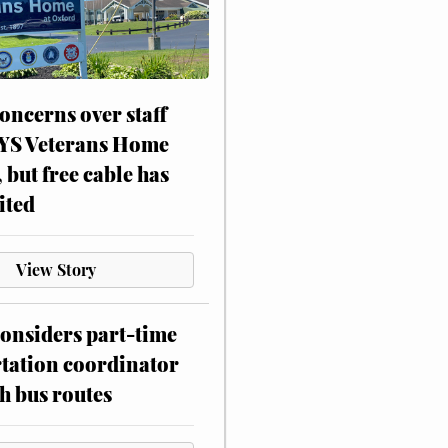
oncerns over staff
NYS Veterans Home
, but free cable has
ited
View Story
onsiders part-time
tation coordinator
h bus routes