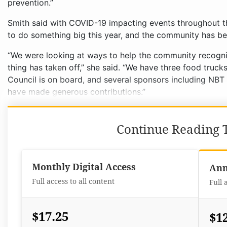
prevention.”
Smith said with COVID-19 impacting events throughout th
to do something big this year, and the community has be
“We were looking at ways to help the community recogniz
thing has taken off,” she said. “We have three food tru
Council is on board, and several sponsors including NB
have made generous contributions.”
Continue Reading T
Monthly Digital Access
Ann
Full access to all content
Full 
$17.25
$1