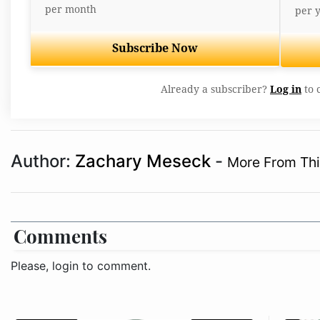
per month
per 
Subscribe Now
Already a subscriber?
Log in
to 
Author:
Zachary Meseck
-
More From Thi
Comments
Please, login to comment.