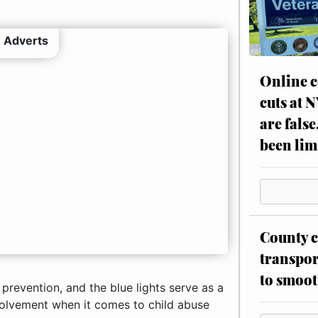
 Adverts
Online c
cuts at 
are false
been lim
County c
transpor
to smoot
prevention, and the blue lights serve as a
olvement when it comes to child abuse