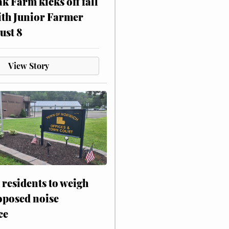
ak Farm kicks off fall
ith Junior Farmer
ust 8
View Story
residents to weigh
oposed noise
ce