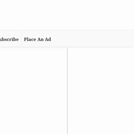
ubscribe
Place An Ad