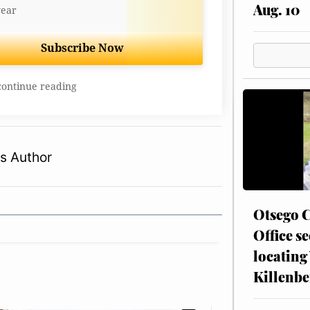
Aug. 10
year
Subscribe Now
continue reading
s Author
Otsego C
Office se
locating
Killenbe