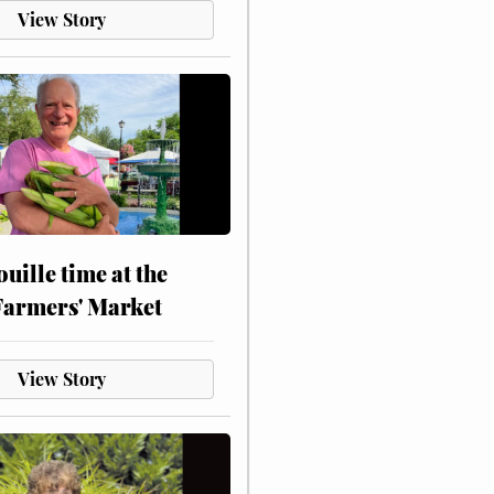
View Story
touille time at the
Farmers' Market
View Story