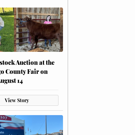
stock Auction at the
o County Fair on
August 14
View Story