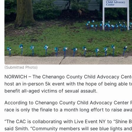
(Submitted Photo)
NORWICH – The Chenango County Child Advocacy Center
host an in-person 5k event with the hope of being able 
benefit all-aged victims of sexual assault.
According to Chenango County Child Advocacy Center P
race is only the finale to a month long effort to raise aw
“The CAC is collaborating with Live Event NY to “Shine B
said Smith. “Community members will see blue lights and 