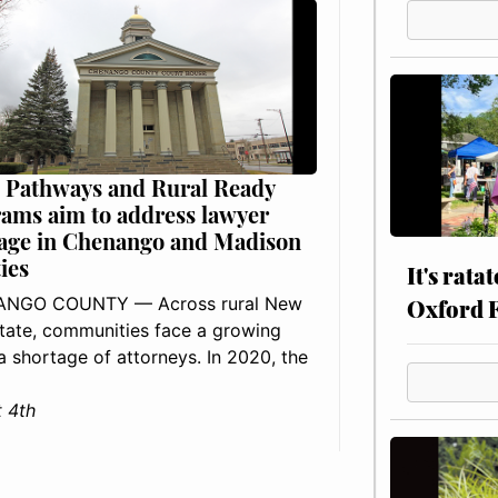
 Pathways and Rural Ready
ams aim to address lawyer
age in Chenango and Madison
ies
It's rata
NGO COUNTY — Across rural New
Oxford 
tate, communities face a growing
: a shortage of attorneys. In 2020, the
 4th