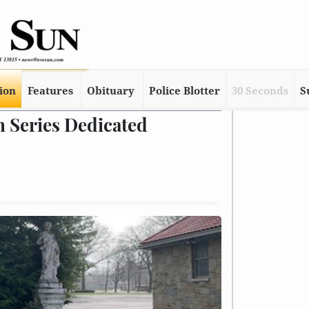
tion
Features
Obituary
Police Blotter
30 Seconds
S
n Series Dedicated