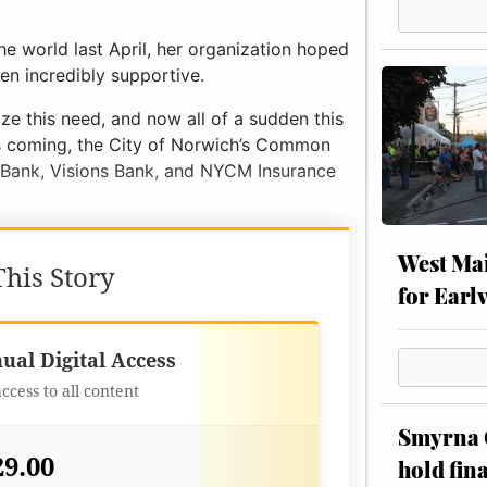
e world last April, her organization hoped
en incredibly supportive.
e this need, and now all of a sudden this
cks coming, the City of Norwich’s Common
T Bank, Visions Bank, and NYCM Insurance
West Mai
his Story
for Earl
Best Value
ual Digital Access
access to all content
Smyrna C
29.00
hold fin