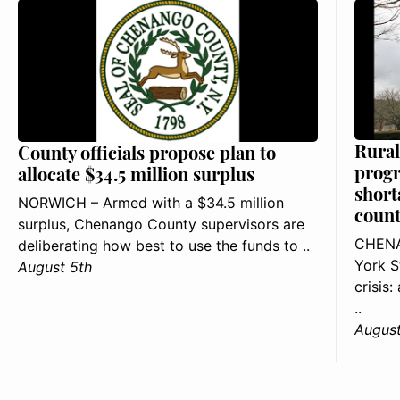
Rural
County officials propose plan to
progr
allocate $34.5 million surplus
short
NORWICH – Armed with a $34.5 million
count
surplus, Chenango County supervisors are
CHENA
deliberating how best to use the funds to ..
York S
August 5th
crisis
..
August