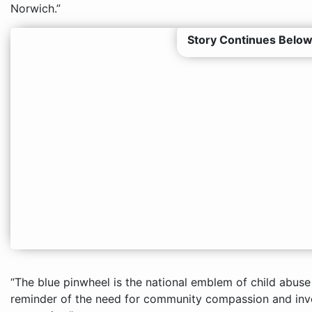
Norwich.”
Story Continues Below
“The blue pinwheel is the national emblem of child abuse 
reminder of the need for community compassion and inv