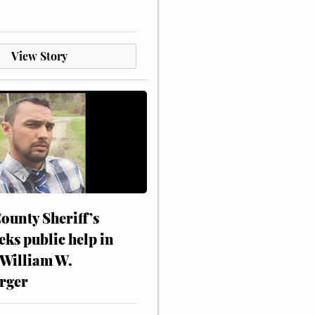
View Story
ounty Sheriff’s
eks public help in
 William W.
rger