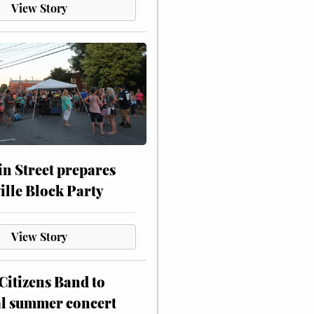
View Story
n Street prepares
ville Block Party
View Story
itizens Band to
al summer concert