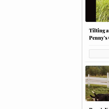
Tilting 
Penny’s 