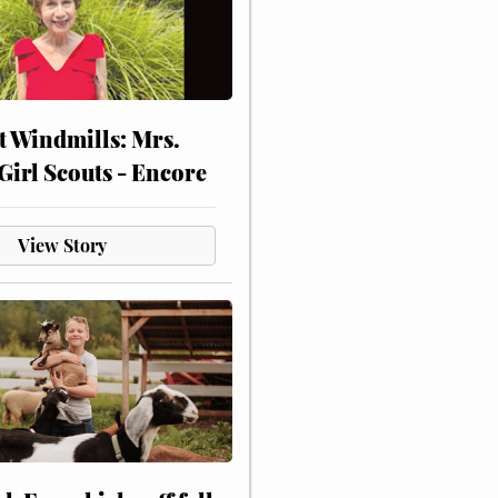
at Windmills: Mrs.
Girl Scouts - Encore
View Story