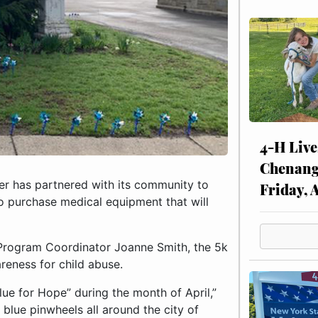
4-H Live
Chenang
 has partnered with its community to
Friday, 
to purchase medical equipment that will
rogram Coordinator Joanne Smith, the 5k
areness for child abuse.
lue for Hope” during the month of April,”
blue pinwheels all around the city of