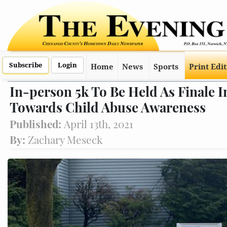
Subscribe
Login
Home
News
Sports
Print Edi
In-person 5k To Be Held As Finale I
Towards Child Abuse Awareness
Published:
April 13th, 2021
By:
Zachary Meseck