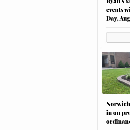
Ryan’s Y
events w
Day, Aug
Norwich 
in on pr
ordinan