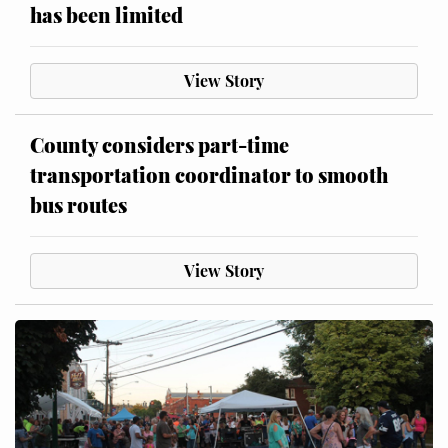
has been limited
View Story
County considers part-time
transportation coordinator to smooth
bus routes
View Story