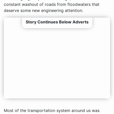
constant washout of roads from floodwaters that
deserve some new engineering attention.
Story Continues Below Adverts
Most of the transportation system around us was