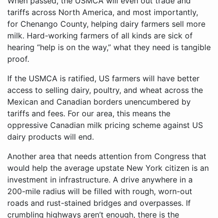
When passed, the USMCA will even out trade and
tariffs across North America, and most importantly,
for Chenango County, helping dairy farmers sell more
milk. Hard-working farmers of all kinds are sick of
hearing “help is on the way,” what they need is tangible
proof.
If the USMCA is ratified, US farmers will have better
access to selling dairy, poultry, and wheat across the
Mexican and Canadian borders unencumbered by
tariffs and fees. For our area, this means the
oppressive Canadian milk pricing scheme against US
dairy products will end.
Another area that needs attention from Congress that
would help the average upstate New York citizen is an
investment in infrastructure. A drive anywhere in a
200-mile radius will be filled with rough, worn-out
roads and rust-stained bridges and overpasses. If
crumbling highways aren’t enough, there is the