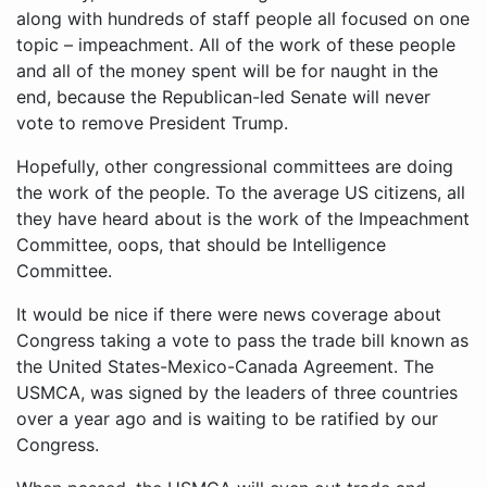
along with hundreds of staff people all focused on one
topic – impeachment. All of the work of these people
and all of the money spent will be for naught in the
end, because the Republican-led Senate will never
vote to remove President Trump.
Hopefully, other congressional committees are doing
the work of the people. To the average US citizens, all
they have heard about is the work of the Impeachment
Committee, oops, that should be Intelligence
Committee.
It would be nice if there were news coverage about
Congress taking a vote to pass the trade bill known as
the United States-Mexico-Canada Agreement. The
USMCA, was signed by the leaders of three countries
over a year ago and is waiting to be ratified by our
Congress.