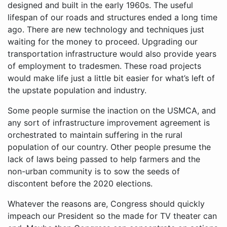
designed and built in the early 1960s. The useful
lifespan of our roads and structures ended a long time
ago. There are new technology and techniques just
waiting for the money to proceed. Upgrading our
transportation infrastructure would also provide years
of employment to tradesmen. These road projects
would make life just a little bit easier for what’s left of
the upstate population and industry.
Some people surmise the inaction on the USMCA, and
any sort of infrastructure improvement agreement is
orchestrated to maintain suffering in the rural
population of our country. Other people presume the
lack of laws being passed to help farmers and the
non-urban community is to sow the seeds of
discontent before the 2020 elections.
Whatever the reasons are, Congress should quickly
impeach our President so the made for TV theater can