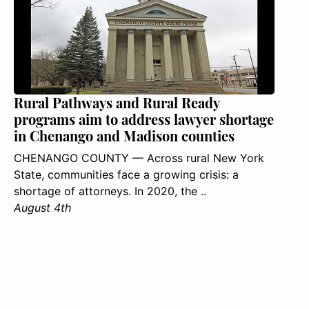
Rural Pathways and Rural Ready
programs aim to address lawyer shortage
in Chenango and Madison counties
CHENANGO COUNTY — Across rural New York
State, communities face a growing crisis: a
shortage of attorneys. In 2020, the ..
August 4th