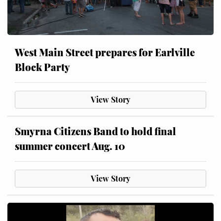
West Main Street prepares for Earlville
Block Party
View Story
Smyrna Citizens Band to hold final
summer concert Aug. 10
View Story