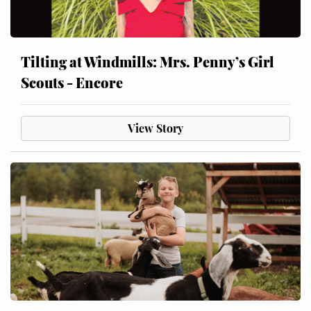
Tilting at Windmills: Mrs. Penny’s Girl
Scouts - Encore
View Story