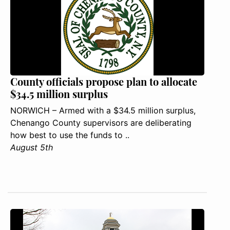
County officials propose plan to allocate
$34.5 million surplus
NORWICH – Armed with a $34.5 million surplus,
Chenango County supervisors are deliberating
how best to use the funds to ..
August 5th