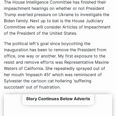
The House Intelligence Committee has finished their
impeachment hearings on whether or not President
Trump exerted pressure on Ukraine to investigate the
Biden family. Next up to bat is the House Judiciary
Committee who will consider Articles of Impeachment
of the President of the United States.
The political left's goal since boycotting the
inauguration has been to remove the President from
office, one way or another. My first exposure to the
resist and remove efforts was Representative Maxine
Waters of California. She repeatedly sprayed out of
her mouth ‘Impeach 45!’ which was reminiscent of
Sylvester the cartoon cat hollering ‘suffering
succotash’ out of frustration.
Story Continues Below Adverts