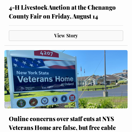
4-H Livestock Auction at the Chenango
County Fair on Friday, August 14
View Story
Online concerns over staff cuts at NYS
Veterans Home are false, but free cable