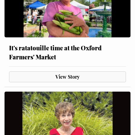
It's ratatouille time at the Oxford
Farmers' Market
View Story