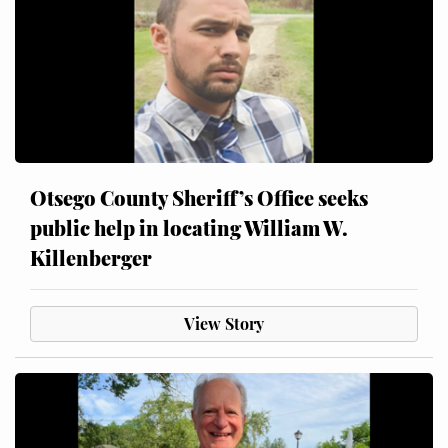
Otsego County Sheriff’s Office seeks
public help in locating William W.
Killenberger
View Story