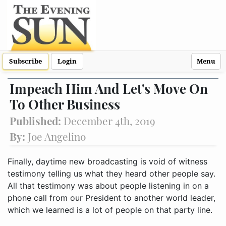
Subscribe
Login
Menu
Impeach Him And Let's Move On
To Other Business
Published:
December 4th, 2019
By:
Joe Angelino
Finally, daytime new broadcasting is void of witness
testimony telling us what they heard other people say.
All that testimony was about people listening in on a
phone call from our President to another world leader,
which we learned is a lot of people on that party line.