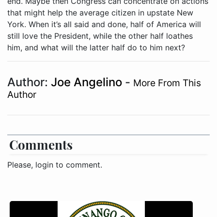
end. Maybe then Congress can concentrate on actions
that might help the average citizen in upstate New
York. When it’s all said and done, half of America will
still love the President, while the other half loathes
him, and what will the latter half do to him next?
Author:
Joe Angelino
-
More From This
Author
Comments
Please, login to comment.