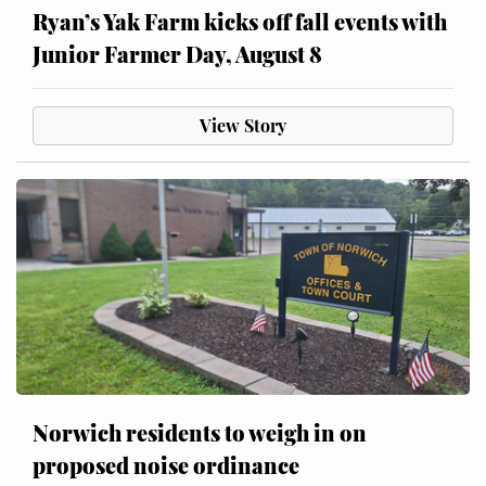
Ryan’s Yak Farm kicks off fall events with
Junior Farmer Day, August 8
View Story
Norwich residents to weigh in on
proposed noise ordinance