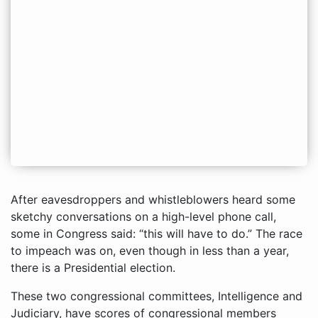
After eavesdroppers and whistleblowers heard some
sketchy conversations on a high-level phone call,
some in Congress said: “this will have to do.” The race
to impeach was on, even though in less than a year,
there is a Presidential election.
These two congressional committees, Intelligence and
Judiciary, have scores of congressional members