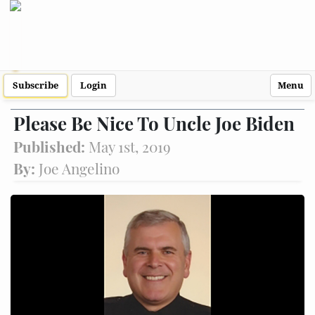
Subscribe
Login
Menu
Please Be Nice To Uncle Joe Biden
Published:
May 1st, 2019
By:
Joe Angelino