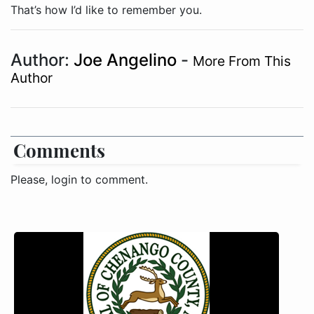
Author:
Joe Angelino
-
More From This
Author
Comments
Please, login to comment.