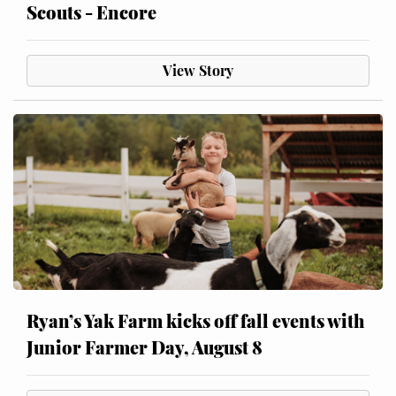
Scouts - Encore
View Story
Ryan’s Yak Farm kicks off fall events with
Junior Farmer Day, August 8