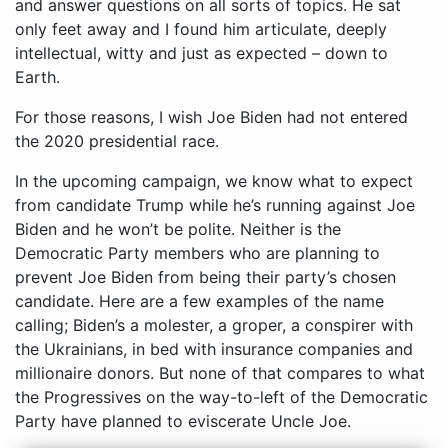
For those reasons, I wish Joe Biden had not entered
the 2020 presidential race.
In the upcoming campaign, we know what to expect
from candidate Trump while he’s running against Joe
Biden and he won’t be polite. Neither is the
Democratic Party members who are planning to
prevent Joe Biden from being their party’s chosen
candidate. Here are a few examples of the name
calling; Biden’s a molester, a groper, a conspirer with
the Ukrainians, in bed with insurance companies and
millionaire donors. But none of that compares to what
the Progressives on the way-to-left of the Democratic
Party have planned to eviscerate Uncle Joe.