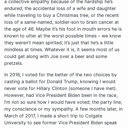
a collective empathy because of the hardship he’s
endured; the accidental loss of a wife and daughter
while traveling to buy a Christmas tree, or the recent
loss of a same-named, soldier-son to brain cancer at
the age of 46. Maybe it’s his foot in mouth errors he is
known to utter at the worst possible times – we know
they weren’t mean spirited; it’s just that he’s a little
mindless at times. Whatever it is, it seems most of us
could get along with Joe over a beer and some
pretzels.
In 2016, I voted for the better of the two choices by casting a ballot for Donald Trump, knowing I would never vote for Hillary Clinton (someone I have met). However, had Vice President Biden been in the race, I’m not so sure how I would have voted; the party line, my conscience or my sympathy. A few months later, in March of 2017, I made a short trip to Colgate University to see former Vice President Biden speak and answer questions on all sorts of topics. He sat only feet away and I found him articulate, deeply intellectual, witty and just as expected – down to Earth.