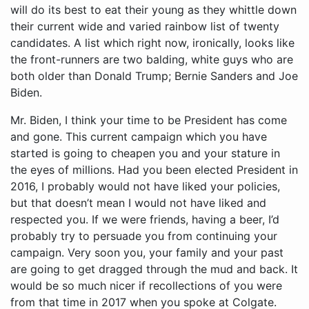
will do its best to eat their young as they whittle down
their current wide and varied rainbow list of twenty
candidates. A list which right now, ironically, looks like
the front-runners are two balding, white guys who are
both older than Donald Trump; Bernie Sanders and Joe
Biden.
Mr. Biden, I think your time to be President has come and gone. This current campaign which you have started is going to cheapen you and your stature in the eyes of millions. Had you been elected President in 2016, I probably would not have liked your policies, but that doesn’t mean I would not have liked and respected you. If we were friends, having a beer, I’d probably try to persuade you from continuing your campaign. Very soon you, your family and your past are going to get dragged through the mud and back. It would be so much nicer if recollections of you were from that time in 2017 when you spoke at Colgate. That’s how I’d like