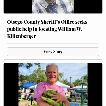
Otsego County Sheriff’s Office seeks
public help in locating William W.
Killenberger
View Story