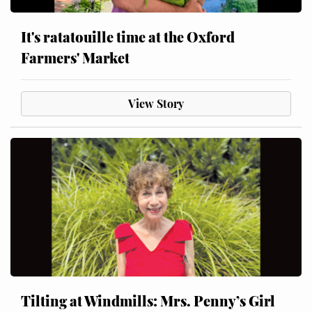
It's ratatouille time at the Oxford
Farmers' Market
View Story
Tilting at Windmills: Mrs. Penny’s Girl