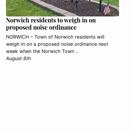
Norwich residents to weigh in on
proposed noise ordinance
NORWICH – Town of Norwich residents will
weigh in on a proposed noise ordinance next
week when the Norwich Town ..
August 6th