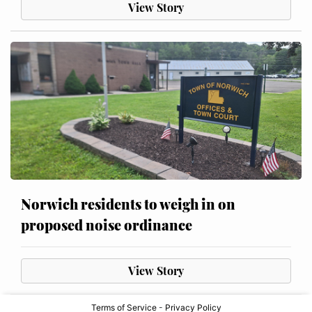
View Story
Norwich residents to weigh in on
proposed noise ordinance
View Story
Terms of Service
-
Privacy Policy