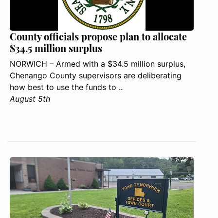
County officials propose plan to allocate
$34.5 million surplus
NORWICH – Armed with a $34.5 million surplus,
Chenango County supervisors are deliberating
how best to use the funds to ..
August 5th