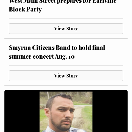
West Main Street prepares for Earlville
Block Party
View Story
Smyrna Citizens Band to hold final
summer concert Aug. 10
View Story