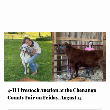
4-H Livestock Auction at the Chenango
County Fair on Friday, August 14