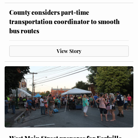
County considers part-time
transportation coordinator to smooth
bus routes
View Story