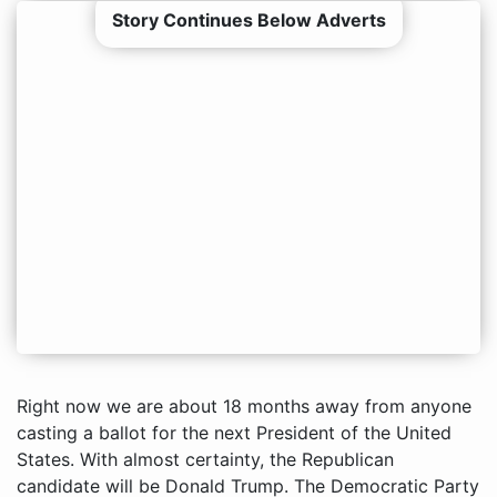
Story Continues Below Adverts
Right now we are about 18 months away from anyone
casting a ballot for the next President of the United
States. With almost certainty, the Republican
candidate will be Donald Trump. The Democratic Party