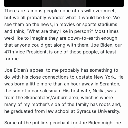
There are famous people none of us will ever meet,
but we all probably wonder what it would be like. We
see them on the news, in movies or sports stadiums
and think, “What are they like in person?” Most times
we’d like to imagine they are down-to-earth enough
that anyone could get along with them. Joe Biden, our
47th Vice President, is one of those people, at least
for me.
Joe Biden’s appeal to me probably has something to
do with his close connections to upstate New York. He
was born a little more than an hour away in Scranton,
the son of a car salesman. His first wife, Neilia, was
from the Skaneateles/Auburn area, which is where
many of my mother’s side of the family has roots and,
he graduated from law school at Syracuse University.
Some of the public’s penchant for Joe Biden might be