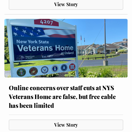
View Story
Online concerns over staff cuts at NYS
Veterans Home are false, but free cable
has been limited
View Story