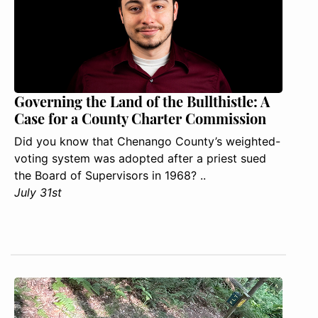
Governing the Land of the Bullthistle: A
Case for a County Charter Commission
Did you know that Chenango County’s weighted-
voting system was adopted after a priest sued
the Board of Supervisors in 1968? ..
July 31st