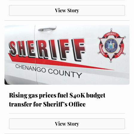
View Story
Rising gas prices fuel $40K budget
transfer for Sheriff’s Office
View Story