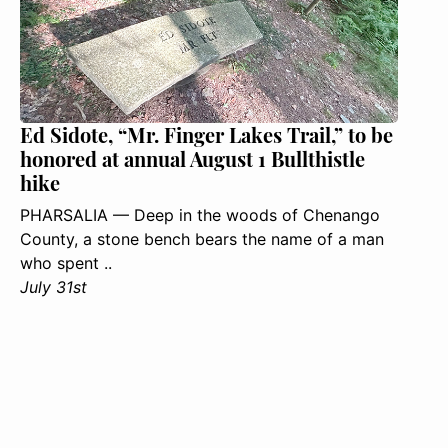
Ed Sidote, “Mr. Finger Lakes Trail,” to be
honored at annual August 1 Bullthistle
hike
PHARSALIA — Deep in the woods of Chenango
County, a stone bench bears the name of a man
who spent ..
July 31st