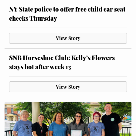
NY State police to offer free child car seat
checks Thursday
View Story
SNB Horseshoe Club: Kelly’s Flowers
stays hot after week 13
View Story