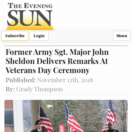
Subscribe
Login
Menu
Former Army Sgt. Major John
Sheldon Delivers Remarks At
Veterans Day Ceremony
Published:
November 12th, 2018
By:
Grady Thompson