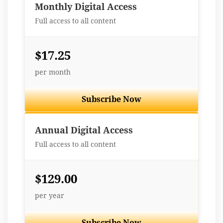
Monthly Digital Access
Full access to all content
$17.25
per month
Subscribe Now
Best Value
Annual Digital Access
Full access to all content
$129.00
per year
Subscribe Now