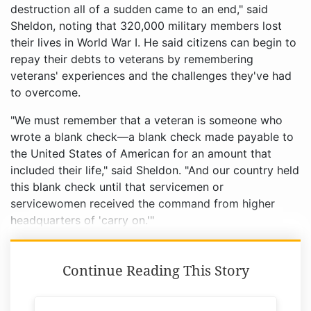
destruction all of a sudden came to an end," said
Sheldon, noting that 320,000 military members lost
their lives in World War I. He said citizens can begin to
repay their debts to veterans by remembering
veterans' experiences and the challenges they've had
to overcome.
"We must remember that a veteran is someone who
wrote a blank check––a blank check made payable to
the United States of American for an amount that
included their life," said Sheldon. "And our country held
this blank check until that servicemen or
servicewomen received the command from higher
headquarters of 'carry on.'"
Continue Reading This Story