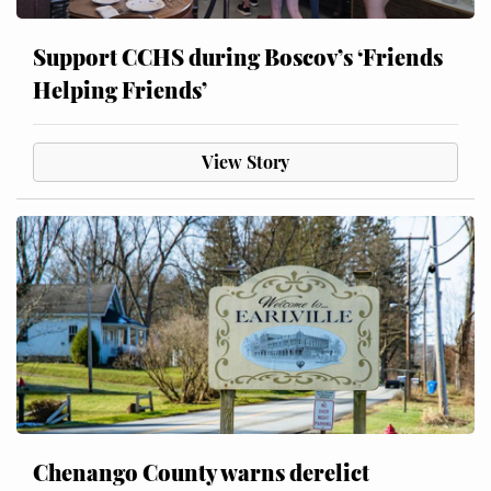
Support CCHS during Boscov’s ‘Friends
Helping Friends’
View Story
Chenango County warns derelict