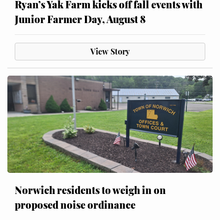
Ryan’s Yak Farm kicks off fall events with
Junior Farmer Day, August 8
View Story
Norwich residents to weigh in on
proposed noise ordinance