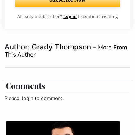
Already a subscriber?
Log in
to continue reading
Author:
Grady Thompson
-
More From
This Author
Comments
Please, login to comment.