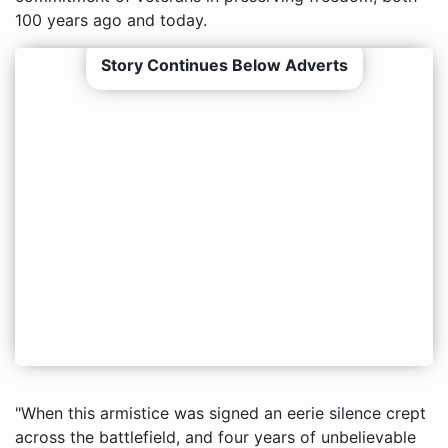
100 years ago and today.
Story Continues Below Adverts
"When this armistice was signed an eerie silence crept
across the battlefield, and four years of unbelievable