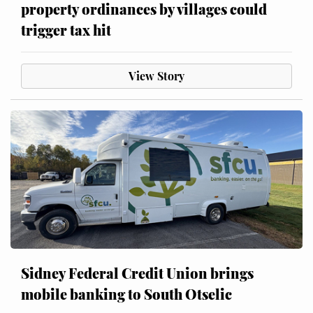
property ordinances by villages could
trigger tax hit
View Story
Sidney Federal Credit Union brings
mobile banking to South Otselic