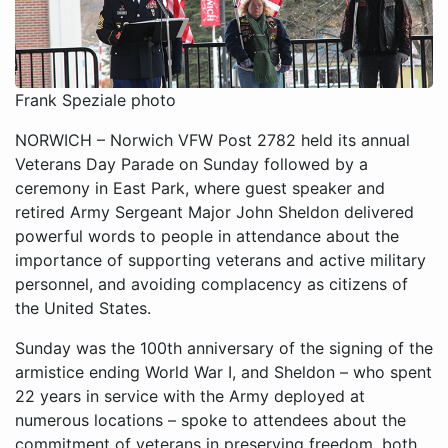
Frank Speziale photo
NORWICH – Norwich VFW Post 2782 held its annual
Veterans Day Parade on Sunday followed by a
ceremony in East Park, where guest speaker and
retired Army Sergeant Major John Sheldon delivered
powerful words to people in attendance about the
importance of supporting veterans and active military
personnel, and avoiding complacency as citizens of
the United States.
Sunday was the 100th anniversary of the signing of the
armistice ending World War I, and Sheldon – who spent
22 years in service with the Army deployed at
numerous locations – spoke to attendees about the
commitment of veterans in preserving freedom, both