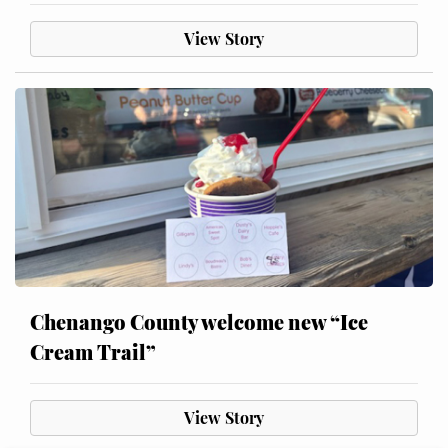
View Story
Chenango County welcome new “Ice
Cream Trail”
View Story