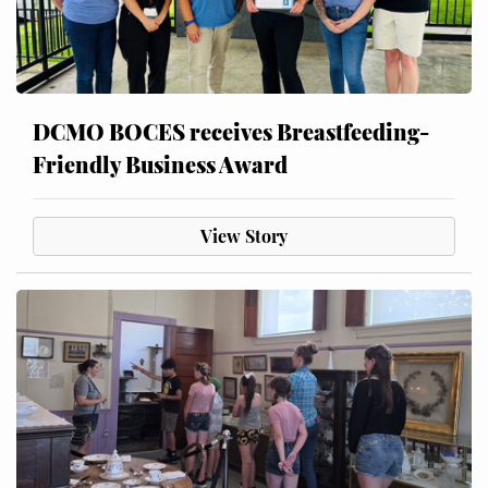
DCMO BOCES receives Breastfeeding-
Friendly Business Award
View Story