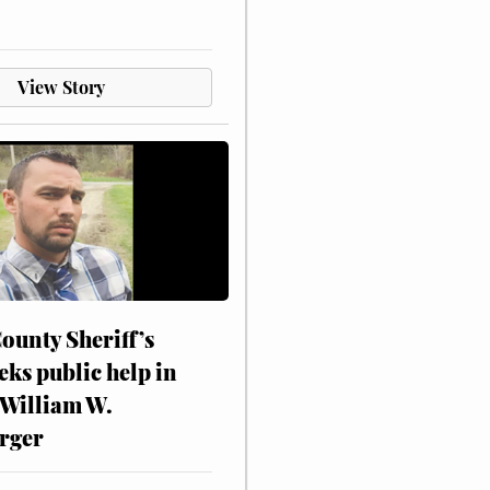
View Story
ounty Sheriff’s
eks public help in
 William W.
rger