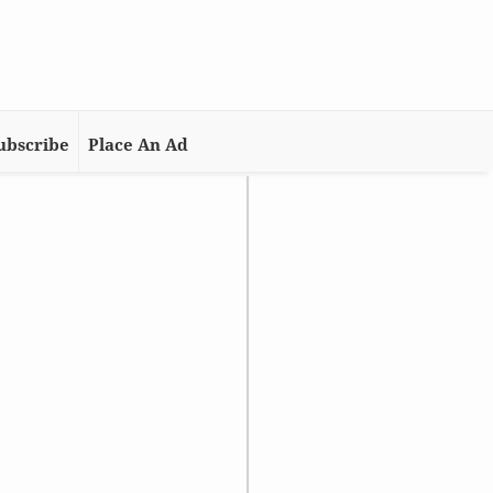
ubscribe
Place An Ad