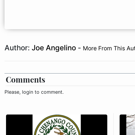
Author:
Joe Angelino
-
More From This Au
Comments
Please, login to comment.