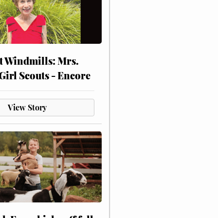
at Windmills: Mrs.
Girl Scouts - Encore
View Story