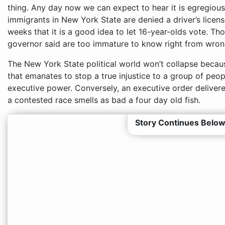
thing. Any day now we can expect to hear it is egregious
immigrants in New York State are denied a driver’s lice
weeks that it is a good idea to let 16-year-olds vote. T
governor said are too immature to know right from wron
The New York State political world won’t collapse becau
that emanates to stop a true injustice to a group of peo
executive power. Conversely, an executive order delivere
a contested race smells as bad a four day old fish.
Story Continues Below