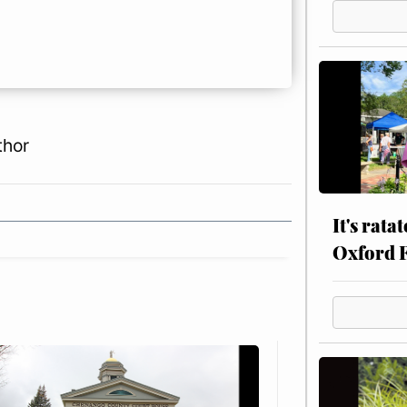
thor
It's rata
Oxford 