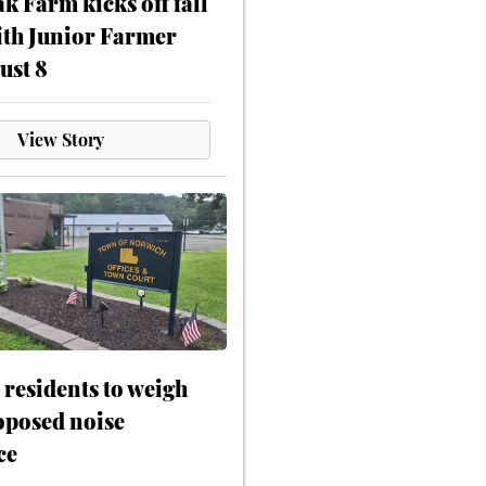
ak Farm kicks off fall
ith Junior Farmer
ust 8
View Story
residents to weigh
oposed noise
ce