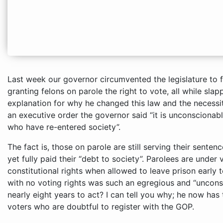
Last week our governor circumvented the legislature to f
granting felons on parole the right to vote, all while slap
explanation for why he changed this law and the necessi
an executive order the governor said “it is unconscionab
who have re-entered society”.
The fact is, those on parole are still serving their sente
yet fully paid their “debt to society”. Parolees are under 
constitutional rights when allowed to leave prison early t
with no voting rights was such an egregious and “uncons
nearly eight years to act? I can tell you why; he now has
voters who are doubtful to register with the GOP.