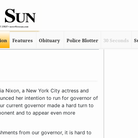
tion
Features
Obituary
Police Blotter
30 Seconds
S
a Nixon, a New York City actress and
unced her intention to run for governor of
ur current governor made a hard turn to
pponent and to appear even more
hments from our governor, it is hard to