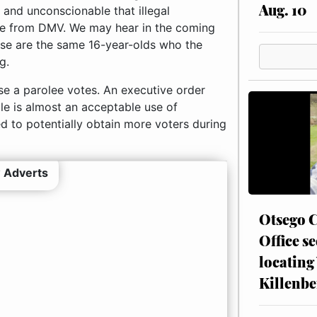
Aug. 10
 and unconscionable that illegal
nse from DMV. We may hear in the coming
hose are the same 16-year-olds who the
g.
se a parolee votes. An executive order
ple is almost an acceptable use of
d to potentially obtain more voters during
 Adverts
Otsego C
Office se
locating
Killenbe