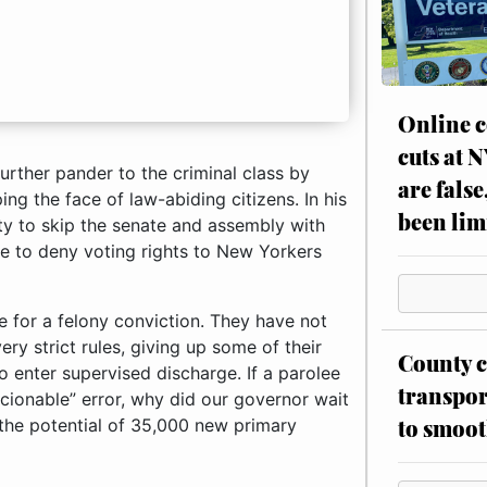
Online c
cuts at 
urther pander to the criminal class by
are false
ping the face of law-abiding citizens. In his
been lim
ty to skip the senate and assembly with
le to deny voting rights to New Yorkers
nce for a felony conviction. They have not
very strict rules, giving up some of their
County c
o enter supervised discharge. If a parolee
transpor
cionable” error, why did our governor wait
to smoot
 the potential of 35,000 new primary