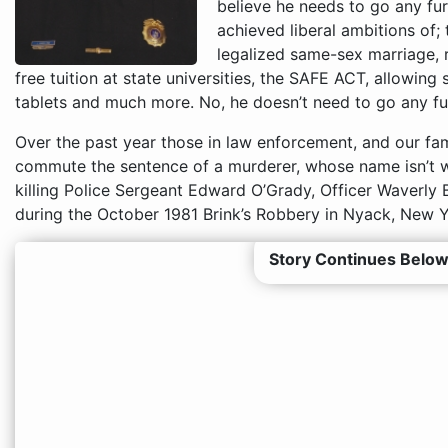
believe he needs to go any furt
achieved liberal ambitions of; 
legalized same-sex marriage, ra
free tuition at state universities, the SAFE ACT, allowing
tablets and much more. No, he doesn’t need to go any fur
Over the past year those in law enforcement, and our fam
commute the sentence of a murderer, whose name isn’t 
killing Police Sergeant Edward O’Grady, Officer Waverly
during the October 1981 Brink’s Robbery in Nyack, New Y
Story Continues Below