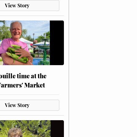
View Story
touille time at the
Farmers' Market
View Story