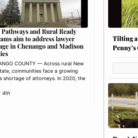
 Pathways and Rural Ready
Tilting 
ams aim to address lawyer
age in Chenango and Madison
Penny’s 
ies
NGO COUNTY — Across rural New
tate, communities face a growing
: a shortage of attorneys. In 2020, the
 4th