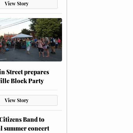
View Story
n Street prepares
ville Block Party
View Story
itizens Band to
al summer concert