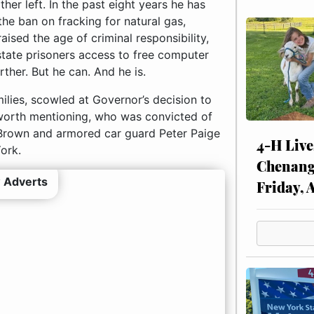
her left. In the past eight years he has
the ban on fracking for natural gas,
ised the age of criminal responsibility,
 state prisoners access to free computer
ther. But he can. And he is.
ilies, scowled at Governor’s decision to
worth mentioning, who was convicted of
 Brown and armored car guard Peter Paige
4-H Live
ork.
Chenang
 Adverts
Friday, 