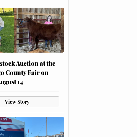
stock Auction at the
o County Fair on
August 14
View Story