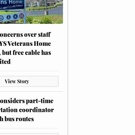
oncerns over staff
NYS Veterans Home
, but free cable has
ited
View Story
onsiders part-time
tation coordinator
h bus routes