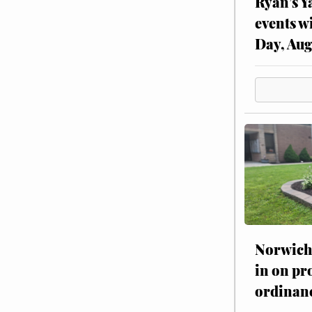
Ryan’s Y
events w
Day, Aug
Norwich 
in on pr
ordinan