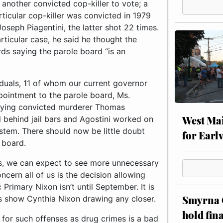
 another convicted cop-killer to vote; a
rticular cop-killer was convicted in 1979
oseph Piagentini, the latter shot 22 times.
ticular case, he said he thought the
ds saying the parole board “is an
duals, 11 of whom our current governor
ppointment to the parole board, Ms.
rrying convicted murderer Thomas
West Mai
ll behind jail bars and Agostini worked on
stem. There should now be little doubt
for Earl
 board.
s, we can expect to see more unnecessary
cern all of us is the decision allowing
Primary Nixon isn’t until September. It is
Smyrna C
lls show Cynthia Nixon drawing any closer.
hold fin
d for such offenses as drug crimes is a bad