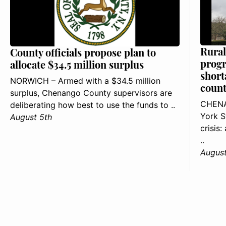
Rural
County officials propose plan to
progr
allocate $34.5 million surplus
short
NORWICH – Armed with a $34.5 million
count
surplus, Chenango County supervisors are
CHENA
deliberating how best to use the funds to ..
York S
August 5th
crisis
..
August