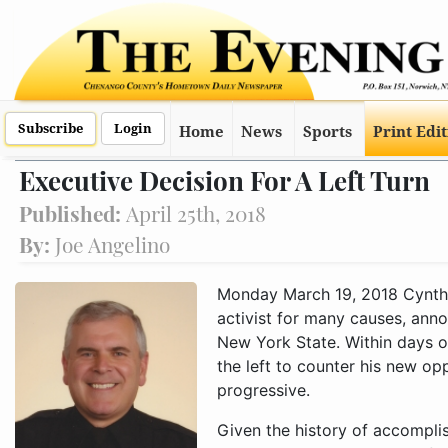
Subscribe
Login
Home
News
Sports
Print Edi
Executive Decision For A Left Turn
Published:
April 25th, 2018
By:
Joe Angelino
Monday March 19, 2018 Cynthi
activist for many causes, anno
New York State. Within days o
the left to counter his new o
progressive.
Given the history of accomplis