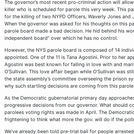
The governor’s most recent pro-criminal action will allow
killer who is scheduled for parole this very week. This pa
for the killing of two NYPD Officers, Waverly Jones and J
When the governor was asked for his thoughts on this par
parole board made a bad decision. He hid behind his wor
independent board” over which he has no control.
However, the NYS parole board is composed of 14 indivi
appointed. One of the 11 is Tana Agostini. Prior to her a
Agostini was best known for falling in love with and ma
O’Sullivan. This love affair began while O’Sullivan was sti
the state assembly’s committee overseeing the prison sy
why such startling decisions are coming from this parole
As the Democratic gubernatorial primary day approache
progressive decisions from our governor. What should con
parolees voting rights was made in April. The Democratic 
frightening to think what more the gov. will do if the po
We’ve already been told pre-trial bail for people arreste