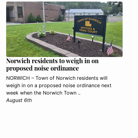
Norwich residents to weigh in on
proposed noise ordinance
NORWICH – Town of Norwich residents will
weigh in on a proposed noise ordinance next
week when the Norwich Town ..
August 6th