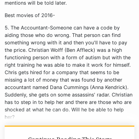
mentions will be told later.
Best movies of 2016-
5. The Accountant-Someone can have a code by
aiding those who do wrong. That person can find
something wrong with it and then you'll have to pay
the price. Christian Wolff (Ben Affleck) was a high
functioning person with a form of autism but with the
right training he was able to make it work for himself.
Chris gets hired for a company that seems to be
missing a lot of money that was found by another
accountant named Dana Cummings (Anna Kendrick).
Suddenly, she gets on some assassins' radar. Christian
has to step in to help her and there are those who are
shocked at what he can do. Will he be able to help
her?