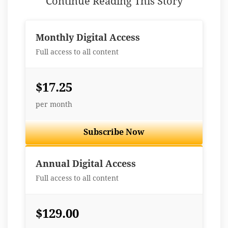
Continue Reading This Story
Monthly Digital Access
Full access to all content
$17.25
per month
Subscribe Now
Best Value
Annual Digital Access
Full access to all content
$129.00