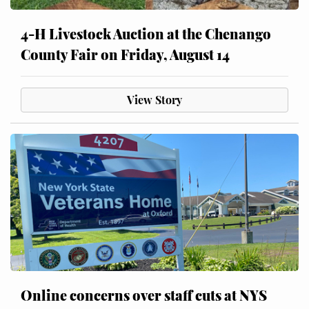
4-H Livestock Auction at the Chenango
County Fair on Friday, August 14
View Story
Online concerns over staff cuts at NYS