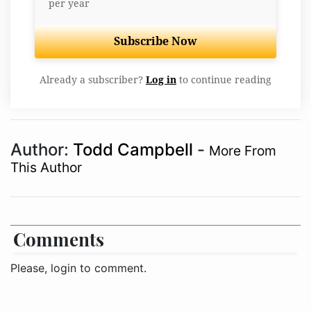
per year
Subscribe Now
Already a subscriber?
Log in
to continue reading
Author:
Todd Campbell
-
More From
This Author
Comments
Please, login to comment.