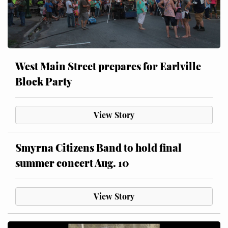
West Main Street prepares for Earlville
Block Party
View Story
Smyrna Citizens Band to hold final
summer concert Aug. 10
View Story