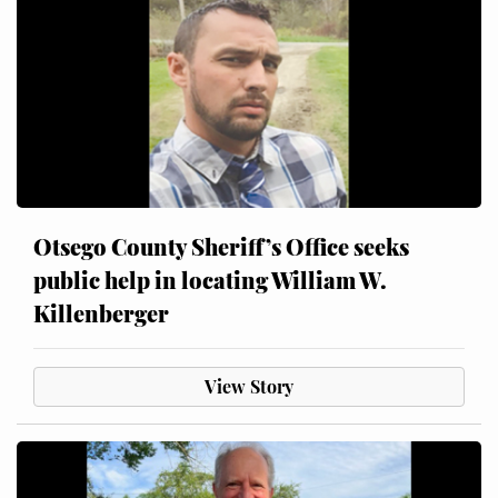
Otsego County Sheriff’s Office seeks
public help in locating William W.
Killenberger
View Story