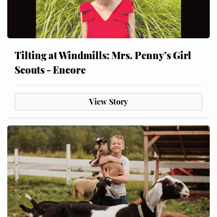
Tilting at Windmills: Mrs. Penny’s Girl
Scouts - Encore
View Story