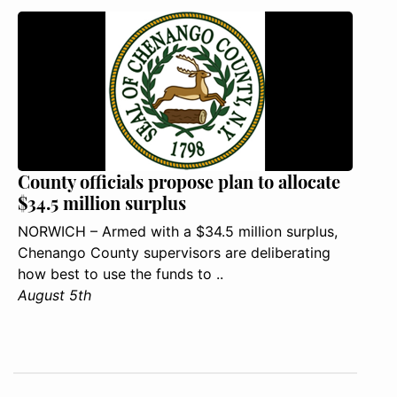
County officials propose plan to allocate
$34.5 million surplus
NORWICH – Armed with a $34.5 million surplus,
Chenango County supervisors are deliberating
how best to use the funds to ..
August 5th