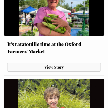
It's ratatouille time at the Oxford
Farmers' Market
View Story