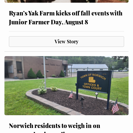
Ryan’s Yak Farm kicks off fall events with
Junior Farmer Day, August 8
View Story
Norwich residents to weigh in on