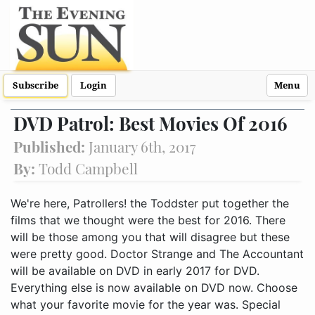
Subscribe
Login
Menu
DVD Patrol: Best Movies Of 2016
Published:
January 6th, 2017
By:
Todd Campbell
We're here, Patrollers! the Toddster put together the
films that we thought were the best for 2016. There
will be those among you that will disagree but these
were pretty good. Doctor Strange and The Accountant
will be available on DVD in early 2017 for DVD.
Everything else is now available on DVD now. Choose
what your favorite movie for the year was. Special