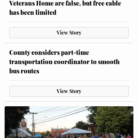
Veterans Home are false, but free cable
has been limited
View Story
County considers part-time
transportation coordinator to smooth
bus routes
View Story