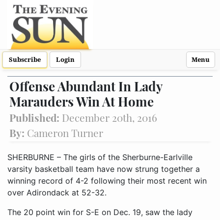
Subscribe
Login
Menu
Offense Abundant In Lady
Marauders Win At Home
Published:
December 20th, 2016
By:
Cameron Turner
SHERBURNE – The girls of the Sherburne-Earlville
varsity basketball team have now strung together a
winning record of 4-2 following their most recent win
over Adirondack at 52-32.
The 20 point win for S-E on Dec. 19, saw the lady