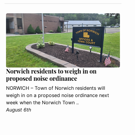
Norwich residents to weigh in on
proposed noise ordinance
NORWICH – Town of Norwich residents will
weigh in on a proposed noise ordinance next
week when the Norwich Town ..
August 6th