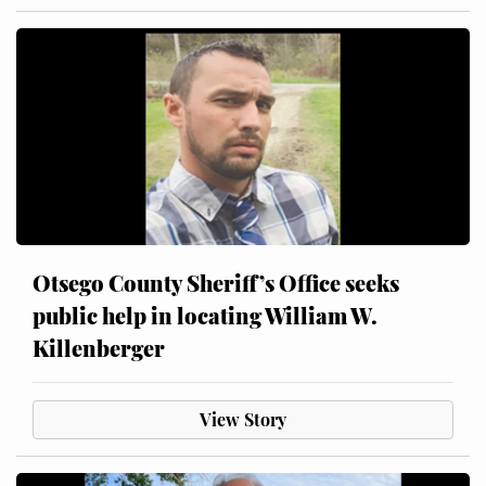
Otsego County Sheriff’s Office seeks
public help in locating William W.
Killenberger
View Story