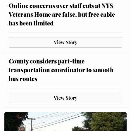
Online concerns over staff cuts at NYS
Veterans Home are false, but free cable
has been limited
View Story
County considers part-time
transportation coordinator to smooth
bus routes
View Story