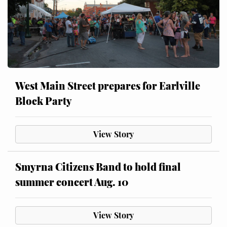
West Main Street prepares for Earlville
Block Party
View Story
Smyrna Citizens Band to hold final
summer concert Aug. 10
View Story