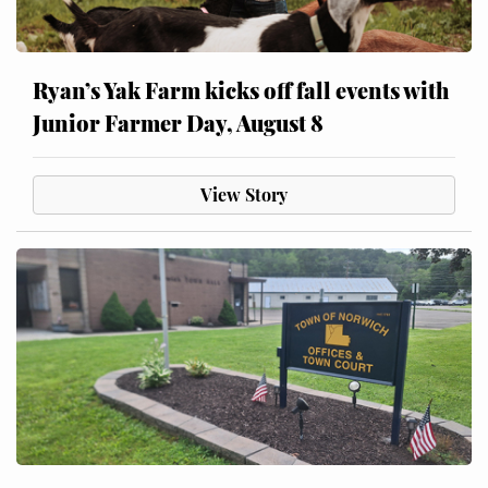
Ryan’s Yak Farm kicks off fall events with
Junior Farmer Day, August 8
View Story