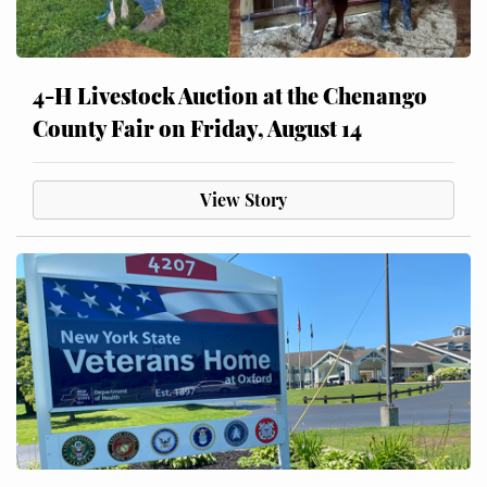
4-H Livestock Auction at the Chenango
County Fair on Friday, August 14
View Story