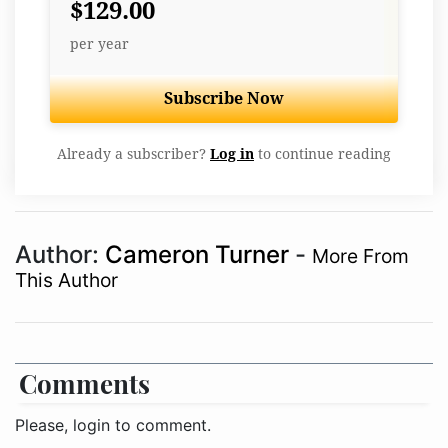
$129.00
per year
Subscribe Now
Already a subscriber?
Log in
to continue reading
Author:
Cameron Turner
-
More From
This Author
Comments
Please, login to comment.