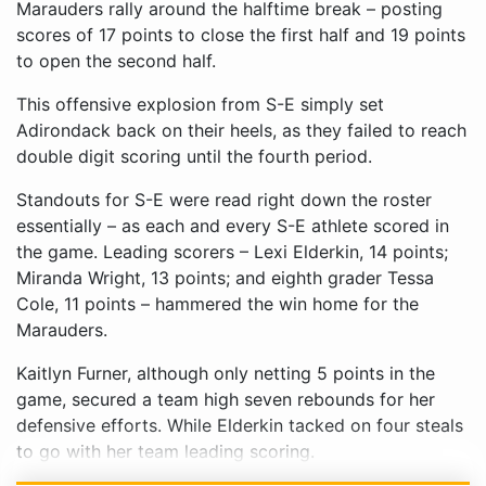
Marauders rally around the halftime break – posting
scores of 17 points to close the first half and 19 points
to open the second half.
This offensive explosion from S-E simply set
Adirondack back on their heels, as they failed to reach
double digit scoring until the fourth period.
Standouts for S-E were read right down the roster
essentially – as each and every S-E athlete scored in
the game. Leading scorers – Lexi Elderkin, 14 points;
Miranda Wright, 13 points; and eighth grader Tessa
Cole, 11 points – hammered the win home for the
Marauders.
Kaitlyn Furner, although only netting 5 points in the
game, secured a team high seven rebounds for her
defensive efforts. While Elderkin tacked on four steals
to go with her team leading scoring.