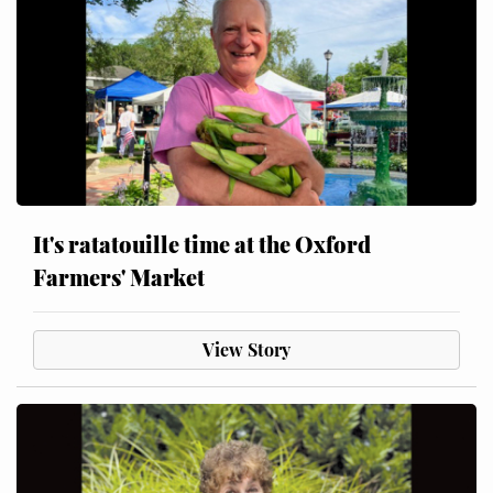
It's ratatouille time at the Oxford
Farmers' Market
View Story