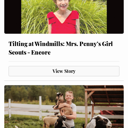
Tilting at Windmills: Mrs. Penny’s Girl
Scouts - Encore
View Story