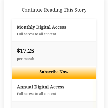
Continue Reading This Story
Monthly Digital Access
Full access to all content
$17.25
per month
Subscribe Now
Best Value
Annual Digital Access
Full access to all content