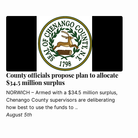
County officials propose plan to allocate
$34.5 million surplus
NORWICH – Armed with a $34.5 million surplus,
Chenango County supervisors are deliberating
how best to use the funds to ..
August 5th