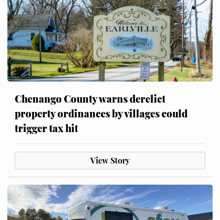
Chenango County warns derelict
property ordinances by villages could
trigger tax hit
View Story