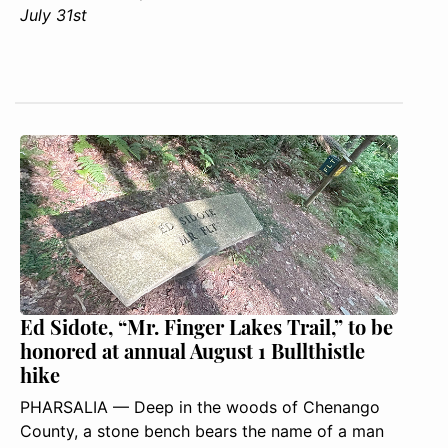
July 31st
Ed Sidote, “Mr. Finger Lakes Trail,” to be
honored at annual August 1 Bullthistle
hike
PHARSALIA — Deep in the woods of Chenango
County, a stone bench bears the name of a man