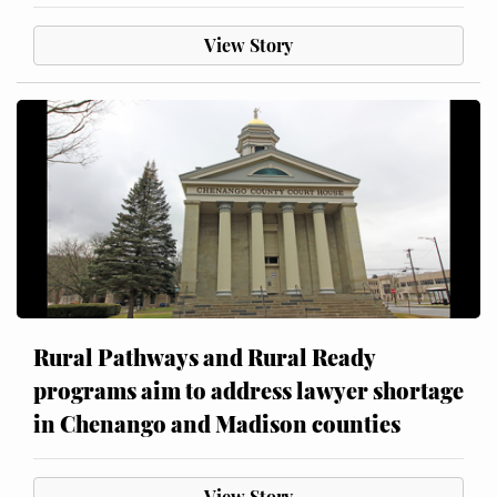
View Story
Rural Pathways and Rural Ready
programs aim to address lawyer shortage
in Chenango and Madison counties
View Story