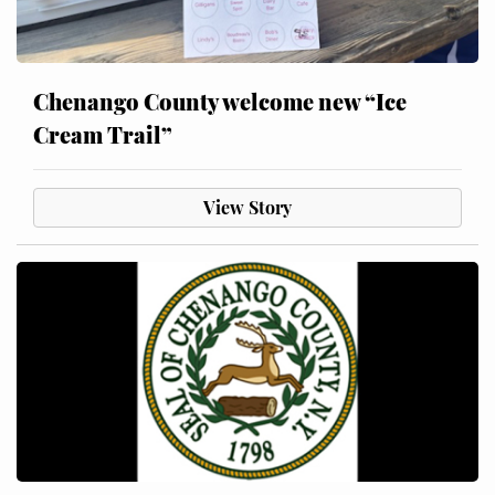
Chenango County welcome new “Ice
Cream Trail”
View Story