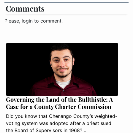
Comments
Please, login to comment.
Governing the Land of the Bullthistle: A
Case for a County Charter Commission
Did you know that Chenango County’s weighted-
voting system was adopted after a priest sued
the Board of Supervisors in 1968? ..