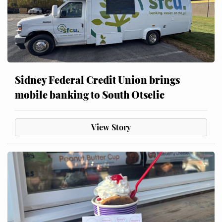
Sidney Federal Credit Union brings
mobile banking to South Otselic
View Story