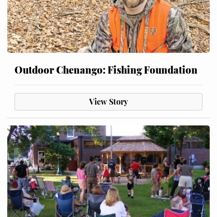
Outdoor Chenango: Fishing Foundation
View Story