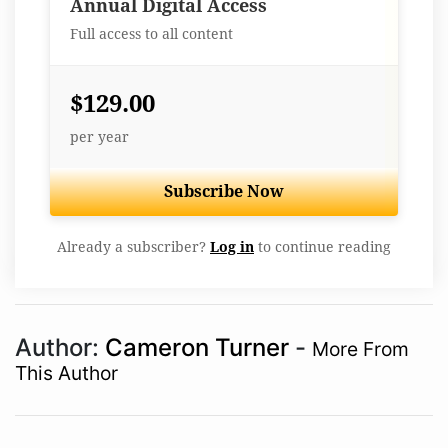
Annual Digital Access
Full access to all content
$129.00
per year
Subscribe Now
Already a subscriber?
Log in
to continue reading
Author:
Cameron Turner
-
More From
This Author