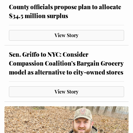
County officials propose plan to allocate
$34.5 million surplus
View Story
Sen. Griffo to NYC: Consider
Compassion Coalition’s Bargain Grocery
model as alternative to city-owned stores
View Story