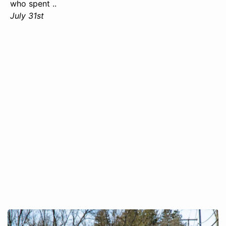
who spent ..
July 31st