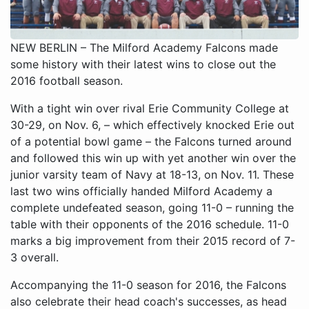
NEW BERLIN – The Milford Academy Falcons made
some history with their latest wins to close out the
2016 football season.
With a tight win over rival Erie Community College at
30-29, on Nov. 6, – which effectively knocked Erie out
of a potential bowl game – the Falcons turned around
and followed this win up with yet another win over the
junior varsity team of Navy at 18-13, on Nov. 11. These
last two wins officially handed Milford Academy a
complete undefeated season, going 11-0 – running the
table with their opponents of the 2016 schedule. 11-0
marks a big improvement from their 2015 record of 7-
3 overall.
Accompanying the 11-0 season for 2016, the Falcons
also celebrate their head coach's successes, as head