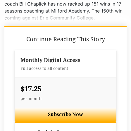
coach Bill Chaplick has now racked up 151 wins in 17
seasons coaching at Milford Academy. The 150th win
coming against Erie Community College.
Continue Reading This Story
Monthly Digital Access
Full access to all content
$17.25
per month
Subscribe Now
Best Value