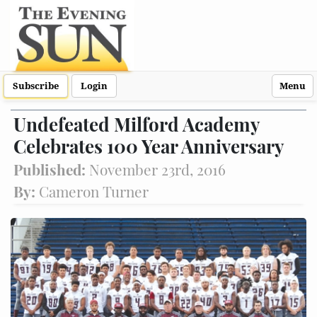
Subscribe
Login
Menu
Undefeated Milford Academy
Celebrates 100 Year Anniversary
Published:
November 23rd, 2016
By:
Cameron Turner