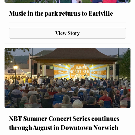
Music in the park returns to Earlville
View Story
NBT Summer Concert Series continues
through August in Downtown Norwich