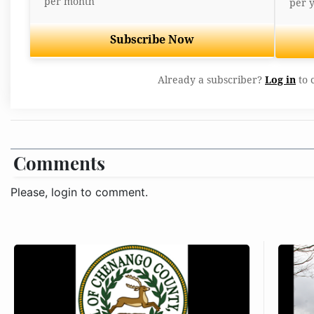
per month
per 
Subscribe Now
Already a subscriber?
Log in
to 
Comments
Please, login to comment.