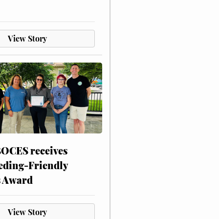
View Story
CES receives
eding-Friendly
s Award
View Story