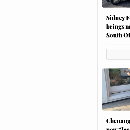
Sidney F
brings m
South Ot
Chenang
new “Ice