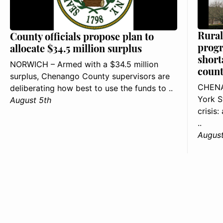
Rural
County officials propose plan to
progr
allocate $34.5 million surplus
short
NORWICH – Armed with a $34.5 million
count
surplus, Chenango County supervisors are
CHENA
deliberating how best to use the funds to ..
York S
August 5th
crisis
..
August