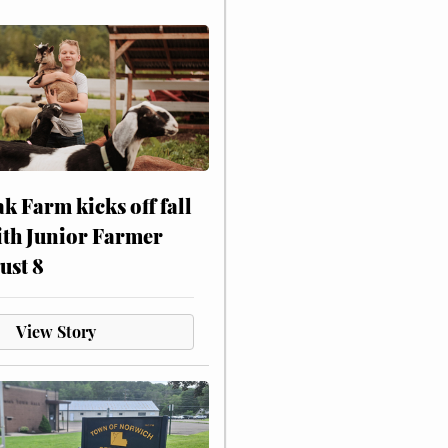
ak Farm kicks off fall
ith Junior Farmer
ust 8
View Story