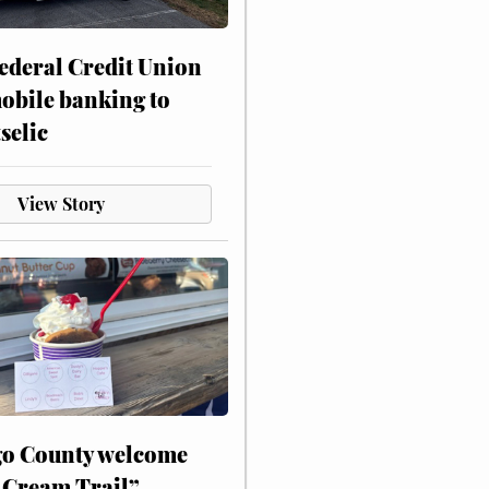
ederal Credit Union
obile banking to
selic
View Story
o County welcome
 Cream Trail”