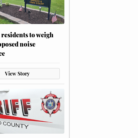
residents to weigh
oposed noise
ce
View Story