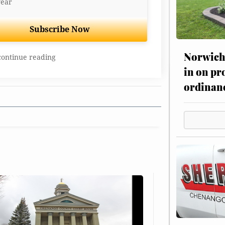
year
Subscribe Now
Norwich 
continue reading
in on pr
ordinan