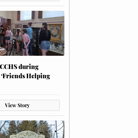
 CCHS during
 ‘Friends Helping
View Story