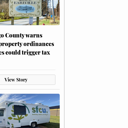
o County warns
 property ordinances
es could trigger tax
View Story