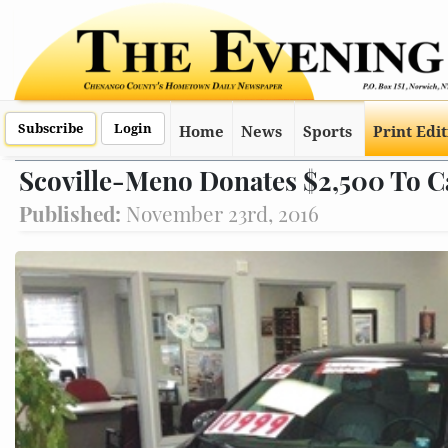
Subscribe
Login
Home
News
Sports
Print Edi
Scoville-Meno Donates $2,500 To Ca
Published:
November 23rd, 2016