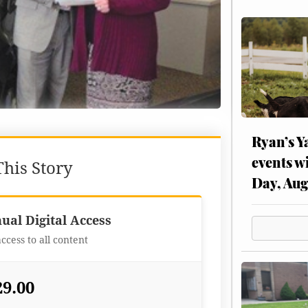
Ryan’s Y
events w
his Story
Day, Aug
Best Value
ual Digital Access
access to all content
29.00