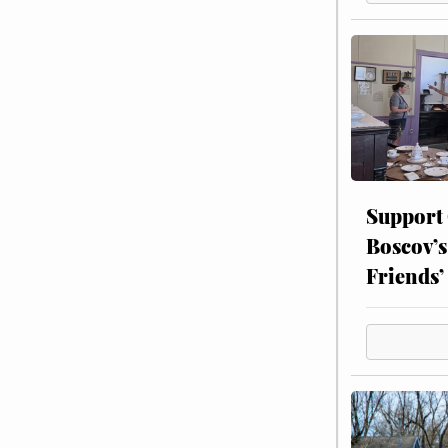
Support
Boscov’s
Friends’