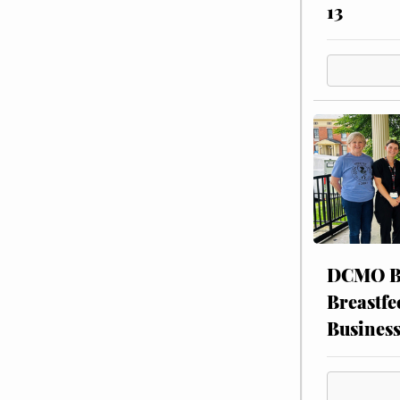
13
DCMO BO
Breastfe
Busines