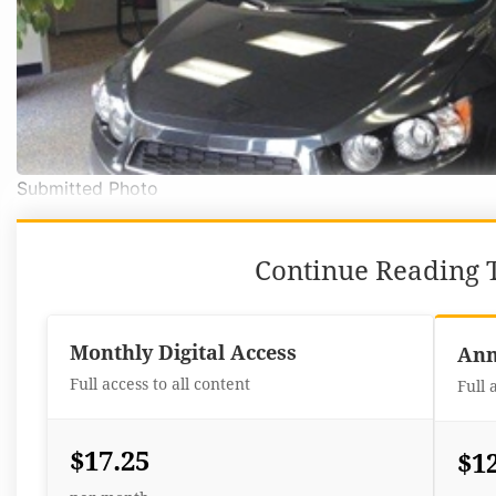
Submitted Photo
Continue Reading T
Monthly Digital Access
Ann
Full access to all content
Full 
$17.25
$1