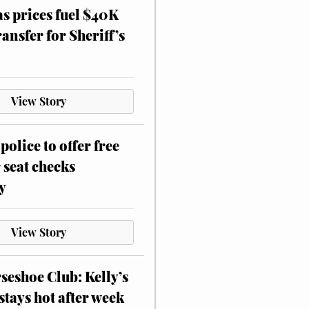
as prices fuel $40K
ansfer for Sheriff’s
View Story
police to offer free
 seat checks
y
View Story
eshoe Club: Kelly’s
stays hot after week