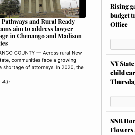
Rising g
budget tr
 Pathways and Rural Ready
Office
ams aim to address lawyer
age in Chenango and Madison
ies
NGO COUNTY — Across rural New
tate, communities face a growing
NY State 
: a shortage of attorneys. In 2020, the
child car
Thursda
 4th
SNB Hors
Flowers 