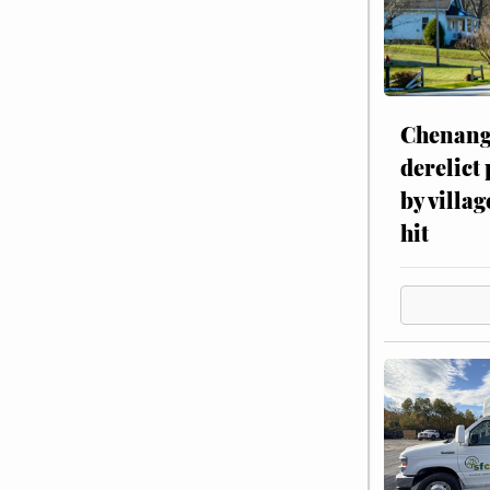
Chenang
derelict
by villag
hit