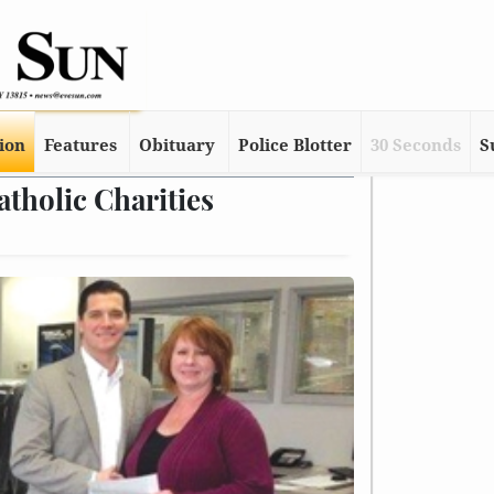
tion
Features
Obituary
Police Blotter
30 Seconds
S
tholic Charities