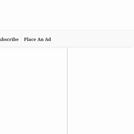
ubscribe
Place An Ad