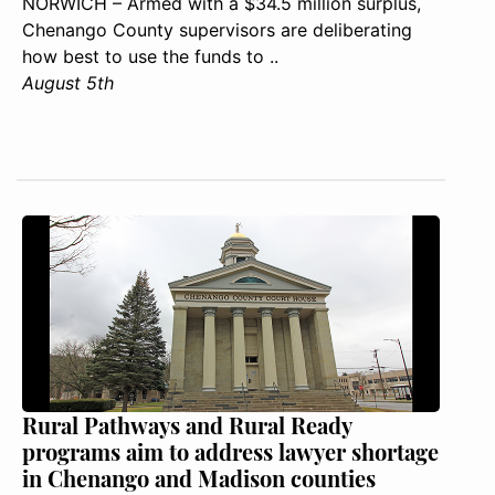
NORWICH – Armed with a $34.5 million surplus,
Chenango County supervisors are deliberating
how best to use the funds to ..
August 5th
Rural Pathways and Rural Ready
programs aim to address lawyer shortage
in Chenango and Madison counties