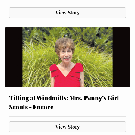
View Story
Tilting at Windmills: Mrs. Penny’s Girl
Scouts - Encore
View Story