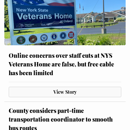
Online concerns over staff cuts at NYS
Veterans Home are false, but free cable
has been limited
View Story
County considers part-time
transportation coordinator to smooth
bus routes