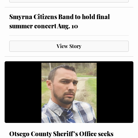
Smyrna Citizens Band to hold final
summer concert Aug. 10
View Story
Otsego County Sheriff’s Office seeks