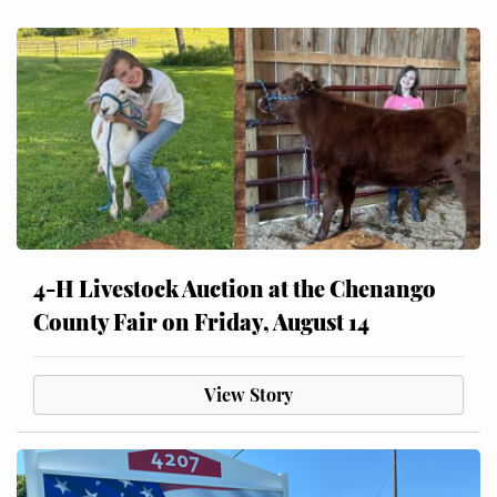
4-H Livestock Auction at the Chenango
County Fair on Friday, August 14
View Story