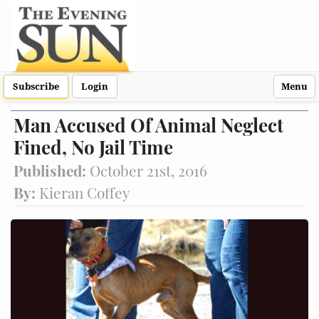
Subscribe
Login
Menu
Man Accused Of Animal Neglect
Fined, No Jail Time
Published:
October 21st, 2016
By:
Kieran Coffey