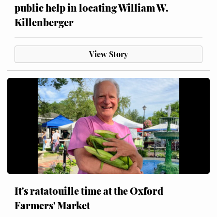
public help in locating William W.
Killenberger
View Story
It's ratatouille time at the Oxford
Farmers' Market