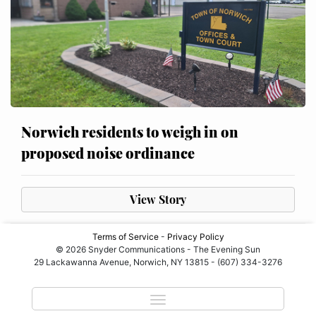
Norwich residents to weigh in on
proposed noise ordinance
View Story
Terms of Service
-
Privacy Policy
© 2026 Snyder Communications - The Evening Sun
29 Lackawanna Avenue, Norwich, NY 13815 - (607) 334-3276