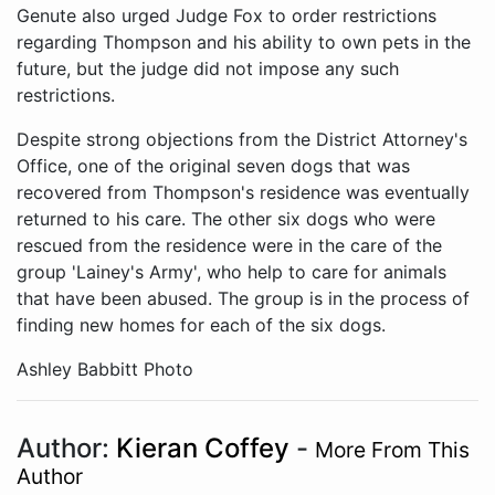
Genute also urged Judge Fox to order restrictions
regarding Thompson and his ability to own pets in the
future, but the judge did not impose any such
restrictions.
Despite strong objections from the District Attorney's
Office, one of the original seven dogs that was
recovered from Thompson's residence was eventually
returned to his care. The other six dogs who were
rescued from the residence were in the care of the
group 'Lainey's Army', who help to care for animals
that have been abused. The group is in the process of
finding new homes for each of the six dogs.
Ashley Babbitt Photo
Author:
Kieran Coffey
-
More From This
Author