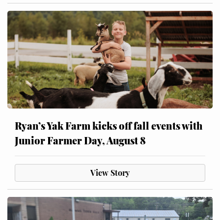
Ryan’s Yak Farm kicks off fall events with
Junior Farmer Day, August 8
View Story