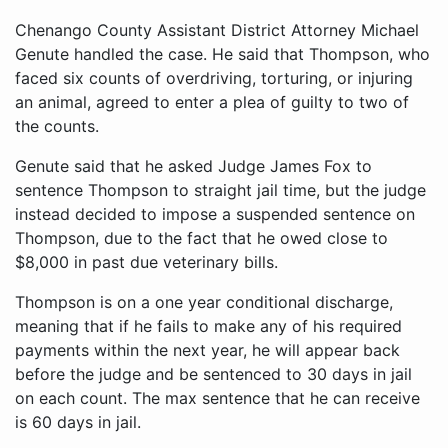
Chenango County Assistant District Attorney Michael
Genute handled the case. He said that Thompson, who
faced six counts of overdriving, torturing, or injuring
an animal, agreed to enter a plea of guilty to two of
the counts.
Genute said that he asked Judge James Fox to
sentence Thompson to straight jail time, but the judge
instead decided to impose a suspended sentence on
Thompson, due to the fact that he owed close to
$8,000 in past due veterinary bills.
Thompson is on a one year conditional discharge,
meaning that if he fails to make any of his required
payments within the next year, he will appear back
before the judge and be sentenced to 30 days in jail
on each count. The max sentence that he can receive
is 60 days in jail.