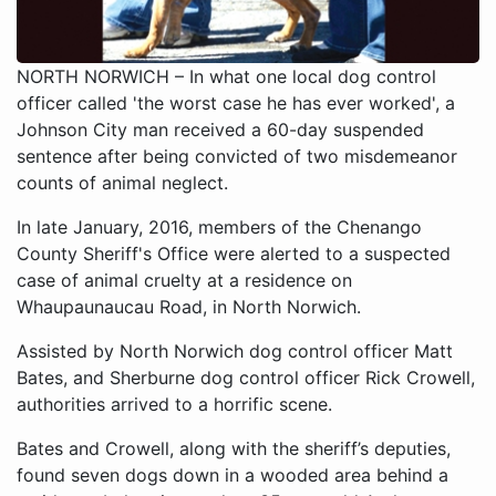
NORTH NORWICH – In what one local dog control
officer called 'the worst case he has ever worked', a
Johnson City man received a 60-day suspended
sentence after being convicted of two misdemeanor
counts of animal neglect.
In late January, 2016, members of the Chenango
County Sheriff's Office were alerted to a suspected
case of animal cruelty at a residence on
Whaupaunaucau Road, in North Norwich.
Assisted by North Norwich dog control officer Matt
Bates, and Sherburne dog control officer Rick Crowell,
authorities arrived to a horrific scene.
Bates and Crowell, along with the sheriff’s deputies,
found seven dogs down in a wooded area behind a