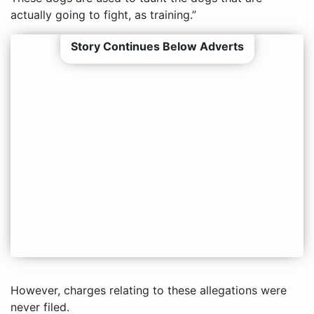
actually going to fight, as training.”
Story Continues Below Adverts
However, charges relating to these allegations were
never filed.