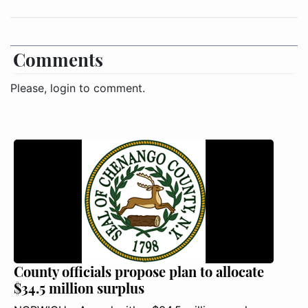
Comments
Please, login to comment.
County officials propose plan to allocate
$34.5 million surplus