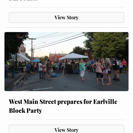
View Story
West Main Street prepares for Earlville
Block Party
View Story