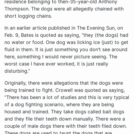
residence belonging to then-35-year-old Anthony
Thompson. The dogs were all allegedly chained with
short logging chains.
In an earlier article published in The Evening Sun, on
Feb. 9, Bates is quoted as saying, “they (the dogs) had
no water or food. One dog was licking ice (just) to get
fluid in them. It is just something you don’t see around
here, something I would never picture seeing. The
worst case I have ever worked, it is just really
disturbing.”
Originally, there were allegations that the dogs were
being trained to fight. Crowell was quoted as saying,
“There has been a lot of studies and this is very typical
of a dog fighting scenario, where they are being
housed and trained. They take dogs called bait dogs
and they file their teeth down manually. There were a
couple of male dogs there with their teeth filed down.
These dogs are used to taunt the dogs that are