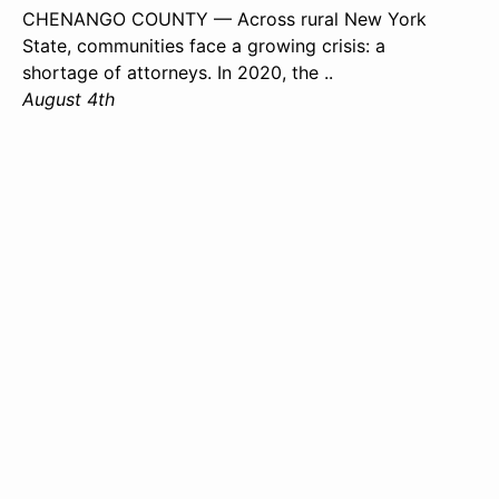
CHENANGO COUNTY — Across rural New York
State, communities face a growing crisis: a
shortage of attorneys. In 2020, the ..
August 4th