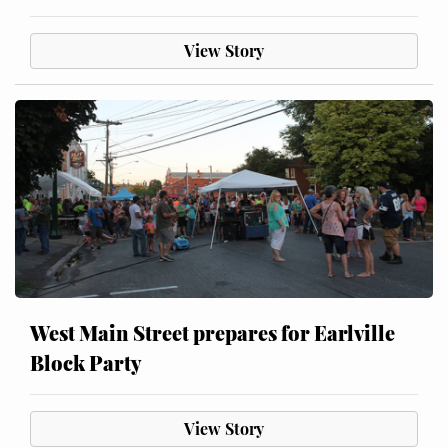
View Story
West Main Street prepares for Earlville
Block Party
View Story