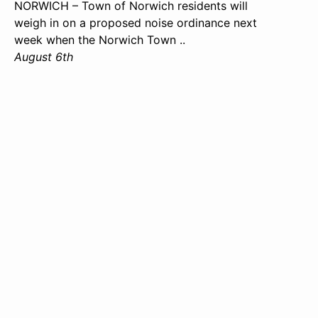
NORWICH – Town of Norwich residents will
weigh in on a proposed noise ordinance next
week when the Norwich Town ..
August 6th