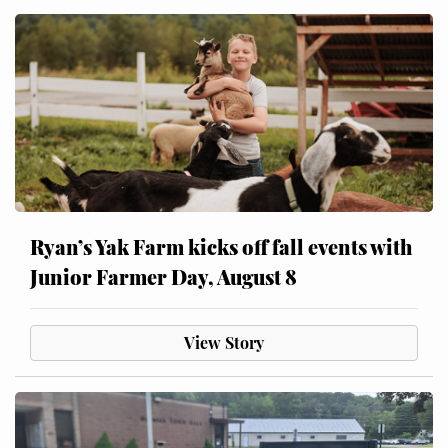
Ryan’s Yak Farm kicks off fall events with
Junior Farmer Day, August 8
View Story