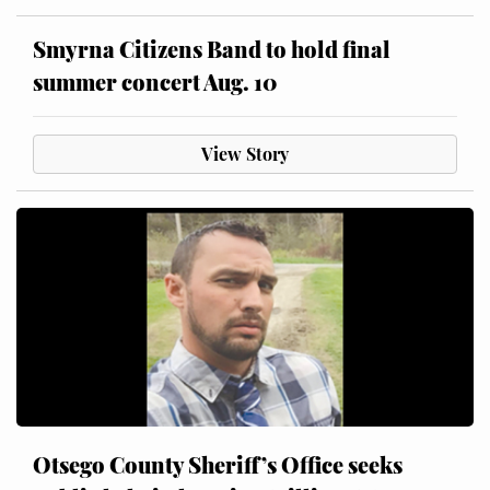
Smyrna Citizens Band to hold final
summer concert Aug. 10
View Story
Otsego County Sheriff’s Office seeks