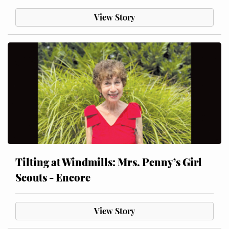
View Story
Tilting at Windmills: Mrs. Penny’s Girl
Scouts - Encore
View Story