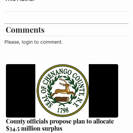
Comments
Please, login to comment.
County officials propose plan to allocate
$34.5 million surplus