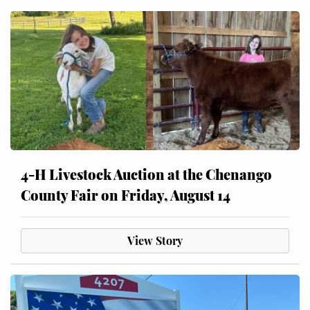
4-H Livestock Auction at the Chenango
County Fair on Friday, August 14
View Story