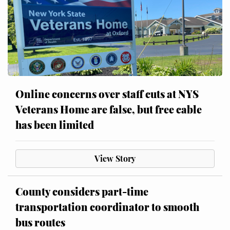
Online concerns over staff cuts at NYS
Veterans Home are false, but free cable
has been limited
View Story
County considers part-time
transportation coordinator to smooth
bus routes