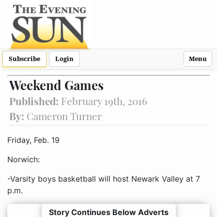
Subscribe
Login
Menu
Weekend Games
Published:
February 19th, 2016
By:
Cameron Turner
Friday, Feb. 19
Norwich:
-Varsity boys basketball will host Newark Valley at 7
p.m.
Story Continues Below Adverts