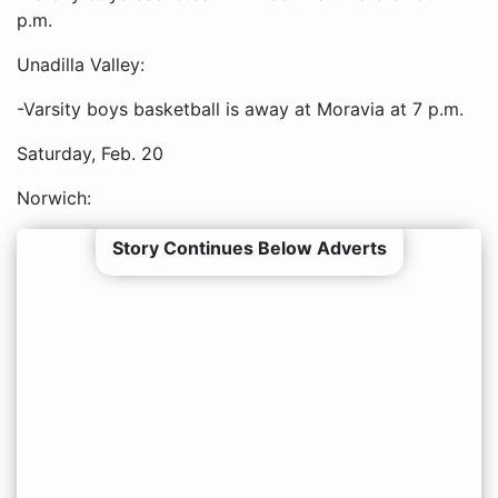
p.m.
Unadilla Valley:
-Varsity boys basketball is away at Moravia at 7 p.m.
Saturday, Feb. 20
Norwich:
Story Continues Below Adverts