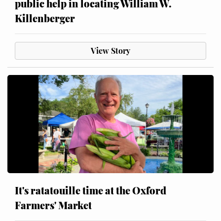
public help in locating William W.
Killenberger
View Story
It's ratatouille time at the Oxford
Farmers' Market