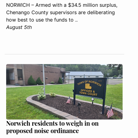
NORWICH – Armed with a $34.5 million surplus,
Chenango County supervisors are deliberating
how best to use the funds to ..
August 5th
Norwich residents to weigh in on
proposed noise ordinance