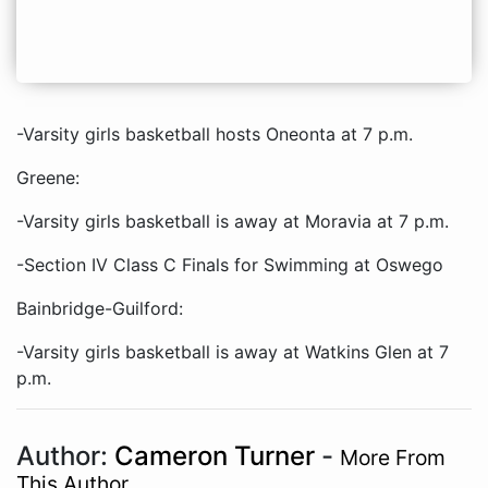
-Varsity girls basketball hosts Oneonta at 7 p.m.
Greene:
-Varsity girls basketball is away at Moravia at 7 p.m.
-Section IV Class C Finals for Swimming at Oswego
Bainbridge-Guilford:
-Varsity girls basketball is away at Watkins Glen at 7
p.m.
Author:
Cameron Turner
-
More From
This Author