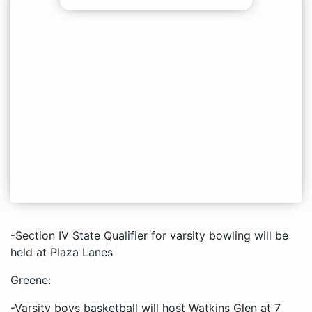
-Section IV State Qualifier for varsity bowling will be
held at Plaza Lanes
Greene:
-Varsity boys basketball will host Watkins Glen at 7