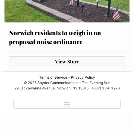
Norwich residents to weigh in on
proposed noise ordinance
View Story
Terms of Service
-
Privacy Policy
© 2026 Snyder Communications - The Evening Sun
29 Lackawanna Avenue, Norwich, NY 13815 - (607) 334-3276