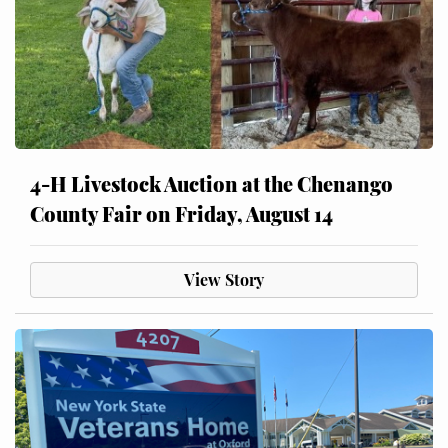
4-H Livestock Auction at the Chenango
County Fair on Friday, August 14
View Story