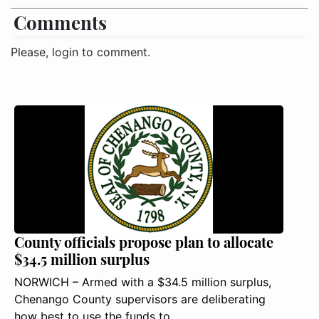
Comments
Please, login to comment.
County officials propose plan to allocate
$34.5 million surplus
NORWICH – Armed with a $34.5 million surplus,
Chenango County supervisors are deliberating
how best to use the funds to ..