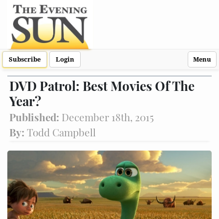
Subscribe
Login
Menu
DVD Patrol: Best Movies Of The
Year?
Published:
December 18th, 2015
By:
Todd Campbell