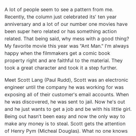
A lot of people seem to see a pattern from me.
Recently, the column just celebrated its' ten year
anniversary and a lot of our number one movies have
been super hero related or has something action
related. That being said, why mess with a good thing?
My favorite movie this year was "Ant Man." I'm always
happy when the filmmakers get a comic book
property right and are faithful to the material. They
took a great character and took it a step further.
Meet Scott Lang (Paul Rudd), Scott was an electronic engineer until the company he was working for was exposing all of their customer's email accounts. When he was discovered, he was sent to jail. Now he's out and he just wants to get a job and be with his little girl. Being out hasn't been easy and now the only way to make any money is to steal. Scott gets the attention of Henry Pym (Micheal Douglas). What no one knows is Henry used to be a superhero known as "Ant Man." Now his secrets have been taken and he wants them back. His protégé Darren Cross (Corey Stoll) took his shrinking technology and now wants to sell it to