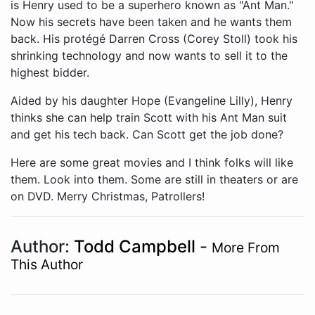
Aided by his daughter Hope (Evangeline Lilly), Henry
thinks she can help train Scott with his Ant Man suit
and get his tech back. Can Scott get the job done?
Here are some great movies and I think folks will like
them. Look into them. Some are still in theaters or are
on DVD. Merry Christmas, Patrollers!
Author:
Todd Campbell
-
More From
This Author