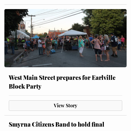
West Main Street prepares for Earlville
Block Party
View Story
Smyrna Citizens Band to hold final