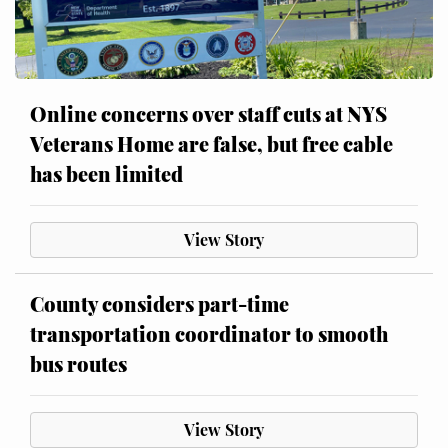
Online concerns over staff cuts at NYS
Veterans Home are false, but free cable
has been limited
View Story
County considers part-time
transportation coordinator to smooth
bus routes
View Story