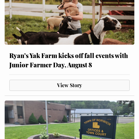
Ryan’s Yak Farm kicks off fall events with
Junior Farmer Day, August 8
View Story