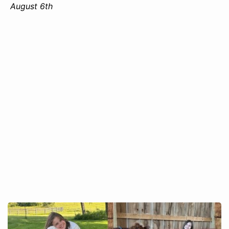
August 6th