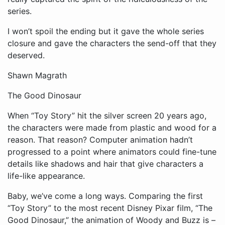
series.
I won’t spoil the ending but it gave the whole series
closure and gave the characters the send-off that they
deserved.
Shawn Magrath
The Good Dinosaur
When “Toy Story” hit the silver screen 20 years ago,
the characters were made from plastic and wood for a
reason. That reason? Computer animation hadn’t
progressed to a point where animators could fine-tune
details like shadows and hair that give characters a
life-like appearance.
Baby, we’ve come a long ways. Comparing the first
“Toy Story” to the most recent Disney Pixar film, “The
Good Dinosaur,” the animation of Woody and Buzz is –