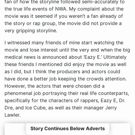
fan of how the storyline followed semi-accurately to
the true life events of NWA. My complaint about the
movie was it seemed if you weren’t a fan already of
the story or rap group, the movie did not provide a
very gripping storyline.
I witnessed many friends of mine start watching the
movie and lose interest until the very end when the big
medical news is announced about ‘Eazy E.’ Ultimately
these friends I mentioned did enjoy the movie as well
as I did, but I think the producers and actors could
have done a better job keeping the crowds attention.
However, the actors that were chosen did a
phenomenal job portraying their real life counterparts,
specifically for the characters of rappers, Eazy E, Dr.
Dre, and Ice Cube, as well as their manager Jerry
Lawler.
Story Continues Below Adverts