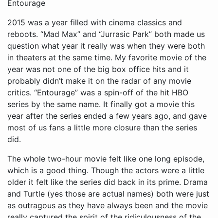
Entourage
2015 was a year filled with cinema classics and
reboots. “Mad Max” and “Jurrasic Park” both made us
question what year it really was when they were both
in theaters at the same time. My favorite movie of the
year was not one of the big box office hits and it
probably didn’t make it on the radar of any movie
critics. “Entourage” was a spin-off of the hit HBO
series by the same name. It finally got a movie this
year after the series ended a few years ago, and gave
most of us fans a little more closure than the series
did.
The whole two-hour movie felt like one long episode,
which is a good thing. Though the actors were a little
older it felt like the series did back in its prime. Drama
and Turtle (yes those are actual names) both were just
as outragous as they have always been and the movie
really captured the spirit of the ridiculousness of the