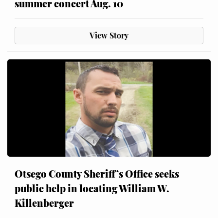
summer concert Aug. 10
View Story
Otsego County Sheriff’s Office seeks
public help in locating William W.
Killenberger