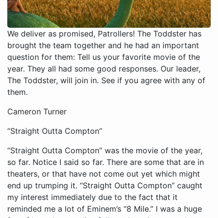
We deliver as promised, Patrollers! The Toddster has
brought the team together and he had an important
question for them: Tell us your favorite movie of the
year. They all had some good responses. Our leader,
The Toddster, will join in. See if you agree with any of
them.
Cameron Turner
“Straight Outta Compton”
“Straight Outta Compton” was the movie of the year,
so far. Notice I said so far. There are some that are in
theaters, or that have not come out yet which might
end up trumping it. “Straight Outta Compton” caught
my interest immediately due to the fact that it
reminded me a lot of Eminem’s “8 Mile.” I was a huge