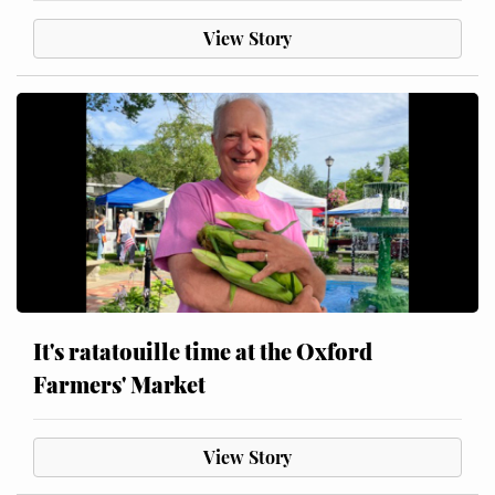
View Story
It's ratatouille time at the Oxford
Farmers' Market
View Story