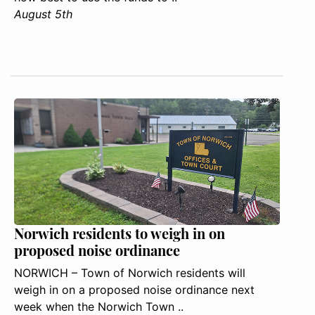
August 5th
Norwich residents to weigh in on
proposed noise ordinance
NORWICH – Town of Norwich residents will
weigh in on a proposed noise ordinance next
week when the Norwich Town ..