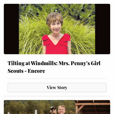
Tilting at Windmills: Mrs. Penny’s Girl
Scouts - Encore
View Story