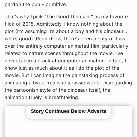
pardon the pun – primitive.
That’s why I pick “The Good Dinosaur” as my favorite
flick of 2015. Admittedly, I know nothing about the
plot (I’m assuming it’s about a boy and his dinosaur...
who’s good). Regardless, there’s been plenty of fuss
over the entirely computer animated film, particularly
related to nature scenes throughout the movie. I’ve
never taken a crack at computer animation. In fact, I
know just as much about it as I do the plot of the
movie. But I can imagine the painstaking process of
animating a hyper-realistic jurassic world. Disregarding
the cartoonish style of the dinosaur itself, the
animation truely is breathtaking.
Story Continues Below Adverts