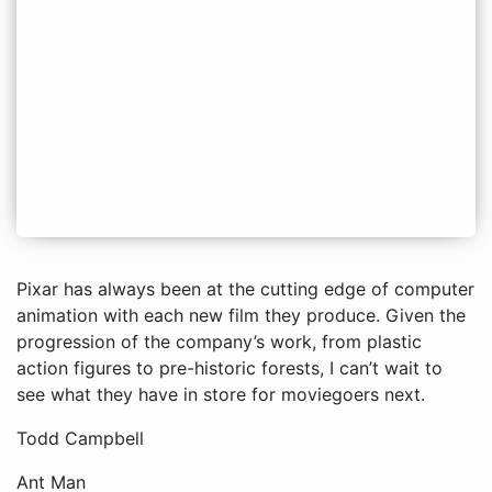
Pixar has always been at the cutting edge of computer
animation with each new film they produce. Given the
progression of the company’s work, from plastic
action figures to pre-historic forests, I can’t wait to
see what they have in store for moviegoers next.
Todd Campbell
Ant Man