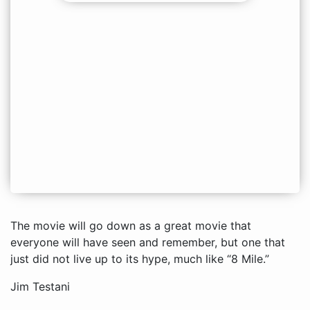
The movie will go down as a great movie that
everyone will have seen and remember, but one that
just did not live up to its hype, much like “8 Mile.”
Jim Testani