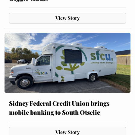
View Story
Sidney Federal Credit Union brings
mobile banking to South Otselic
View Story