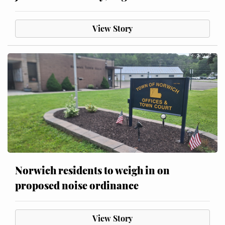
View Story
Norwich residents to weigh in on
proposed noise ordinance
View Story