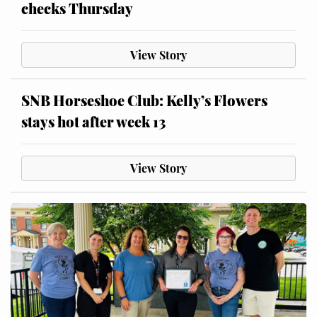
checks Thursday
View Story
SNB Horseshoe Club: Kelly’s Flowers
stays hot after week 13
View Story