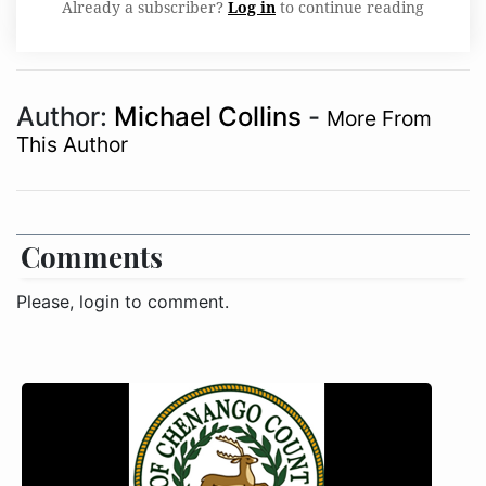
Already a subscriber?
Log in
to continue reading
Author:
Michael Collins
-
More From
This Author
Comments
Please, login to comment.