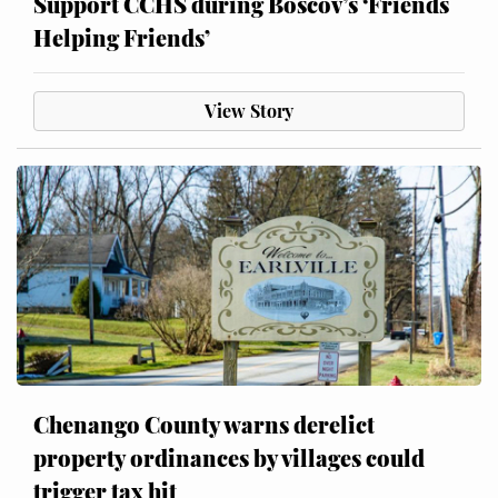
Support CCHS during Boscov’s ‘Friends
Helping Friends’
View Story
Chenango County warns derelict
property ordinances by villages could
trigger tax hit