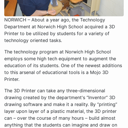
NORWICH – About a year ago, the Technology
Department at Norwich High School acquired a 3D
Printer to be utilized by students for a variety of
technology oriented tasks.
The technology program at Norwich High School
employs some high tech equipment to augment the
education of its students. One of the newest additions
to this arsenal of educational tools is a Mojo 3D
Printer.
The 3D Printer can take any three-dimensional
drawing created by the department's “Inventor” 3D
drawing software and make it a reality. By “printing”
layer upon layer of a plastic material, the 3D printer
can – over the course of many hours – build almost
anything that the students can imagine and draw on