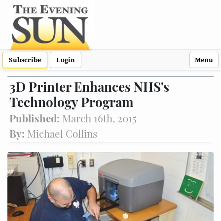
Subscribe
Login
Menu
3D Printer Enhances NHS's
Technology Program
Published:
March 16th, 2015
By:
Michael Collins