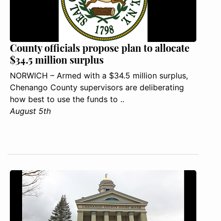
County officials propose plan to allocate
$34.5 million surplus
NORWICH – Armed with a $34.5 million surplus,
Chenango County supervisors are deliberating
how best to use the funds to ..
August 5th