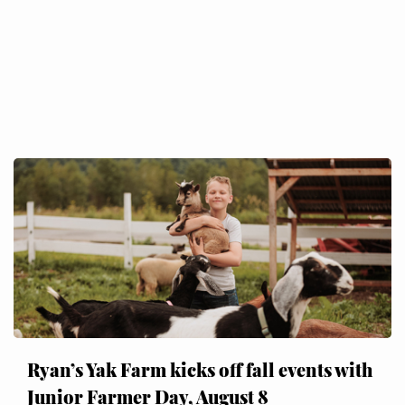
Ryan’s Yak Farm kicks off fall events with
Junior Farmer Day, August 8