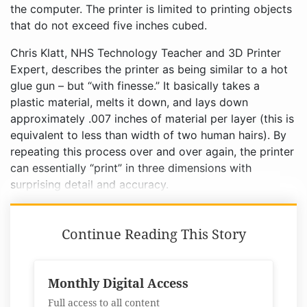
the computer. The printer is limited to printing objects
that do not exceed five inches cubed.
Chris Klatt, NHS Technology Teacher and 3D Printer
Expert, describes the printer as being similar to a hot
glue gun – but “with finesse.” It basically takes a
plastic material, melts it down, and lays down
approximately .007 inches of material per layer (this is
equivalent to less than width of two human hairs). By
repeating this process over and over again, the printer
can essentially “print” in three dimensions with
surprising detail and accuracy.
Continue Reading This Story
Monthly Digital Access
Full access to all content