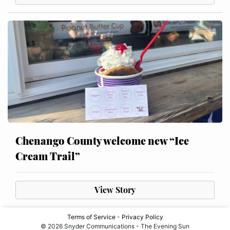
Chenango County welcome new “Ice
Cream Trail”
View Story
Terms of Service
-
Privacy Policy
© 2026 Snyder Communications - The Evening Sun