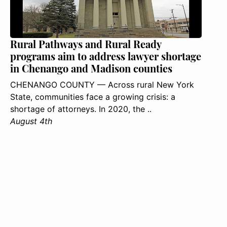
Rural Pathways and Rural Ready
programs aim to address lawyer shortage
in Chenango and Madison counties
CHENANGO COUNTY — Across rural New York
State, communities face a growing crisis: a
shortage of attorneys. In 2020, the ..
August 4th