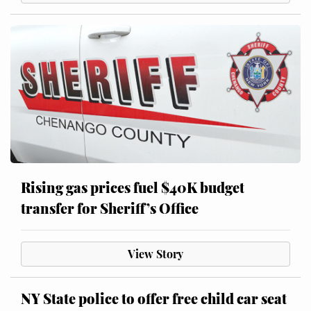
Rising gas prices fuel $40K budget
transfer for Sheriff’s Office
View Story
NY State police to offer free child car seat