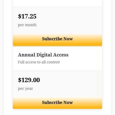
$17.25
per month
Subscribe Now
Best Value
Annual Digital Access
Full access to all content
$129.00
per year
Subscribe Now