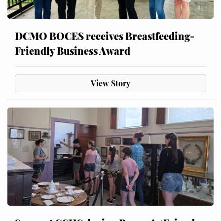
DCMO BOCES receives Breastfeeding-
Friendly Business Award
View Story