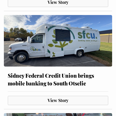
View Story
Sidney Federal Credit Union brings
mobile banking to South Otselic
View Story