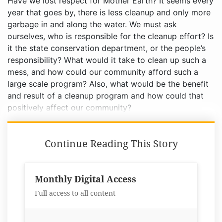
Have we lost respect for Mother Earth? It seems every
year that goes by, there is less cleanup and only more
garbage in and along the water. We must ask
ourselves, who is responsible for the cleanup effort? Is
it the state conservation department, or the people’s
responsibility? What would it take to clean up such a
mess, and how could our community afford such a
large scale program? Also, what would be the benefit
and result of a cleanup program and how could that
positively affect our community?
Continue Reading This Story
Monthly Digital Access
Full access to all content