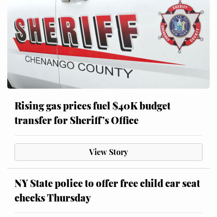
Rising gas prices fuel $40K budget
transfer for Sheriff’s Office
View Story
NY State police to offer free child car seat
checks Thursday