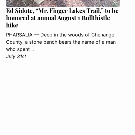
Ed Sidote, “Mr. Finger Lakes Trail,” to be
honored at annual August 1 Bullthistle
hike
PHARSALIA — Deep in the woods of Chenango
County, a stone bench bears the name of a man
who spent ..
July 31st