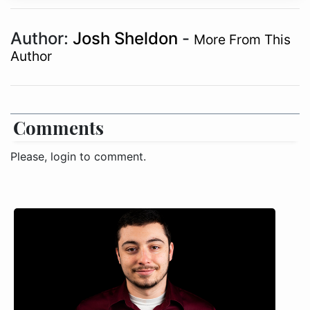
Author:
Josh Sheldon
-
More From This
Author
Comments
Please, login to comment.