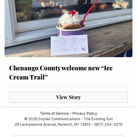
Chenango County welcome new “Ice
Cream Trail”
View Story
Terms of Service
-
Privacy Policy
© 2026 Snyder Communications - The Evening Sun
29 Lackawanna Avenue, Norwich, NY 13815 - (607) 334-3276