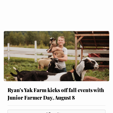
Ryan’s Yak Farm kicks off fall events with
Junior Farmer Day, August 8