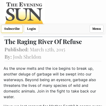
Subscribe
Login
Menu
The Raging River Of Refuse
Published:
March 12th, 2015
By:
Josh Sheldon
As the snow melts and the ice begins to break up,
another deluge of garbage will be swept into our
waterways. Beyond being an eyesore, garbage also
threatens the lives of many species of wild and
domestic animals. Join in the fight to take back our
water.