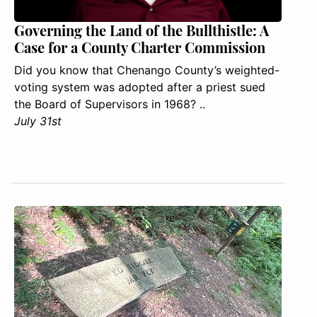
Governing the Land of the Bullthistle: A
Case for a County Charter Commission
Did you know that Chenango County’s weighted-
voting system was adopted after a priest sued
the Board of Supervisors in 1968? ..
July 31st