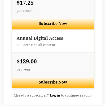
$17.25
per month
Subscribe Now
Best Value
Annual Digital Access
Full access to all content
$129.00
per year
Subscribe Now
Already a subscriber?
Log in
to continue reading