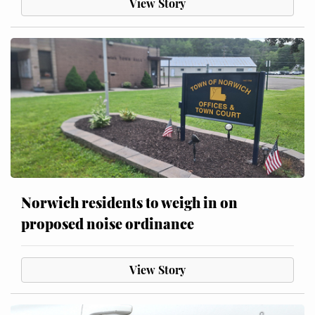
View Story
Norwich residents to weigh in on
proposed noise ordinance
View Story