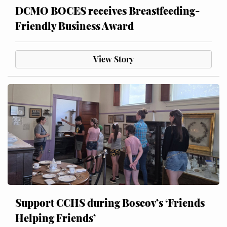
DCMO BOCES receives Breastfeeding-
Friendly Business Award
View Story
Support CCHS during Boscov’s ‘Friends
Helping Friends’