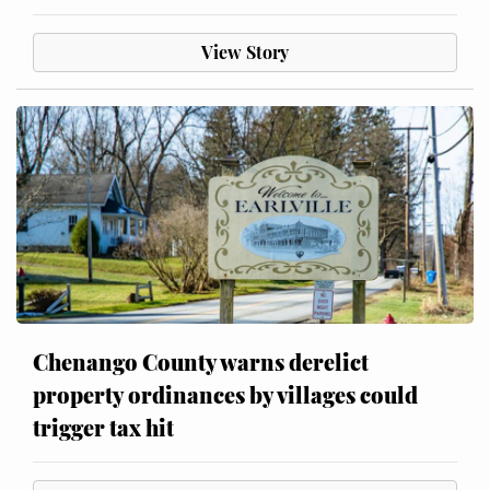
View Story
Chenango County warns derelict
property ordinances by villages could
trigger tax hit