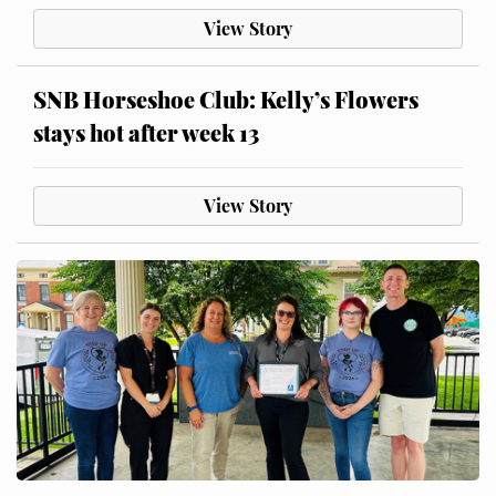
View Story
SNB Horseshoe Club: Kelly’s Flowers
stays hot after week 13
View Story