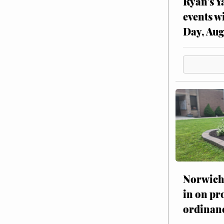
Ryan’s Y
events w
Day, Aug
Norwich 
in on pr
ordinan