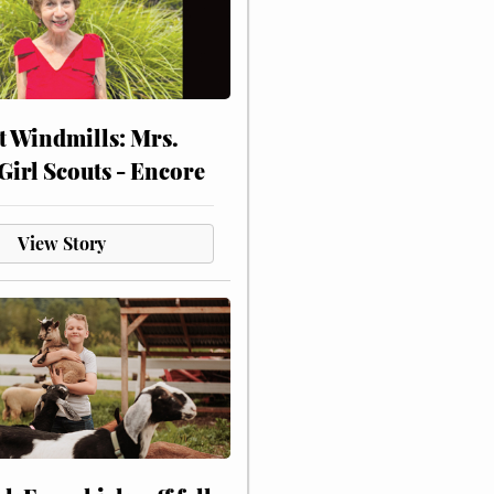
at Windmills: Mrs.
Girl Scouts - Encore
View Story