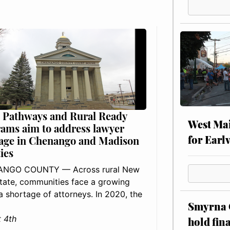
 Pathways and Rural Ready
West Mai
ams aim to address lawyer
for Earl
age in Chenango and Madison
ies
NGO COUNTY — Across rural New
tate, communities face a growing
: a shortage of attorneys. In 2020, the
Smyrna C
 4th
hold fin