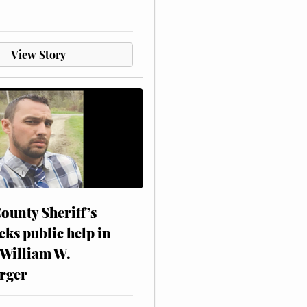
View Story
ounty Sheriff’s
eks public help in
 William W.
rger