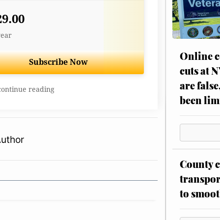
29.00
year
Online c
Subscribe Now
cuts at 
are false
continue reading
been lim
Author
County c
transpor
to smoot