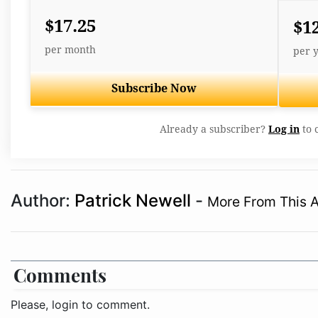
$17.25
$1
per month
per 
Subscribe Now
Already a subscriber?
Log in
to 
Author:
Patrick Newell
-
More From This 
Comments
Please, login to comment.