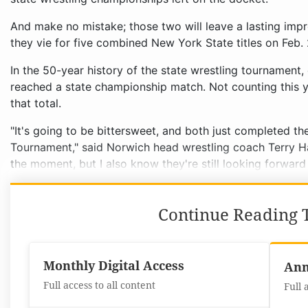
And make no mistake; those two will leave a lasting imp
they vie for five combined New York State titles on Feb.
In the 50-year history of the state wrestling tournament,
reached a state championship match. Not counting this 
that total.
"It's going to be bittersweet, and both just completed the
Tournament," said Norwich head wrestling coach Terry H
the moment, but I also know they're still looking forward
Continue Reading T
Monthly Digital Access
Ann
Full access to all content
Full 