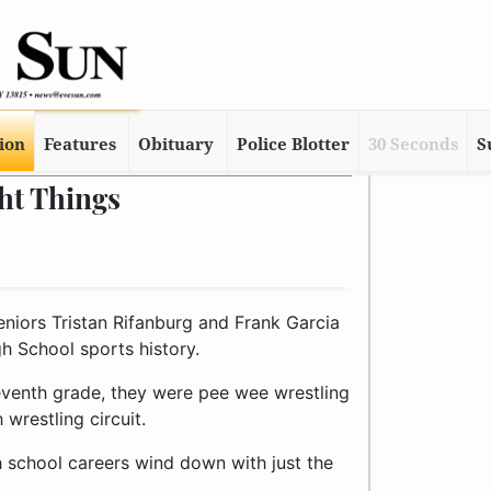
tion
Features
Obituary
Police Blotter
30 Seconds
S
ht Things
eniors Tristan Rifanburg and Frank Garcia
gh School sports history.
venth grade, they were pee wee wrestling
wrestling circuit.
gh school careers wind down with just the