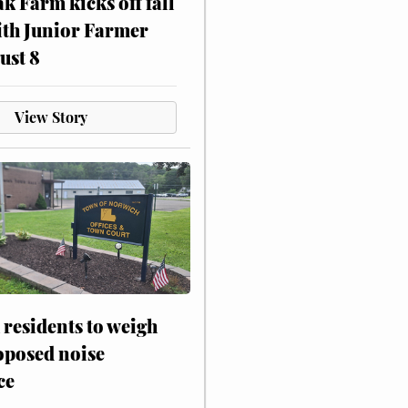
ak Farm kicks off fall
ith Junior Farmer
ust 8
View Story
residents to weigh
oposed noise
ce