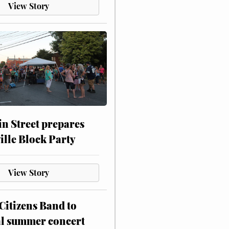
View Story
n Street prepares
ville Block Party
View Story
itizens Band to
al summer concert