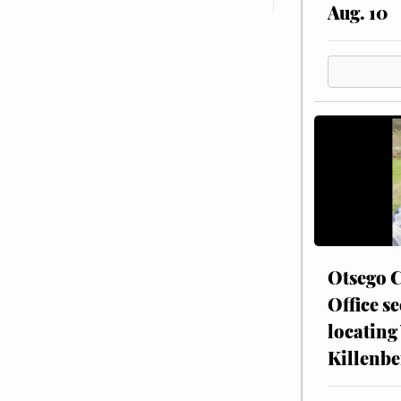
Aug. 10
Otsego C
Office se
locating
Killenbe