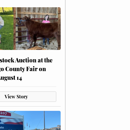
stock Auction at the
o County Fair on
August 14
View Story