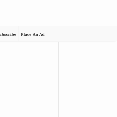
ubscribe
Place An Ad