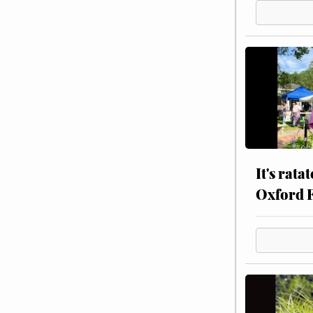
It's rata
Oxford 