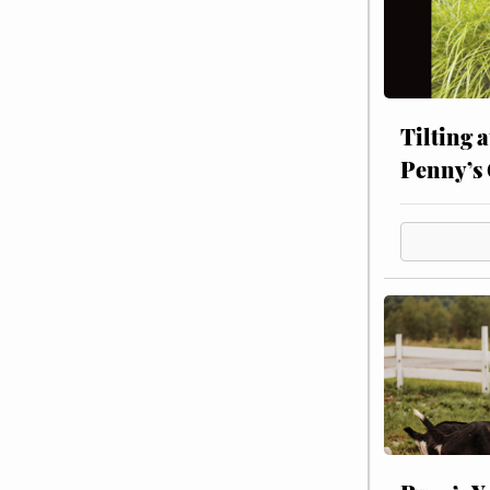
Tilting 
Penny’s 