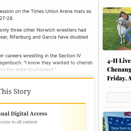
ression on the Times Union Arena mats as
 27-28.
 only three other Norwich wrestlers had
year, Rifanburg and Garcia have doubled
ir careers wrestling in the Section IV
4-H Live
agenbuch. "I know they wanted to cherish
Chenang
 to the state tournament."
Friday, 
his Story
Best Value
ual Digital Access
access to all content