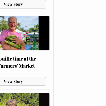
View Story
touille time at the
Farmers' Market
View Story