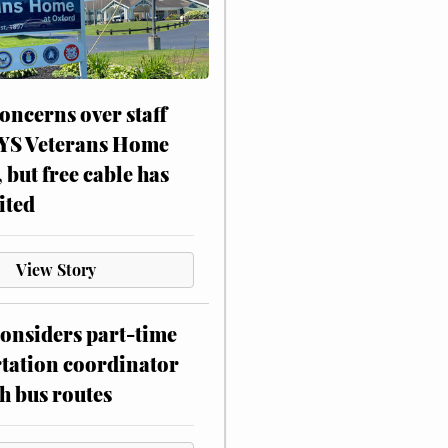
oncerns over staff
NYS Veterans Home
, but free cable has
ited
View Story
onsiders part-time
tation coordinator
h bus routes