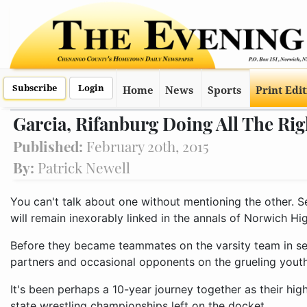
Subscribe
Login
Home
News
Sports
Print Edi
Garcia, Rifanburg Doing All The Rig
Published:
February 20th, 2015
By:
Patrick Newell
You can't talk about one without mentioning the other. S
will remain inexorably linked in the annals of Norwich Hi
Before they became teammates on the varsity team in se
partners and occasional opponents on the grueling youth 
It's been perhaps a 10-year journey together as their hi
state wrestling championships left on the docket.