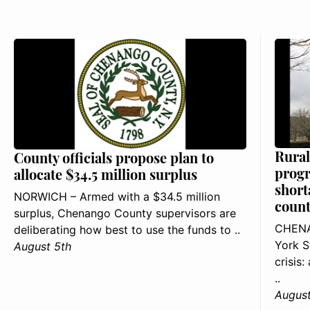
Rural
County officials propose plan to
progr
allocate $34.5 million surplus
short
NORWICH – Armed with a $34.5 million
count
surplus, Chenango County supervisors are
CHENA
deliberating how best to use the funds to ..
York S
August 5th
crisis
..
August