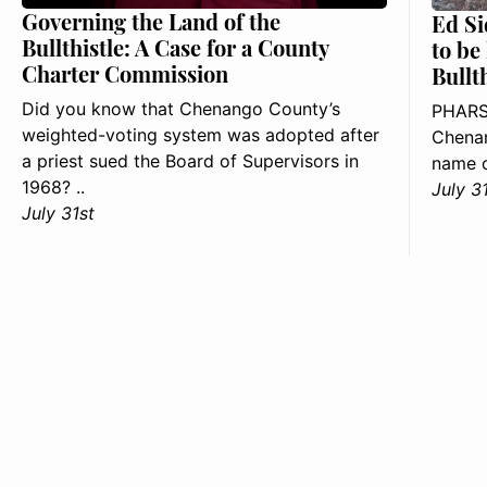
Governing the Land of the
Ed Si
Bullthistle: A Case for a County
to be
Charter Commission
Bullt
Did you know that Chenango County’s
PHARS
weighted-voting system was adopted after
Chenan
a priest sued the Board of Supervisors in
name o
1968? ..
July 3
July 31st