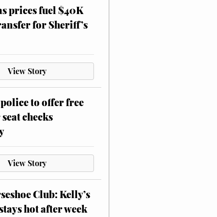
as prices fuel $40K
ansfer for Sheriff’s
View Story
police to offer free
 seat checks
y
View Story
eshoe Club: Kelly’s
stays hot after week