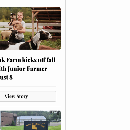
ak Farm kicks off fall
ith Junior Farmer
ust 8
View Story