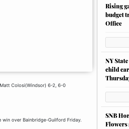
Rising g
budget tr
Office
NY State 
child car
Thursda
Matt Colosi(Windsor) 6-2, 6-0
SNB Hors
e win over Bainbridge-Guilford Friday.
Flowers 