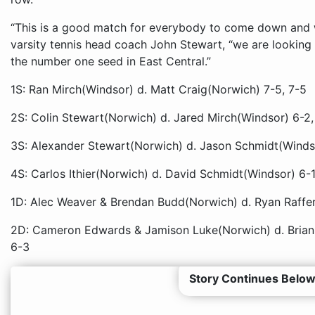
“This is a good match for everybody to come down and 
varsity tennis head coach John Stewart, “we are looking
the number one seed in East Central.”
1S: Ran Mirch(Windsor) d. Matt Craig(Norwich) 7-5, 7-5
2S: Colin Stewart(Norwich) d. Jared Mirch(Windsor) 6-2,
3S: Alexander Stewart(Norwich) d. Jason Schmidt(Windso
4S: Carlos Ithier(Norwich) d. David Schmidt(Windsor) 6-1
1D: Alec Weaver & Brendan Budd(Norwich) d. Ryan Raffer
2D: Cameron Edwards & Jamison Luke(Norwich) d. Brian 
6-3
Story Continues Below