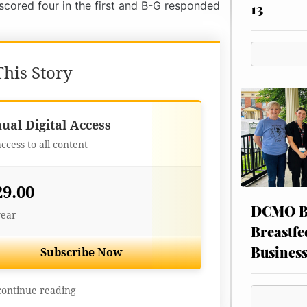
 scored four in the first and B-G responded
13
his Story
Best Value
ual Digital Access
access to all content
29.00
DCMO BO
year
Breastfe
Busines
Subscribe Now
continue reading