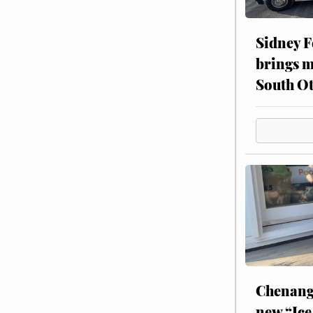
Sidney F
brings m
South Ot
Chenang
new “Ice