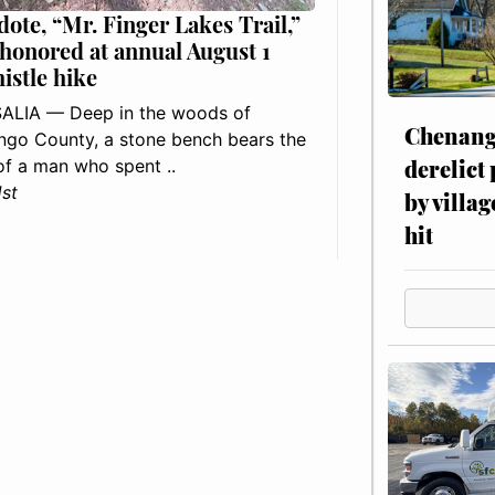
dote, “Mr. Finger Lakes Trail,”
 honored at annual August 1
histle hike
ALIA — Deep in the woods of
Chenang
go County, a stone bench bears the
derelict
f a man who spent ..
1st
by villag
hit