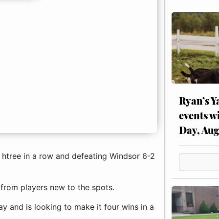
Ryan’s Y
events w
Day, Aug
g htree in a row and defeating Windsor 6-2
 from players new to the spots.
and is looking to make it four wins in a