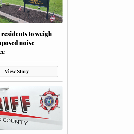
residents to weigh
oposed noise
ce
View Story