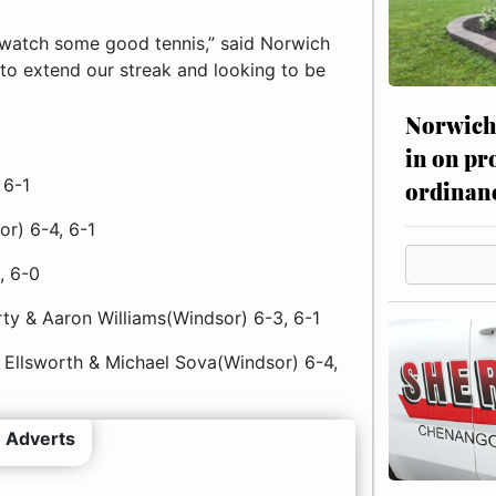
watch some good tennis,” said Norwich
 to extend our streak and looking to be
Norwich 
in on pr
 6-1
ordinan
r) 6-4, 6-1
, 6-0
ty & Aaron Williams(Windsor) 6-3, 6-1
Ellsworth & Michael Sova(Windsor) 6-4,
 Adverts