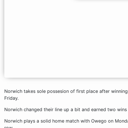
Norwich takes sole possesion of first place after winnin
Friday.
Norwich changed their line up a bit and earned two wins
Norwich plays a solid home match with Owego on Monday 
row.