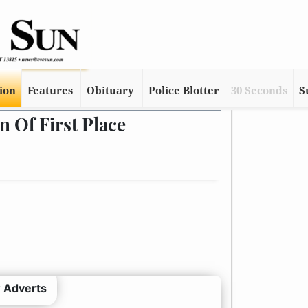
tion
Features
Obituary
Police Blotter
30 Seconds
S
 Of First Place
 Adverts