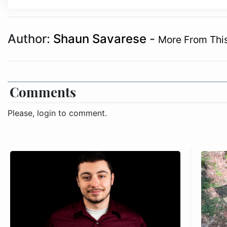
Author:
Shaun Savarese
-
More From Thi
Comments
Please, login to comment.