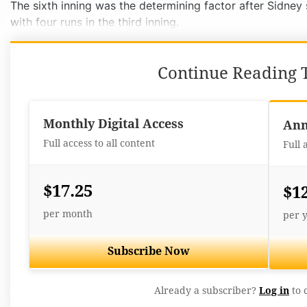
The sixth inning was the determining factor after Sidney
with four runs in the third inning.
Continue Reading T
Monthly Digital Access
Ann
Full access to all content
Full 
$17.25
$1
per month
per 
Subscribe Now
Already a subscriber?
Log in
to 