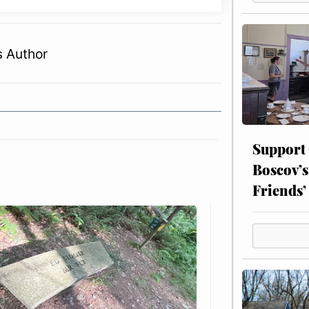
s Author
Support
Boscov’s
Friends’