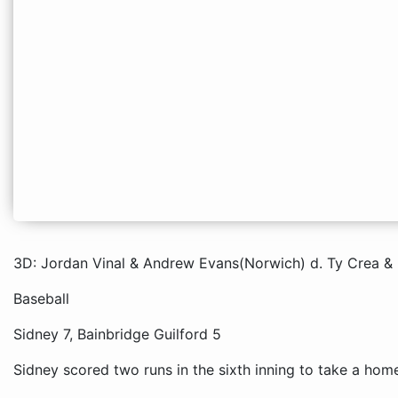
3D: Jordan Vinal & Andrew Evans(Norwich) d. Ty Crea & 
Baseball
Sidney 7, Bainbridge Guilford 5
Sidney scored two runs in the sixth inning to take a hom