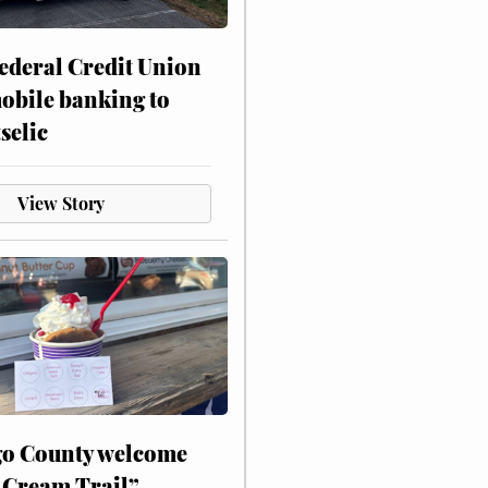
ederal Credit Union
obile banking to
selic
View Story
o County welcome
 Cream Trail”