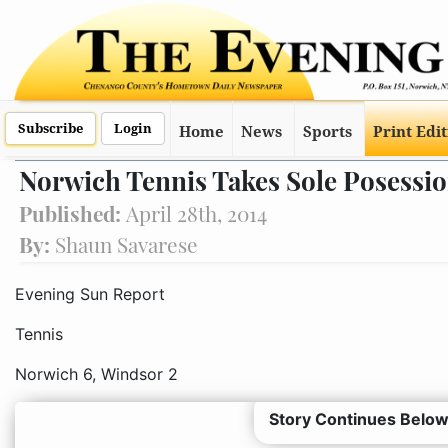
Subscribe
Login
Home
News
Sports
Print Edi
Norwich Tennis Takes Sole Posession
Published:
April 28th, 2014
By:
Shaun Savarese
Evening Sun Report
Tennis
Norwich 6, Windsor 2
Story Continues Below