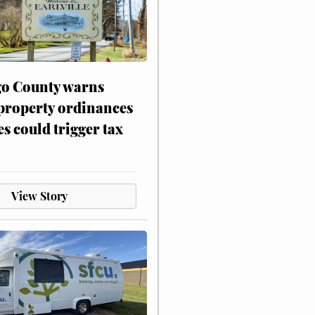
o County warns
 property ordinances
es could trigger tax
View Story