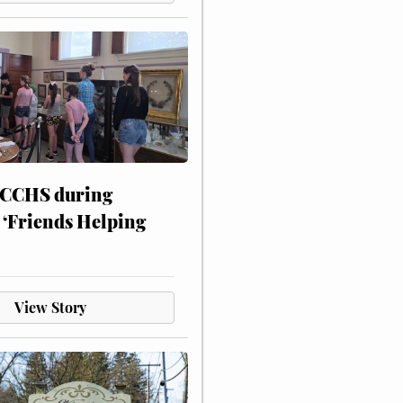
 CCHS during
 ‘Friends Helping
View Story