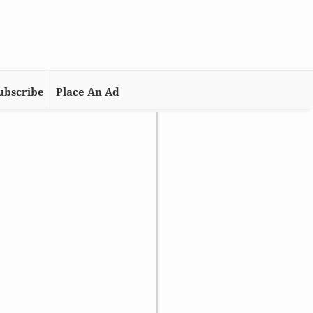
ubscribe
Place An Ad