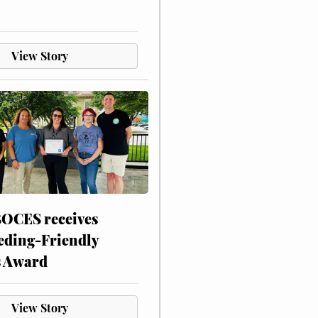
View Story
CES receives
eding-Friendly
s Award
View Story