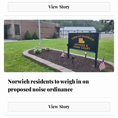
View Story
Norwich residents to weigh in on
proposed noise ordinance
View Story