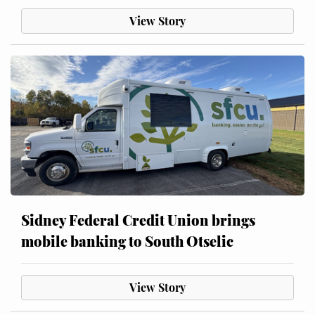
View Story
Sidney Federal Credit Union brings
mobile banking to South Otselic
View Story