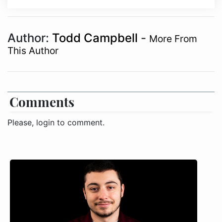
Author:
Todd Campbell
-
More From
This Author
Comments
Please, login to comment.