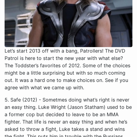
Let’s start 2013 off with a bang, Patrollers! The DVD
Patrol is here to start the new year with what else?
The Toddster’s favorites of 2012. Some of the choices
might be a little surprising but with so much coming
out. It was a hard one to make choices on. See if you
agree with what we came up with.
5. Safe (2012) - Sometmes doing what’s right is never an easy thing. Luke Wright (Jason Statham) used to be a former cop but decided to leave to be an MMA fighter. That life is never an easy thing and when he’s asked to throw a fight, Luke takes a stand and wins the fight. This puts him in trouble with the Russians and they make an example of him by murdering his family. Now if he gets close to someone, they will be in danger. Luke goes on for a long time staying away from everyone until he meets a young girl named Mei (Catherine Chan). It seems Mei is very good with numbers and now she has a