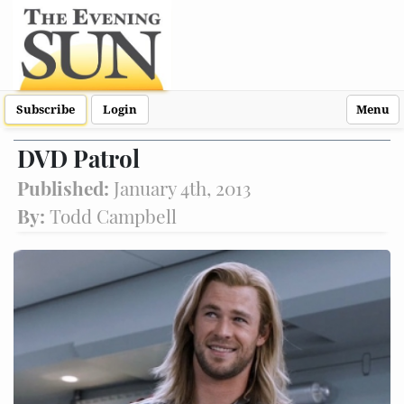
Subscribe
Login
Menu
DVD Patrol
Published:
January 4th, 2013
By:
Todd Campbell