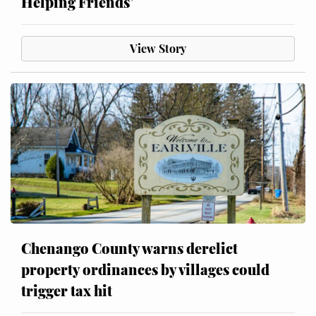
Helping Friends’
View Story
Chenango County warns derelict
property ordinances by villages could
trigger tax hit