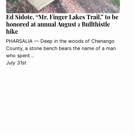
Ed Sidote, “Mr. Finger Lakes Trail,” to be
honored at annual August 1 Bullthistle
hike
PHARSALIA — Deep in the woods of Chenango
County, a stone bench bears the name of a man
who spent ..
July 31st