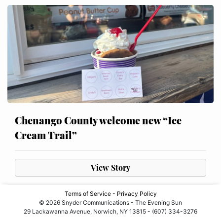
Chenango County welcome new “Ice
Cream Trail”
View Story
Terms of Service
-
Privacy Policy
© 2026 Snyder Communications - The Evening Sun
29 Lackawanna Avenue, Norwich, NY 13815 - (607) 334-3276