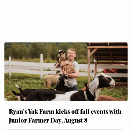
Ryan’s Yak Farm kicks off fall events with
Junior Farmer Day, August 8