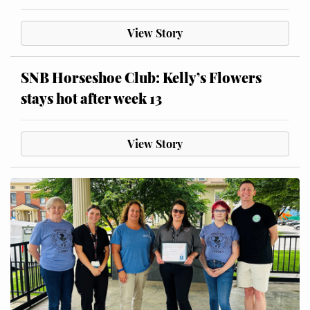
View Story
SNB Horseshoe Club: Kelly’s Flowers
stays hot after week 13
View Story