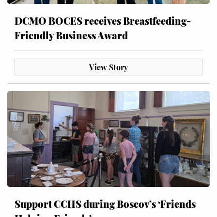
DCMO BOCES receives Breastfeeding-
Friendly Business Award
View Story
Support CCHS during Boscov’s ‘Friends