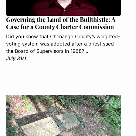
Governing the Land of the Bullthistle: A
Case for a County Charter Commission
Did you know that Chenango County’s weighted-
voting system was adopted after a priest sued
the Board of Supervisors in 1968? ..
July 31st