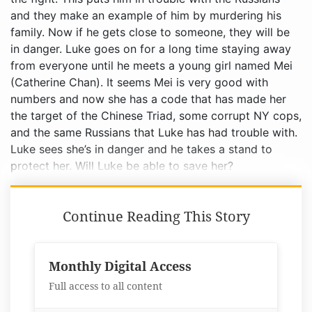
Continue Reading This Story
Monthly Digital Access
Full access to all content