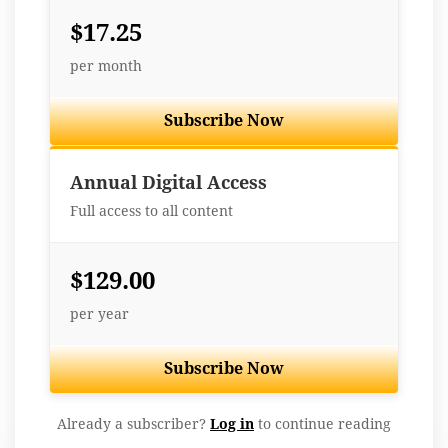
$17.25
per month
Subscribe Now
Best Value
Annual Digital Access
Full access to all content
$129.00
per year
Subscribe Now
Already a subscriber?
Log in
to continue reading