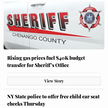
Rising gas prices fuel $40K budget
transfer for Sheriff’s Office
View Story
NY State police to offer free child car seat
checks Thursday