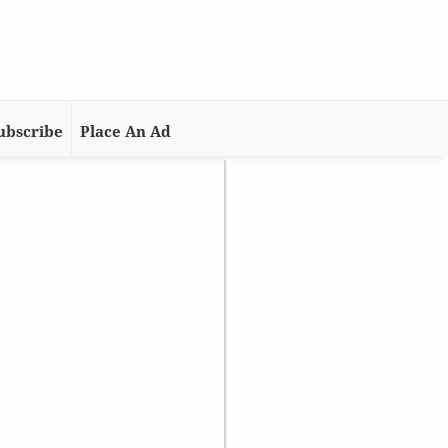
ubscribe
Place An Ad