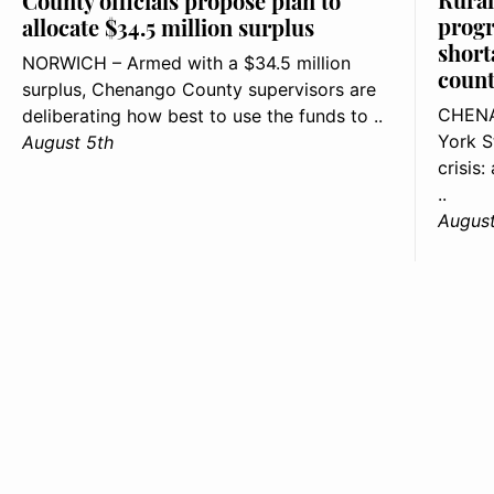
County officials propose plan to
progr
allocate $34.5 million surplus
short
NORWICH – Armed with a $34.5 million
count
surplus, Chenango County supervisors are
CHENA
deliberating how best to use the funds to ..
York S
August 5th
crisis
..
August