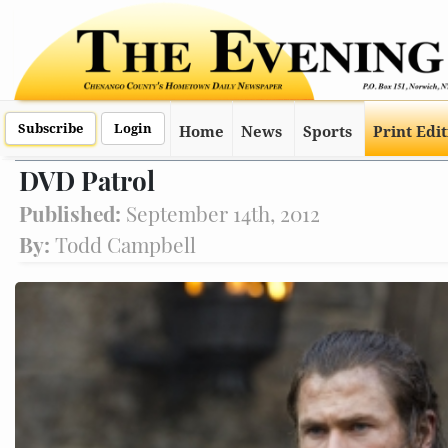
Subscribe
Login
Home
News
Sports
Print Edi
DVD Patrol
Published:
September 14th, 2012
By:
Todd Campbell