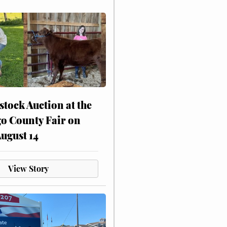
stock Auction at the
o County Fair on
August 14
View Story