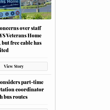
oncerns over staff
NYS Veterans Home
, but free cable has
ited
View Story
onsiders part-time
tation coordinator
h bus routes