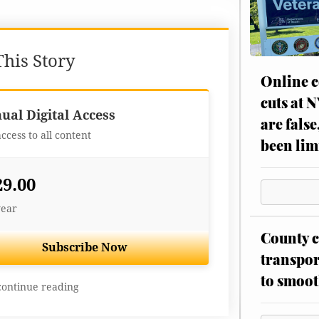
his Story
Online c
cuts at 
Best Value
ual Digital Access
are false
access to all content
been lim
29.00
year
County c
Subscribe Now
transpor
to smoot
continue reading