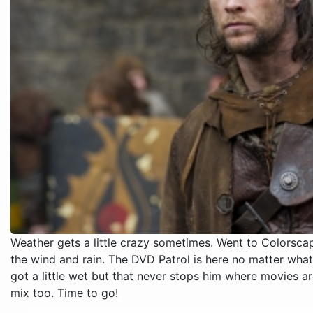
Weather gets a little crazy sometimes. Went to Colors
the wind and rain. The DVD Patrol is here no matter what
got a little wet but that never stops him where movies 
mix too. Time to go!