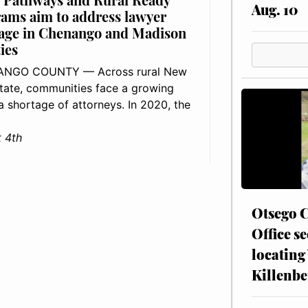
Aug. 10
ams aim to address lawyer
age in Chenango and Madison
ies
NGO COUNTY — Across rural New
tate, communities face a growing
: a shortage of attorneys. In 2020, the
 4th
Otsego C
Office se
locating
Killenbe