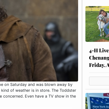
4-H Live
Chenang
Friday, 
cape on Saturday and was blown away by
 kind of weather is in store. The Toddster
are concerned. Even have a TV show in the