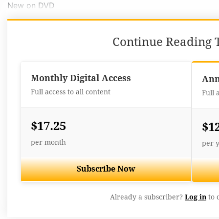
New on DVD
Continue Reading T
Monthly Digital Access
Ann
Full access to all content
Full 
$17.25
$1
per month
per 
Subscribe Now
Already a subscriber?
Log in
to 