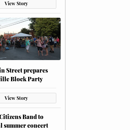
View Story
n Street prepares
ville Block Party
View Story
itizens Band to
al summer concert