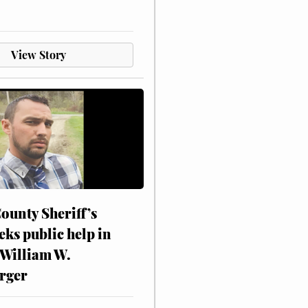
View Story
ounty Sheriff’s
eks public help in
 William W.
rger