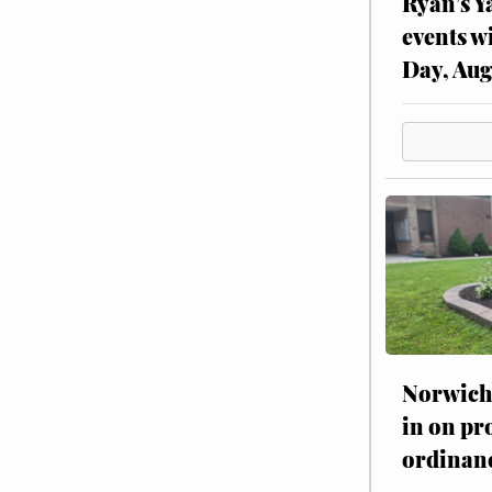
Ryan’s Y
events w
Day, Aug
Norwich 
in on pr
ordinan