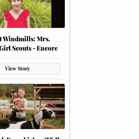
at Windmills: Mrs.
Girl Scouts - Encore
View Story