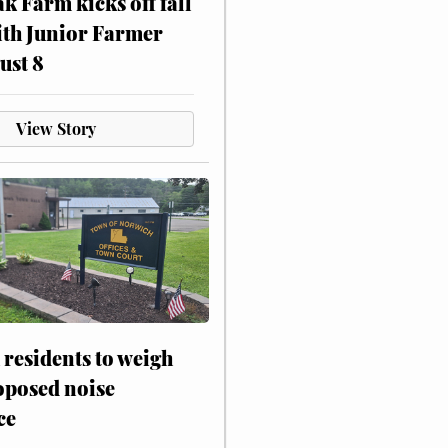
ak Farm kicks off fall
ith Junior Farmer
ust 8
View Story
residents to weigh
oposed noise
ce