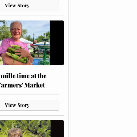
View Story
touille time at the
Farmers' Market
View Story