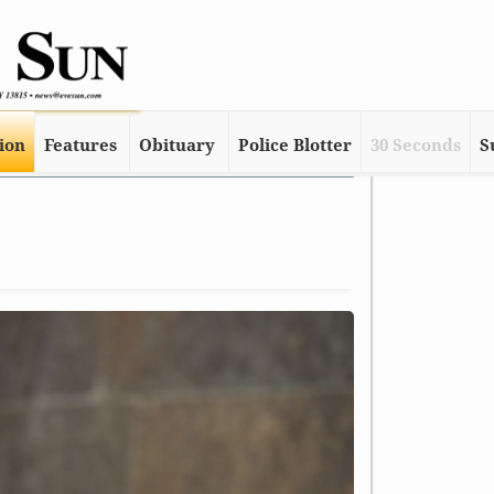
tion
Features
Obituary
Police Blotter
30 Seconds
S