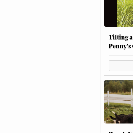
Tilting 
Penny’s 