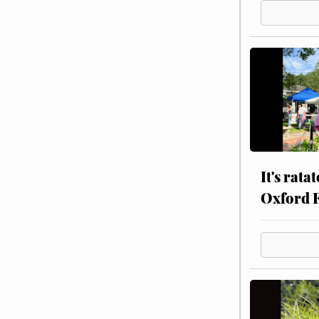
It's rata
Oxford 