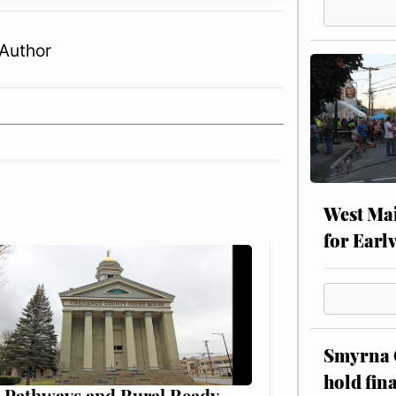
Author
West Mai
for Earl
Smyrna C
hold fin
 Pathways and Rural Ready