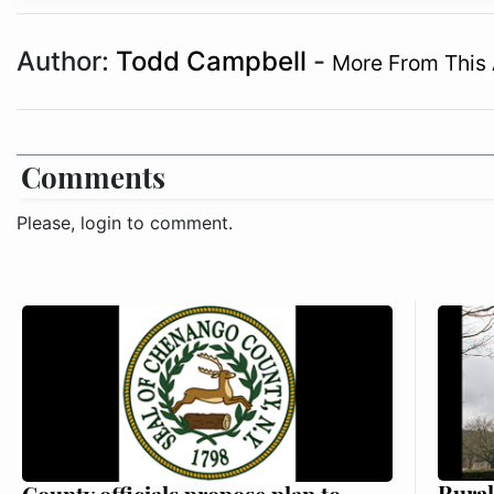
Author:
Todd Campbell
-
More From This 
Comments
Please, login to comment.
Rural