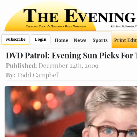
Subscribe
Login
Home
News
Sports
Print Edi
DVD Patrol: Evening Sun Picks For 
Published:
December 24th, 2009
By:
Todd Campbell