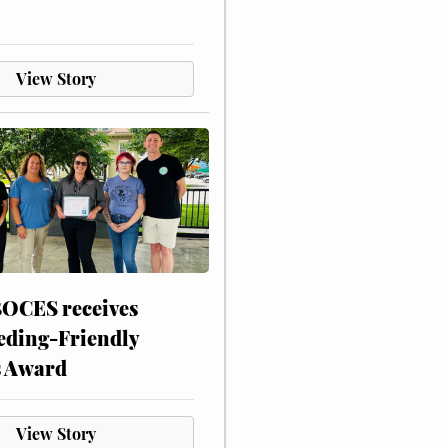
View Story
CES receives
eding-Friendly
s Award
View Story