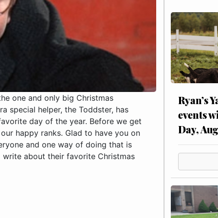
 the one and only big Christmas
Ryan’s Y
a special helper, the Toddster, has
events w
favorite day of the year. Before we get
Day, Aug
o our happy ranks. Glad to have you on
eryone and one way of doing that is
write about their favorite Christmas