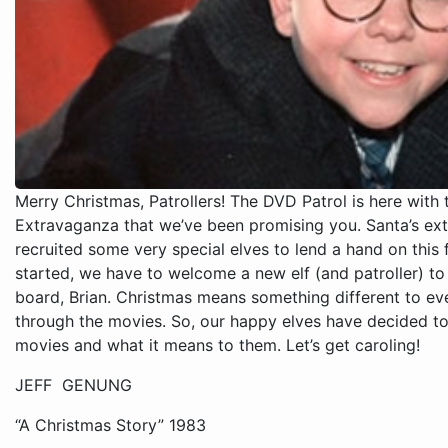
Merry Christmas, Patrollers! The DVD Patrol is here with
Extravaganza that we’ve been promising you. Santa’s extr
recruited some very special elves to lend a hand on this 
started, we have to welcome a new elf (and patroller) t
board, Brian. Christmas means something different to ev
through the movies. So, our happy elves have decided to 
movies and what it means to them. Let’s get caroling!
JEFF GENUNG
“A Christmas Story” 1983