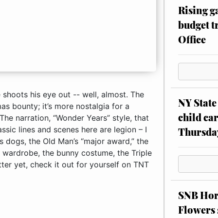
Rising g
budget tr
Office
could go on forever about how much I love the Bumpuses dogs, the Old Man’s “major award,” the secret decoder ring, the fight with Farkus, Randy’s winter wardrobe, the bunny costume, the Triple Dog Dare and subsequent flagpole tongue-sticking ... better yet, check it out for
NY State 
child car
Thursda
SNB Hors
Flowers 