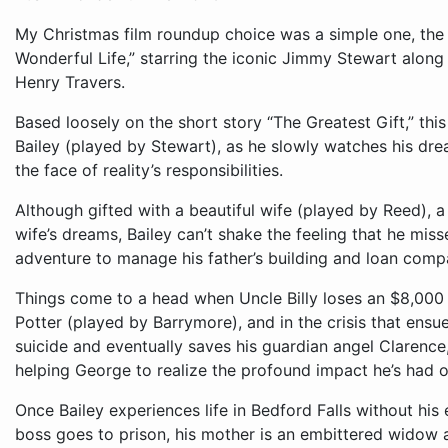
My Christmas film roundup choice was a simple one, the 
Wonderful Life,” starring the iconic Jimmy Stewart alon
Henry Travers.
Based loosely on the short story “The Greatest Gift,” this
Bailey (played by Stewart), as he slowly watches his dre
the face of reality’s responsibilities.
Although gifted with a beautiful wife (played by Reed), a
wife’s dreams, Bailey can’t shake the feeling that he miss
adventure to manage his father’s building and loan comp
Things come to a head when Uncle Billy loses an $8,000 
Potter (played by Barrymore), and in the crisis that ensu
suicide and eventually saves his guardian angel Clarence
helping George to realize the profound impact he’s had o
Once Bailey experiences life in Bedford Falls without his 
boss goes to prison, his mother is an embittered widow and