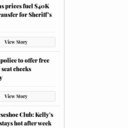
as prices fuel $40K
ansfer for Sheriff’s
View Story
police to offer free
 seat checks
y
View Story
eshoe Club: Kelly’s
stays hot after week