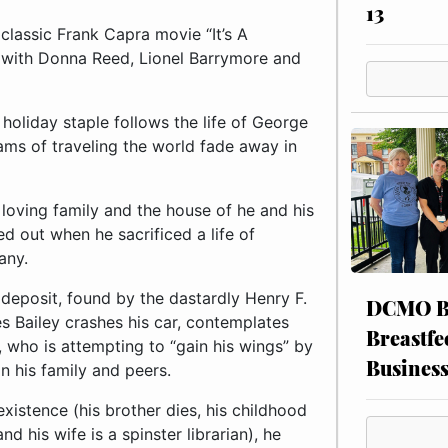
13
classic Frank Capra movie “It’s A
g with Donna Reed, Lionel Barrymore and
 holiday staple follows the life of George
ams of traveling the world fade away in
 loving family and the house of he and his
ed out when he sacrificed a life of
any.
deposit, found by the dastardly Henry F.
DCMO BO
es Bailey crashes his car, contemplates
Breastfe
, who is attempting to “gain his wings” by
Busines
n his family and peers.
existence (his brother dies, his childhood
 his wife is a spinster librarian), he