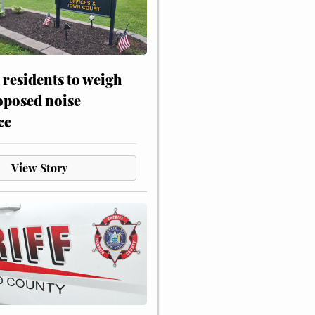
residents to weigh
oposed noise
ce
View Story