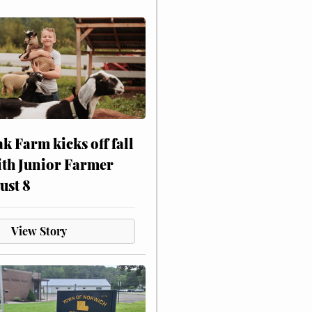
ak Farm kicks off fall
ith Junior Farmer
ust 8
View Story