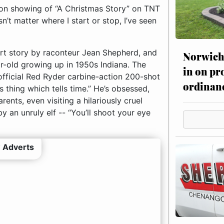
thon showing of “A Christmas Story” on TNT
t matter where I start or stop, I’ve seen
hort story by raconteur Jean Shepherd, and
Norwich 
year-old growing up in 1950s Indiana. The
in on pr
 official Red Ryder carbine-action 200-shot
ordinan
s thing which tells time.” He’s obsessed,
rents, even visiting a hilariously cruel
 an unruly elf -- “You’ll shoot your eye
 Adverts