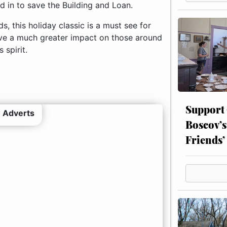
 in to save the Building and Loan.
, this holiday classic is a must see for
have a much greater impact on those around
 spirit.
Support
 Adverts
Boscov’s
Friends’