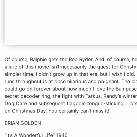
Of course, Ralphie gets the Red Ryder. And, of course, he shoots his eye out -- well, almost. The allure of this movie isn’t necessarily the quest for Christmas bounty; it’s more nostalgia for a simpler time. I didn’t grow up in that era, but I wish I did. The narration, “Wonder Years” style, that runs throughout is at once hilarious and poignant. The classic lines and scenes here are legion – I 
BRIAN GOLDEN
“It’s A Wonderful Life” 1946