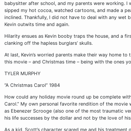
Hilarity ensues as Kevin booby traps the house, and a fi
clanking off the hapless burglars’ skulls.
At last, Kevin’s worried parents make their way home to 
this movie – and Christmas time – being with the ones yo
TYLER MURPHY
“A Christmas Carol” 1984
How could any holiday movie round up be complete witho
Carol.” My own personal favorite rendition of the movie 
as Ebenezer Scrooge (also one of the most traumatic ve
his life successes by the dollar and not by the love of hi
As a kid, Scott’s character scared me and his treatment