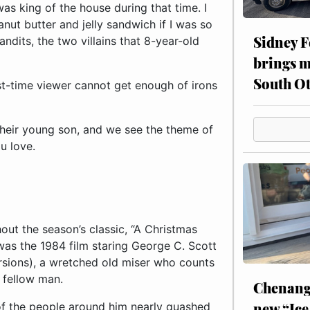
Sidney F
brings m
South Ot
rst-time viewer cannot get enough of irons
their young son, and we see the theme of
u love.
ut the season’s classic, “A Christmas
was the 1984 film staring George C. Scott
rsions), a wretched old miser who counts
s fellow man.
Chenang
new “Ice
 of the people around him nearly quashed