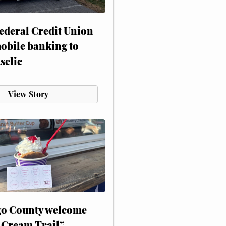
ederal Credit Union
obile banking to
selic
View Story
o County welcome
 Cream Trail”