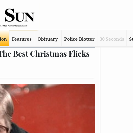
tion
Features
Obituary
Police Blotter
30 Seconds
S
The Best Christmas Flicks