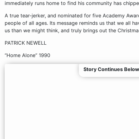
immediately runs home to find his community has chipped
A true tear-jerker, and nominated for five Academy Awards
people of all ages. Its message reminds us that we all 
us than we might think, and truly brings out the Christmas
PATRICK NEWELL
“Home Alone” 1990
Story Continues Below