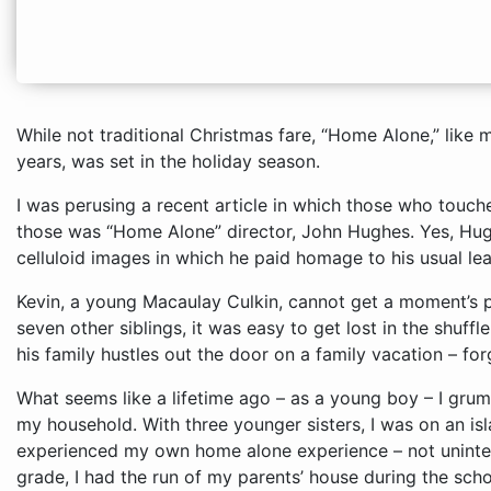
While not traditional Christmas fare, “Home Alone,” like
years, was set in the holiday season.
I was perusing a recent article in which those who tou
those was “Home Alone” director, John Hughes. Yes, Hu
celluloid images in which he paid homage to his usual le
Kevin, a young Macaulay Culkin, cannot get a moment’s p
seven other siblings, it was easy to get lost in the shuffle
his family hustles out the door on a family vacation – fo
What seems like a lifetime ago – as a young boy – I grumbled about the lack of peace and quiet in my household. With three younger sisters, I was on an island so to speak. It was fourth grade that I experienced my own home alone experience – not unintentionally. From 3 to 5 p.m., in the fourth grade, I had the run of my parents’ house during the school year