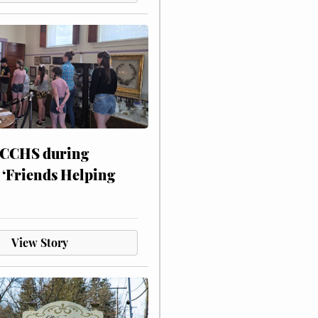
 CCHS during
 ‘Friends Helping
View Story