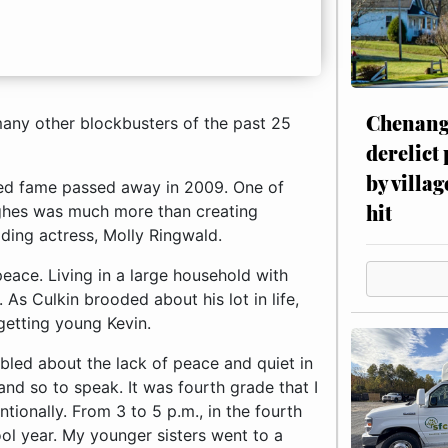
Chenang
 many other blockbusters of the past 25
derelict
by villag
ched fame passed away in 2009. One of
hit
ghes was much more than creating
ading actress, Molly Ringwald.
eace. Living in a large household with
. As Culkin brooded about his lot in life,
rgetting young Kevin.
. My younger sisters went to a babysitter after school, and my parents were working. I was king of the house during that time. I sipped my hot cocoa, watched cartoons, and made a peanut butter and jelly sandwich if I was so inclined. Thankfully, I did not have