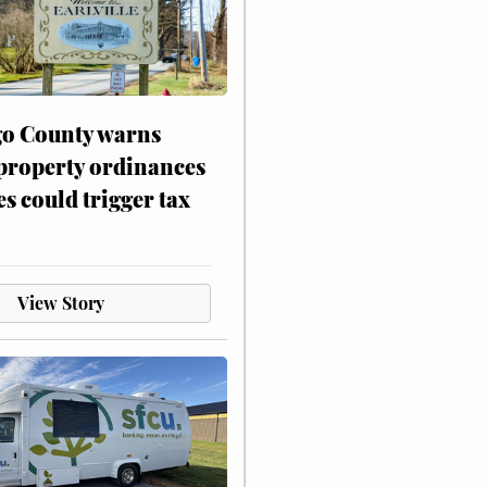
o County warns
 property ordinances
es could trigger tax
View Story