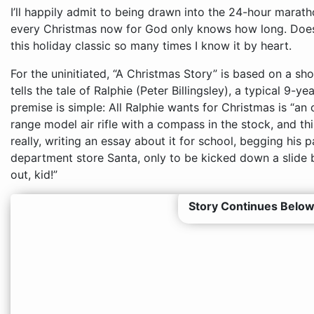
I’ll happily admit to being drawn into the 24-hour mara
every Christmas now for God only knows how long. Doesn’
this holiday classic so many times I know it by heart.
For the uninitiated, “A Christmas Story” is based on a s
tells the tale of Ralphie (Peter Billingsley), a typical 9-
premise is simple: All Ralphie wants for Christmas is “an
range model air rifle with a compass in the stock, and thi
really, writing an essay about it for school, begging his pa
department store Santa, only to be kicked down a slide by
out, kid!”
Story Continues Below