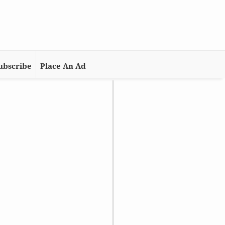
ubscribe
Place An Ad