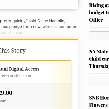
Rising g
budget tr
Office
pretty quickly,” said Diane Hamblin,
ymous pledge for a new, wireless computer
es, she said.
his Story
NY State 
child car
Thursda
Best Value
ual Digital Access
access to all content
29.00
SNB Hors
year
Flowers 