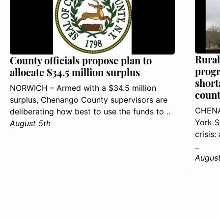
Rural
County officials propose plan to
progr
allocate $34.5 million surplus
short
NORWICH – Armed with a $34.5 million
count
surplus, Chenango County supervisors are
CHENA
deliberating how best to use the funds to ..
York S
August 5th
crisis
..
August