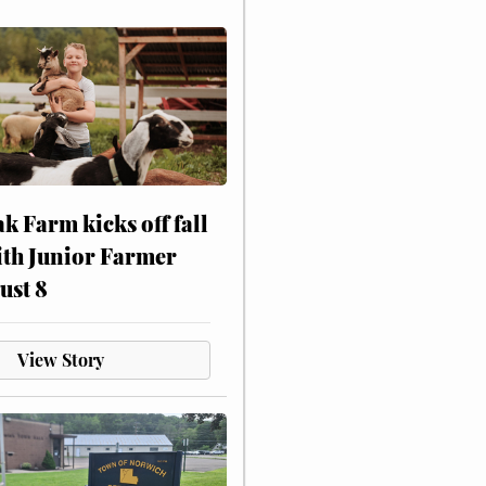
ak Farm kicks off fall
ith Junior Farmer
ust 8
View Story