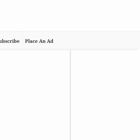
ubscribe
Place An Ad