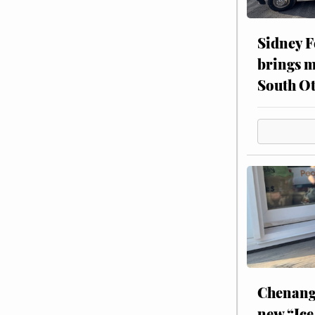
Sidney F
brings m
South Ot
Chenang
new “Ice