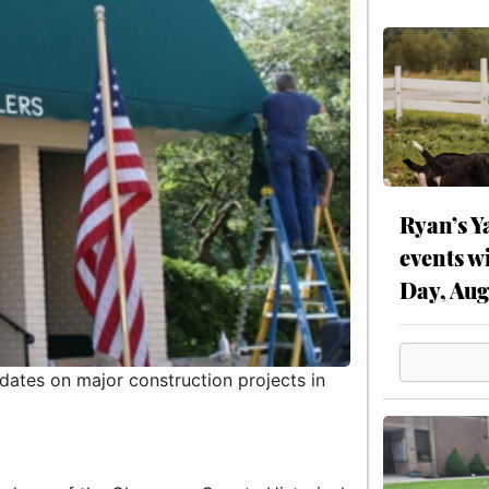
Ryan’s Y
events w
Day, Aug
ates on major construction projects in