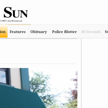
tion
Features
Obituary
Police Blotter
30 Seconds
S