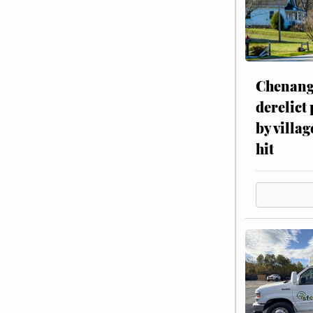
Chenang
derelict
by villag
hit