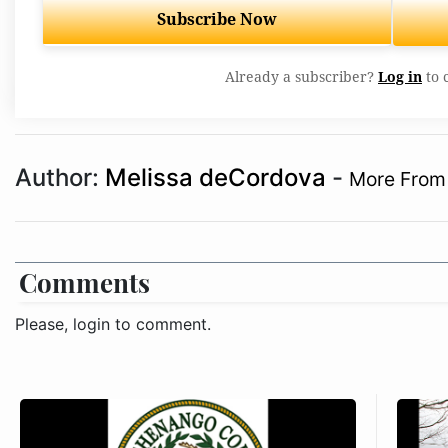
Subscribe Now
Already a subscriber?
Log in
to 
Author:
Melissa deCordova
-
More From 
Comments
Please, login to comment.