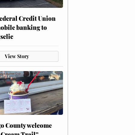
ederal Credit Union
obile banking to
selic
View Story
o County welcome
 Cream Trail”