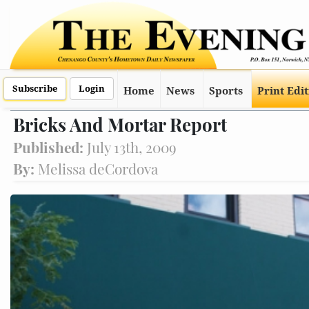
Subscribe
Login
Home
News
Sports
Print Edi
Bricks And Mortar Report
Published:
July 13th, 2009
By:
Melissa deCordova