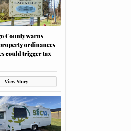
o County warns
 property ordinances
es could trigger tax
View Story