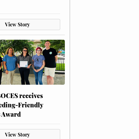
View Story
CES receives
eding-Friendly
s Award
View Story