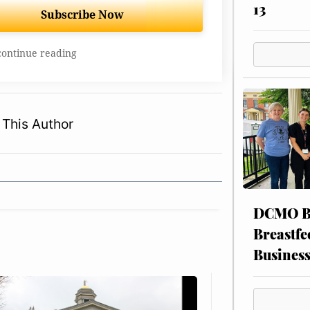
13
Subscribe Now
continue reading
This Author
DCMO BO
Breastfe
Busines