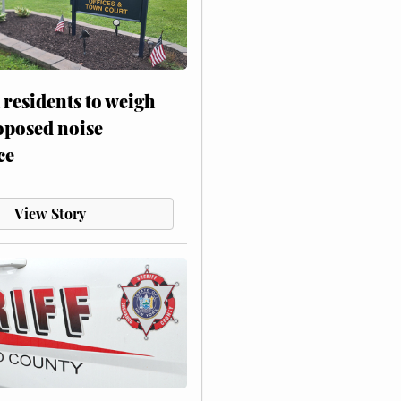
residents to weigh
oposed noise
ce
View Story