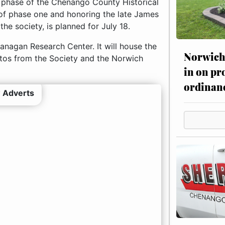
d phase of the Chenango County Historical
of phase one and honoring the late James
he society, is planned for July 18.
anagan Research Center. It will house the
Norwich 
hotos from the Society and the Norwich
in on pr
ordinan
 Adverts