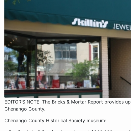
EDITOR’S NOTE: The Bricks & Mortar Report provides upd
Chenango County.
Chenango County Historical Society museum: