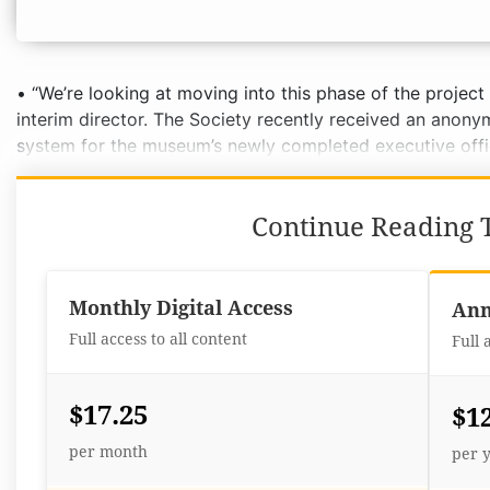
• “We’re looking at moving into this phase of the project 
interim director. The Society recently received an anon
system for the museum’s newly completed executive offic
Continue Reading T
Monthly Digital Access
Ann
Full access to all content
Full 
$17.25
$1
per month
per 