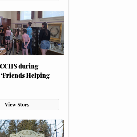
 CCHS during
 ‘Friends Helping
View Story