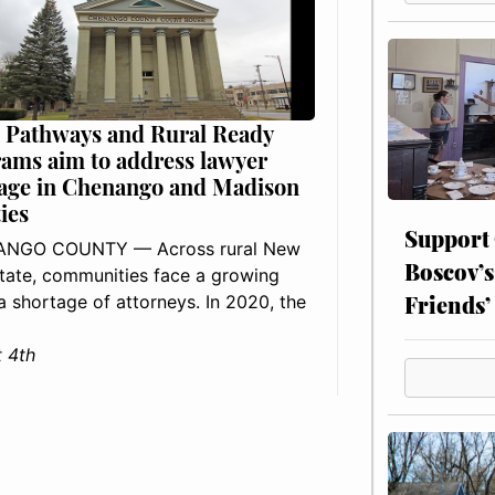
 Pathways and Rural Ready
ams aim to address lawyer
age in Chenango and Madison
ies
Support
NGO COUNTY — Across rural New
Boscov’s
tate, communities face a growing
Friends’
: a shortage of attorneys. In 2020, the
 4th