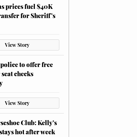
as prices fuel $40K
ansfer for Sheriff’s
View Story
police to offer free
 seat checks
y
View Story
eshoe Club: Kelly’s
stays hot after week