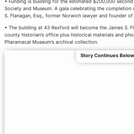
• Funding is building for the estimated $200,000 secon
Society and Museum. A gala celebrating the completion 
S. Flanagan, Esq., former Norwich lawyer and founder of t
• The building at 43 Rexford will become the James S. Fl
county historian’s office plus historical materials and p
Pharamacal Museum’s archival collection.
Story Continues Below