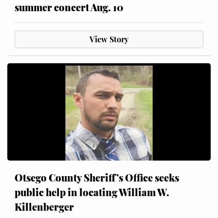
summer concert Aug. 10
View Story
Otsego County Sheriff’s Office seeks
public help in locating William W.
Killenberger