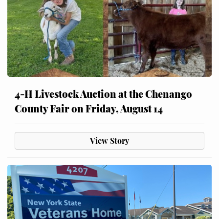
4-H Livestock Auction at the Chenango
County Fair on Friday, August 14
View Story