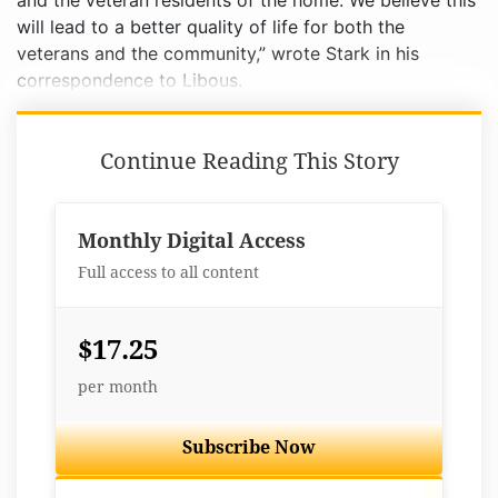
and the veteran residents of the home. We believe this
will lead to a better quality of life for both the
veterans and the community,” wrote Stark in his
correspondence to Libous.
Continue Reading This Story
Monthly Digital Access
Full access to all content
$17.25
per month
Subscribe Now