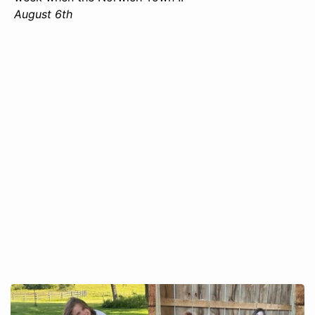
August 6th