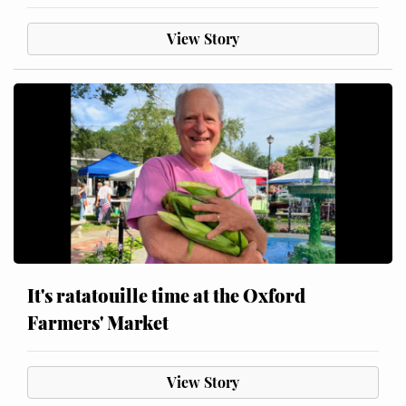
View Story
It's ratatouille time at the Oxford
Farmers' Market
View Story