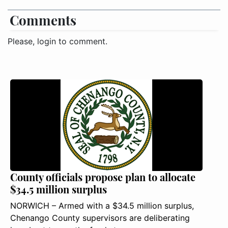
Comments
Please, login to comment.
County officials propose plan to allocate
$34.5 million surplus
NORWICH – Armed with a $34.5 million surplus,
Chenango County supervisors are deliberating