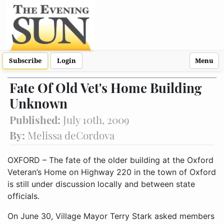
Subscribe
Login
Menu
Fate Of Old Vet's Home Building
Unknown
Published:
July 10th, 2009
By:
Melissa deCordova
OXFORD – The fate of the older building at the Oxford
Veteran’s Home on Highway 220 in the town of Oxford
is still under discussion locally and between state
officials.
On June 30, Village Mayor Terry Stark asked members