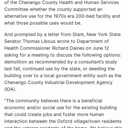
of the Chenango County Health and Human Services
Committee whether the county supported an
alternative use for the 1970s era 200-bed facility and
what those possible uses would be.
And prompted by a letter from Stark, New York State
Senator Thomas Libous wrote to Department of
Health Commissioner Richard Daines on June 12
asking for a meeting to discuss the following options:
demolition as recommended by a consultant’s study
last fall, continued use by the state, or deeding the
building over to a local government entity such as the
Chenango County Industrial Development Agency
(IDA).
“The community believes there is a beneficial
economic and/or social use for the existing building
that could create jobs and foster more human
interaction between the Oxford village/town residents