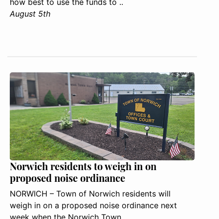
how best to use the funds to ..
August 5th
Norwich residents to weigh in on
proposed noise ordinance
NORWICH – Town of Norwich residents will
weigh in on a proposed noise ordinance next
week when the Norwich Town ..