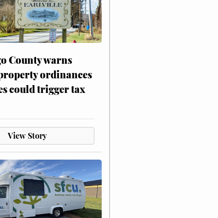
o County warns
 property ordinances
es could trigger tax
View Story