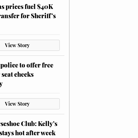
as prices fuel $40K
ansfer for Sheriff’s
View Story
police to offer free
 seat checks
y
View Story
eshoe Club: Kelly’s
stays hot after week