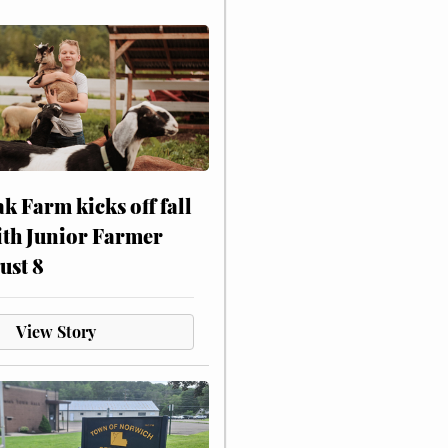
ak Farm kicks off fall
ith Junior Farmer
ust 8
View Story