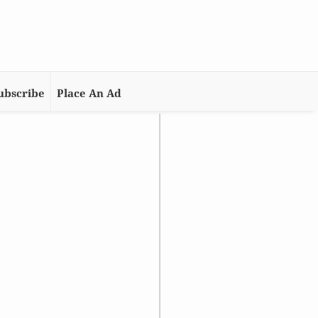
ubscribe
Place An Ad