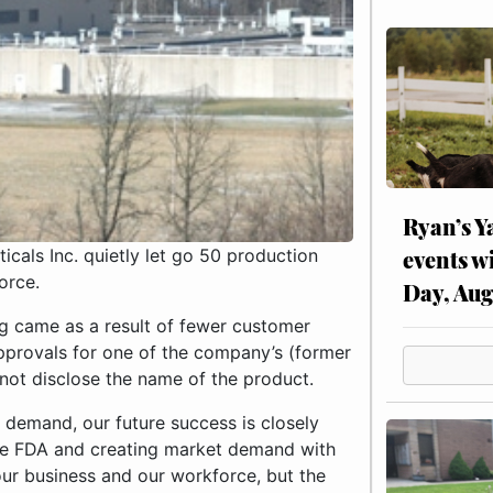
Ryan’s Y
events w
als Inc. quietly let go 50 production
orce.
Day, Aug
g came as a result of fewer customer
pprovals for one of the company’s (former
ot disclose the name of the product.
demand, our future success is closely
the FDA and creating market demand with
our business and our workforce, but the