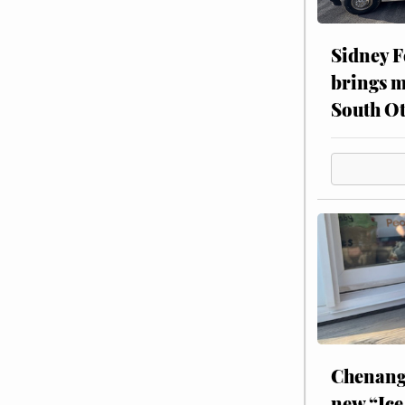
Sidney F
brings m
South Ot
Chenang
new “Ice