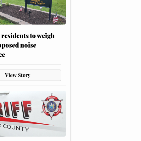
residents to weigh
oposed noise
ce
View Story