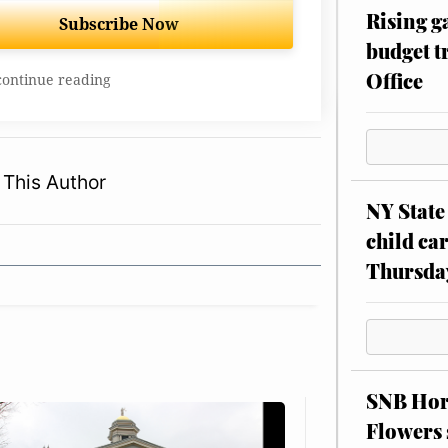
Rising g
Subscribe Now
budget tr
Office
continue reading
This Author
NY State 
child car
Thursda
SNB Hors
Flowers 