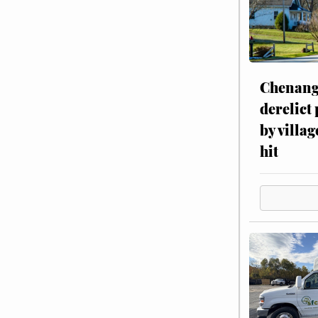
Chenang
derelict
by villag
hit