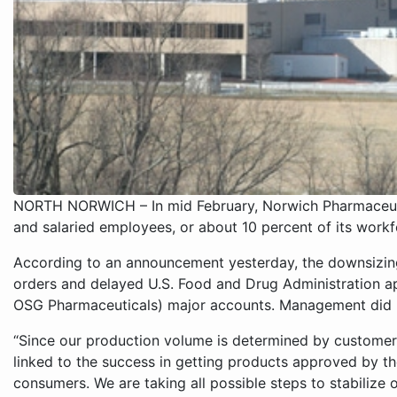
NORTH NORWICH – In mid February, Norwich Pharmaceutic
and salaried employees, or about 10 percent of its workf
According to an announcement yesterday, the downsizin
orders and delayed U.S. Food and Drug Administration a
OSG Pharmaceuticals) major accounts. Management did n
“Since our production volume is determined by customer 
linked to the success in getting products approved by 
consumers. We are taking all possible steps to stabilize 