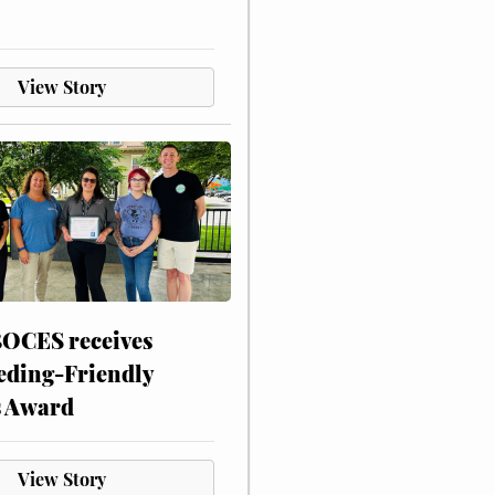
View Story
CES receives
eding-Friendly
s Award
View Story