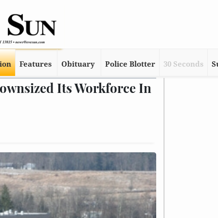
tion
Features
Obituary
Police Blotter
30 Seconds
S
ownsized Its Workforce In