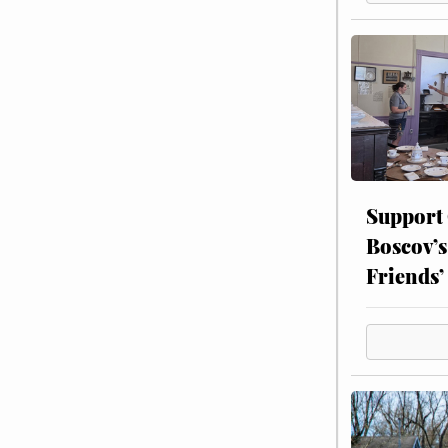
Support
Boscov’s
Friends’