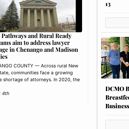
13
 Pathways and Rural Ready
ams aim to address lawyer
age in Chenango and Madison
ies
NGO COUNTY — Across rural New
tate, communities face a growing
: a shortage of attorneys. In 2020, the
DCMO BO
 4th
Breastfe
Busines