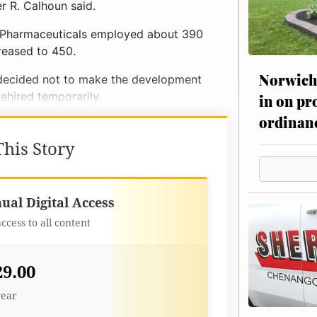
r R. Calhoun said.
 Pharmaceuticals employed about 390
reased to 450.
Norwich 
t decided not to make the development
hired temporarily.
in on pr
ordinan
his Story
Best Value
ual Digital Access
access to all content
29.00
year