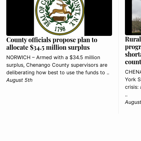
Rural
County officials propose plan to
progr
allocate $34.5 million surplus
short
NORWICH – Armed with a $34.5 million
count
surplus, Chenango County supervisors are
CHENA
deliberating how best to use the funds to ..
York S
August 5th
crisis
..
August