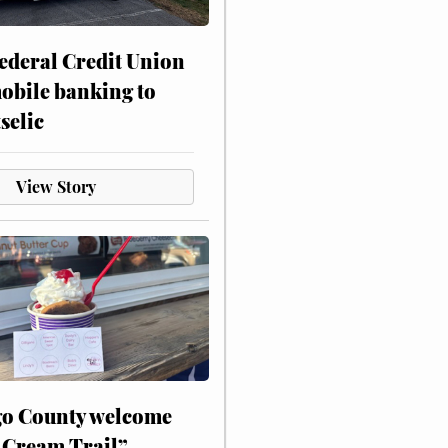
ederal Credit Union
obile banking to
selic
View Story
o County welcome
 Cream Trail”