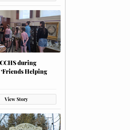
 CCHS during
 ‘Friends Helping
View Story