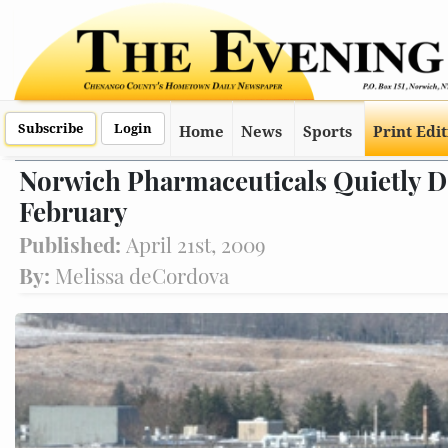
Subscribe
Login
Home
News
Sports
Print Edi
Norwich Pharmaceuticals Quietly D
February
Published:
April 21st, 2009
By:
Melissa deCordova