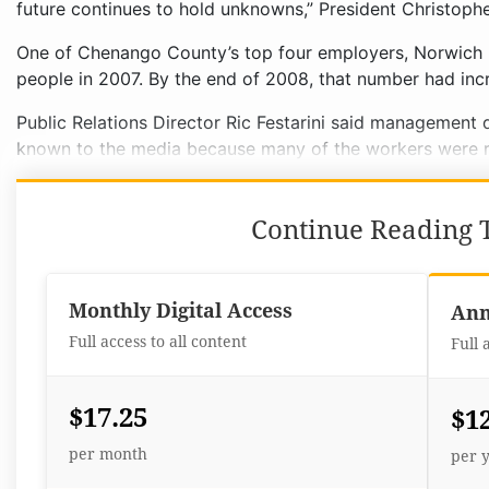
future continues to hold unknowns,” President Christophe
One of Chenango County’s top four employers, Norwich
people in 2007. By the end of 2008, that number had inc
Public Relations Director Ric Festarini said managemen
known to the media because many of the workers were re
Continue Reading T
Monthly Digital Access
Ann
Full access to all content
Full 
$17.25
$1
per month
per 