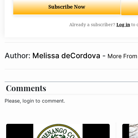
Subscribe Now
Already a subscriber?
Log in
to 
Author:
Melissa deCordova
-
More From 
Comments
Please, login to comment.