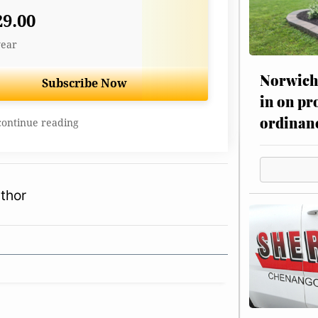
29.00
year
Norwich 
Subscribe Now
in on pr
ordinan
continue reading
thor