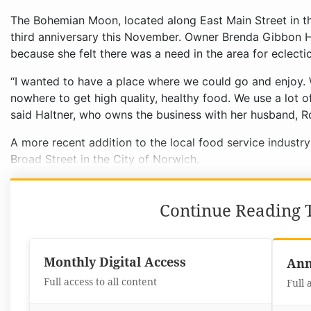
The Bohemian Moon, located along East Main Street in the
third anniversary this November. Owner Brenda Gibbon H
because she felt there was a need in the area for eclecti
“I wanted to have a place where we could go and enjoy.
nowhere to get high quality, healthy food. We use a lot o
said Haltner, who owns the business with her husband, R
A more recent addition to the local food service industr
Broad Street in the City of Norwich.
Continue Reading T
Monthly Digital Access
Ann
Full access to all content
Full 