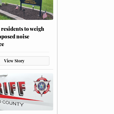
residents to weigh
oposed noise
ce
View Story