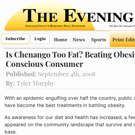
Subscribe
Login
Home
News
Sports
Print Edi
Is Chenango Too Fat? Beating Obesi
Conscious Consumer
Published:
September 4th, 2008
By:
Tyler Murphy
With an epidemic engulfing over half the country, public
have become the best treatments in battling obesity.
As awareness for our diet and health has increased, a fe
appeared on the community landscape that survive and 
base.