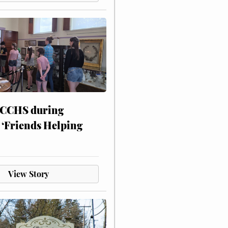
 CCHS during
 ‘Friends Helping
View Story