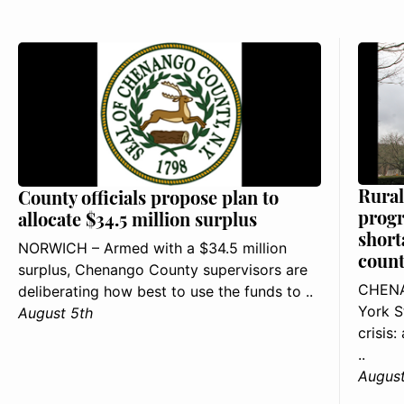
Rural
County officials propose plan to
progr
allocate $34.5 million surplus
short
NORWICH – Armed with a $34.5 million
count
surplus, Chenango County supervisors are
CHENA
deliberating how best to use the funds to ..
York S
August 5th
crisis
..
August