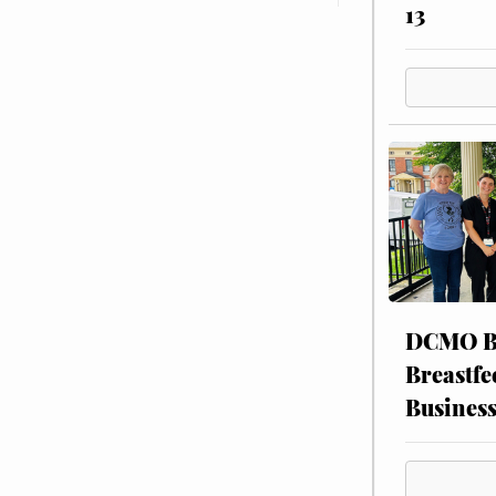
13
DCMO BO
Breastfe
Busines