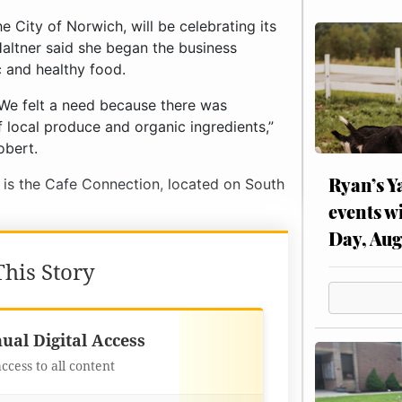
 City of Norwich, will be celebrating its
altner said she began the business
c and healthy food.
 We felt a need because there was
f local produce and organic ingredients,”
obert.
Ryan’s Y
y is the Cafe Connection, located on South
events w
Day, Aug
his Story
Best Value
ual Digital Access
access to all content