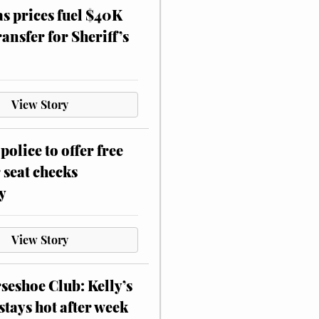
as prices fuel $40K
ansfer for Sheriff’s
View Story
police to offer free
 seat checks
y
View Story
eshoe Club: Kelly’s
stays hot after week