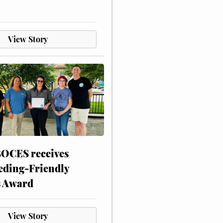
View Story
CES receives
eding-Friendly
s Award
View Story