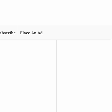
ubscribe
Place An Ad