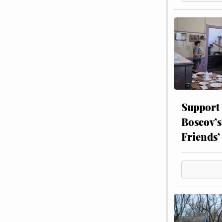
Support
Boscov’s
Friends’