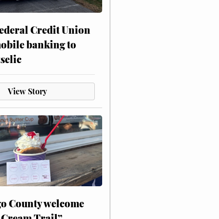
ederal Credit Union
obile banking to
selic
View Story
o County welcome
 Cream Trail”