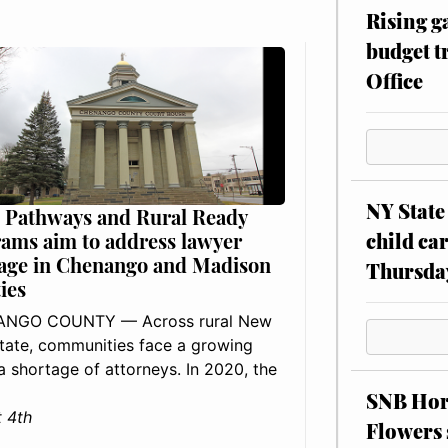
Rising g
budget tr
Office
NY State 
 Pathways and Rural Ready
child car
ams aim to address lawyer
age in Chenango and Madison
Thursda
ies
NGO COUNTY — Across rural New
tate, communities face a growing
: a shortage of attorneys. In 2020, the
SNB Hors
 4th
Flowers 