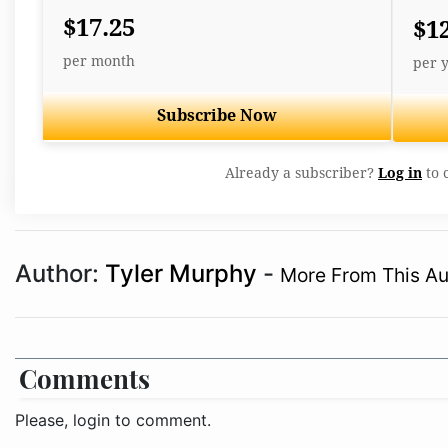
$17.25
$1
per month
per 
Subscribe Now
Already a subscriber?
Log in
to 
Author:
Tyler Murphy
-
More From This Au
Comments
Please, login to comment.