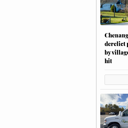
Chenang
derelict
by villag
hit