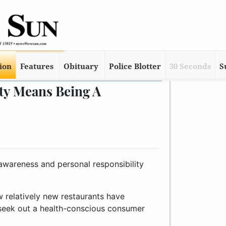
tion
Features
Obituary
Police Blotter
30 Seconds
S
ty Means Being A
 awareness and personal responsibility
w relatively new restaurants have
seek out a health-conscious consumer