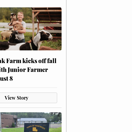
ak Farm kicks off fall
ith Junior Farmer
ust 8
View Story