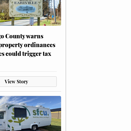
o County warns
 property ordinances
es could trigger tax
View Story