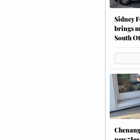
Sidney F
brings m
South Ot
Chenang
new “Ice