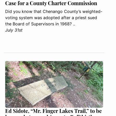
Case for a County Charter Commission
Did you know that Chenango County’s weighted-
voting system was adopted after a priest sued
the Board of Supervisors in 1968? ..
July 31st
Ed Sidote, “Mr. Finger Lakes Trail,” to be