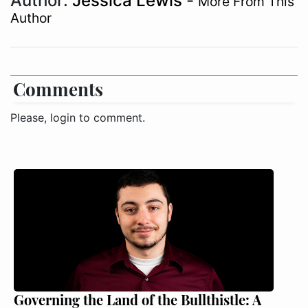
Author:
Jessica Lewis
-
More From This
Author
Comments
Please, login to comment.
Governing the Land of the Bullthistle: A