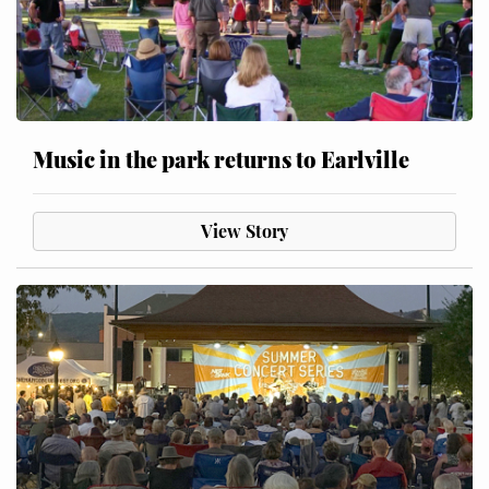
Music in the park returns to Earlville
View Story