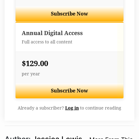
Subscribe Now
Best Value
Annual Digital Access
Full access to all content
$129.00
per year
Subscribe Now
Already a subscriber?
Log in
to continue reading