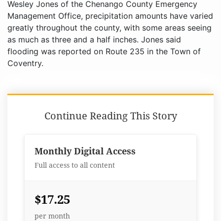
Wesley Jones of the Chenango County Emergency
Management Office, precipitation amounts have varied
greatly throughout the county, with some areas seeing
as much as three and a half inches. Jones said
flooding was reported on Route 235 in the Town of
Coventry.
Continue Reading This Story
Monthly Digital Access
Full access to all content
$17.25
per month