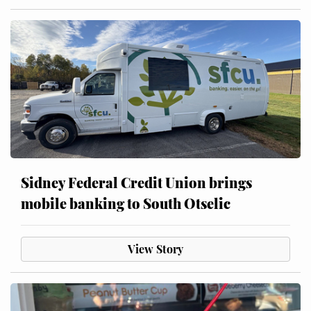
Sidney Federal Credit Union brings
mobile banking to South Otselic
View Story