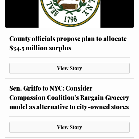
County officials propose plan to allocate
$34.5 million surplus
View Story
Sen. Griffo to NYC: Consider
Compassion Coalition’s Bargain Grocery
model as alternative to city-owned stores
View Story