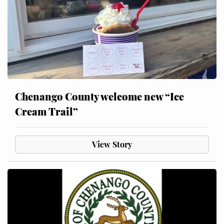
Chenango County welcome new “Ice
Cream Trail”
View Story