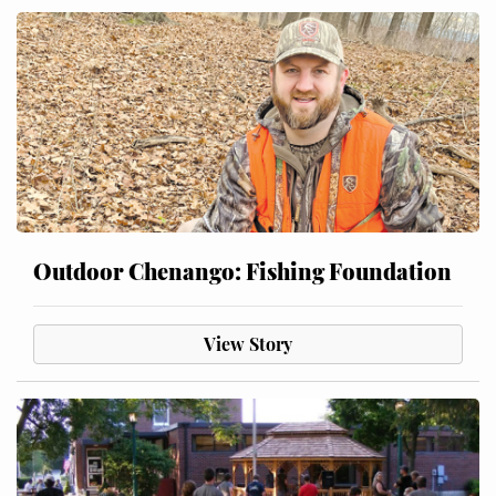
Outdoor Chenango: Fishing Foundation
View Story