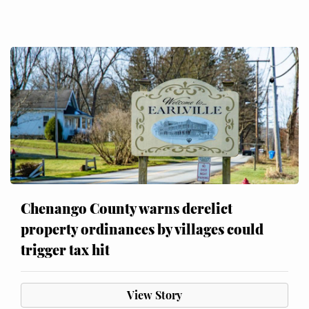
Chenango County warns derelict
property ordinances by villages could
trigger tax hit
View Story