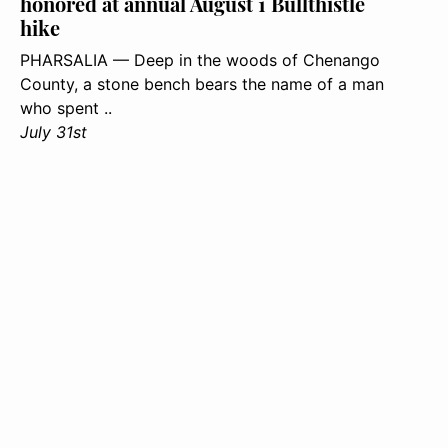
honored at annual August 1 Bullthistle
hike
PHARSALIA — Deep in the woods of Chenango
County, a stone bench bears the name of a man
who spent ..
July 31st