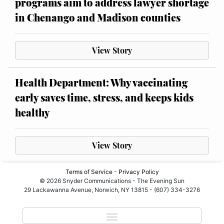
programs aim to address lawyer shortage
in Chenango and Madison counties
View Story
Health Department: Why vaccinating
early saves time, stress, and keeps kids
healthy
View Story
Terms of Service
-
Privacy Policy
© 2026 Snyder Communications - The Evening Sun
29 Lackawanna Avenue, Norwich, NY 13815 - (607) 334-3276