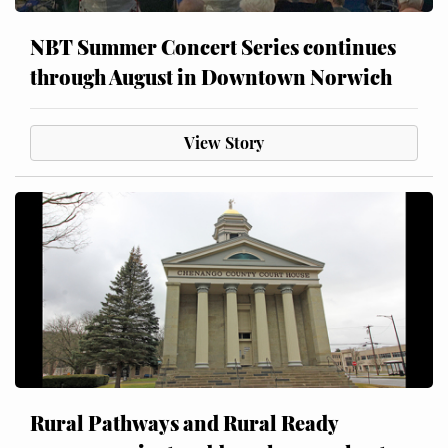
NBT Summer Concert Series continues
through August in Downtown Norwich
View Story
Rural Pathways and Rural Ready