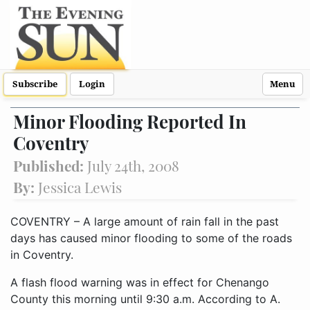
Subscribe
Login
Menu
Minor Flooding Reported In
Coventry
Published:
July 24th, 2008
By:
Jessica Lewis
COVENTRY – A large amount of rain fall in the past
days has caused minor flooding to some of the roads
in Coventry.
A flash flood warning was in effect for Chenango
County this morning until 9:30 a.m. According to A.