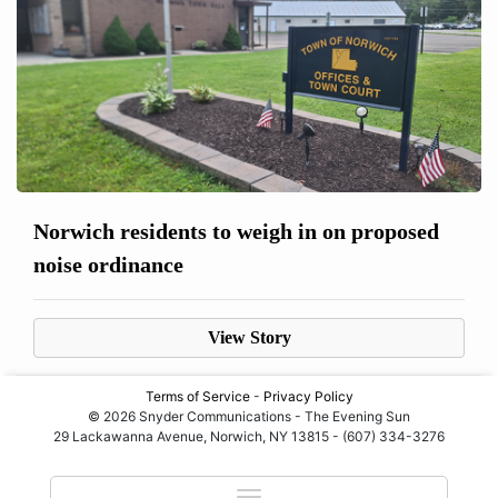
Norwich residents to weigh in on proposed
noise ordinance
View Story
Terms of Service
-
Privacy Policy
© 2026 Snyder Communications - The Evening Sun
29 Lackawanna Avenue, Norwich, NY 13815 - (607) 334-3276