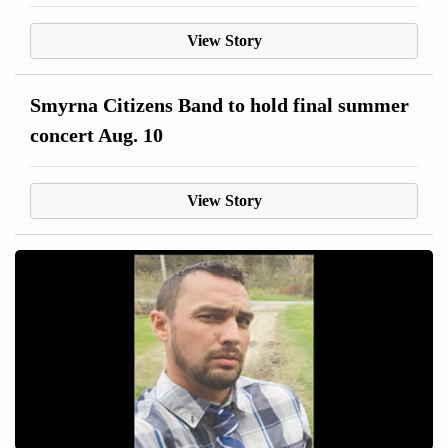
View Story
Smyrna Citizens Band to hold final summer
concert Aug. 10
View Story