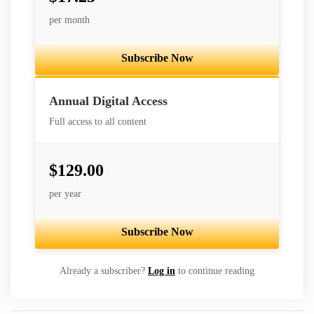
per month
Subscribe Now
Best Value
Annual Digital Access
Full access to all content
$129.00
per year
Subscribe Now
Already a subscriber?
Log in
to continue reading