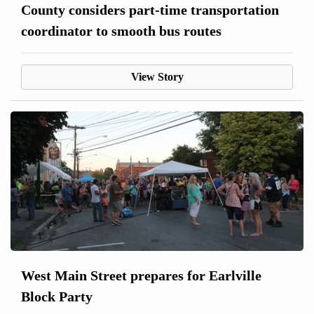
County considers part-time transportation
coordinator to smooth bus routes
View Story
West Main Street prepares for Earlville
Block Party