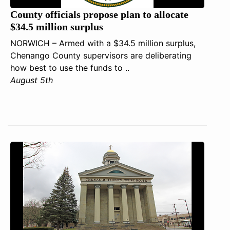
County officials propose plan to allocate
$34.5 million surplus
NORWICH – Armed with a $34.5 million surplus,
Chenango County supervisors are deliberating
how best to use the funds to ..
August 5th