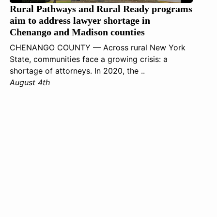
Rural Pathways and Rural Ready programs
aim to address lawyer shortage in
Chenango and Madison counties
CHENANGO COUNTY — Across rural New York
State, communities face a growing crisis: a
shortage of attorneys. In 2020, the ..
August 4th