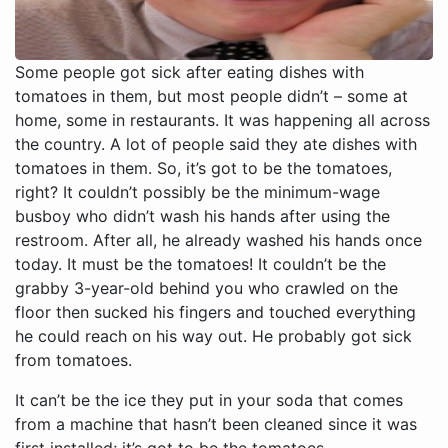
Some people got sick after eating dishes with
tomatoes in them, but most people didn’t – some at
home, some in restaurants. It was happening all across
the country. A lot of people said they ate dishes with
tomatoes in them. So, it’s got to be the tomatoes,
right? It couldn’t possibly be the minimum-wage
busboy who didn’t wash his hands after using the
restroom. After all, he already washed his hands once
today. It must be the tomatoes! It couldn’t be the
grabby 3-year-old behind you who crawled on the
floor then sucked his fingers and touched everything
he could reach on his way out. He probably got sick
from tomatoes.
It can’t be the ice they put in your soda that comes
from a machine that hasn’t been cleaned since it was