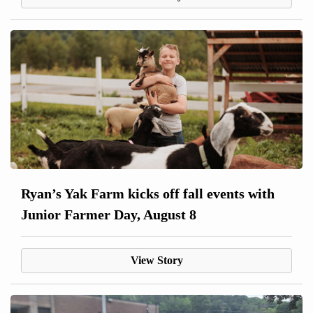
Ryan’s Yak Farm kicks off fall events with
Junior Farmer Day, August 8
View Story