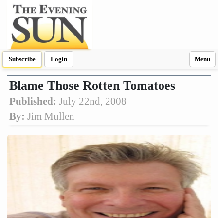
Subscribe
Login
Menu
Blame Those Rotten Tomatoes
Published:
July 22nd, 2008
By:
Jim Mullen