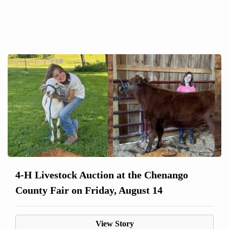
4-H Livestock Auction at the Chenango
County Fair on Friday, August 14
View Story