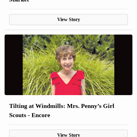
View Story
Tilting at Windmills: Mrs. Penny’s Girl
Scouts - Encore
View Story