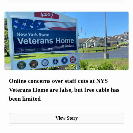
Online concerns over staff cuts at NYS
Veterans Home are false, but free cable has
been limited
View Story