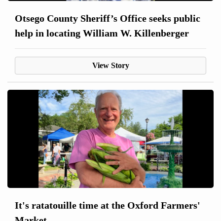
Otsego County Sheriff’s Office seeks public
help in locating William W. Killenberger
View Story
It's ratatouille time at the Oxford Farmers'
Market