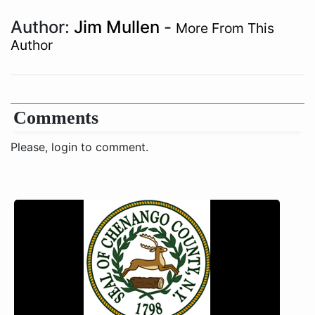
Author:
Jim Mullen
-
More From This
Author
Comments
Please, login to comment.