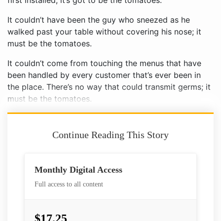
first installed; it’s got to be the tomatoes.
It couldn’t have been the guy who sneezed as he
walked past your table without covering his nose; it
must be the tomatoes.
It couldn’t come from touching the menus that have
been handled by every customer that’s ever been in
the place. There’s no way that could transmit germs; it
must be the tomatoes.
Continue Reading This Story
Monthly Digital Access
Full access to all content
$17.25