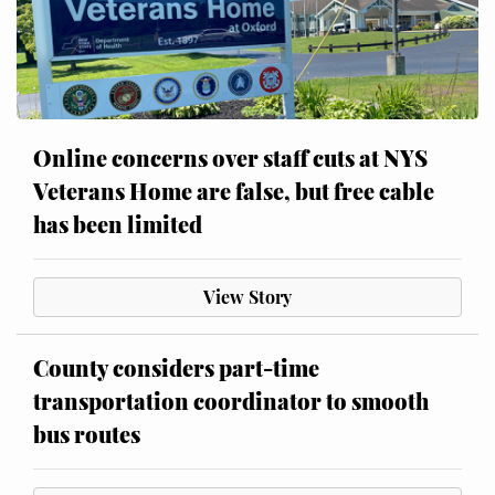
Online concerns over staff cuts at NYS
Veterans Home are false, but free cable
has been limited
View Story
County considers part-time
transportation coordinator to smooth
bus routes