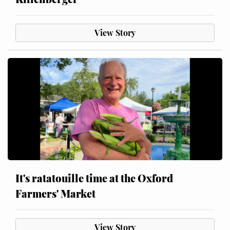
View Story
It's ratatouille time at the Oxford
Farmers' Market
View Story