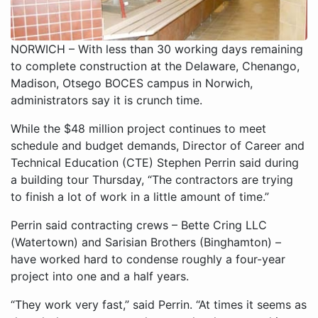
NORWICH – With less than 30 working days remaining
to complete construction at the Delaware, Chenango,
Madison, Otsego BOCES campus in Norwich,
administrators say it is crunch time.
While the $48 million project continues to meet
schedule and budget demands, Director of Career and
Technical Education (CTE) Stephen Perrin said during
a building tour Thursday, “The contractors are trying
to finish a lot of work in a little amount of time.”
Perrin said contracting crews – Bette Cring LLC
(Watertown) and Sarisian Brothers (Binghamton) –
have worked hard to condense roughly a four-year
project into one and a half years.
“They work very fast,” said Perrin. “At times it seems as