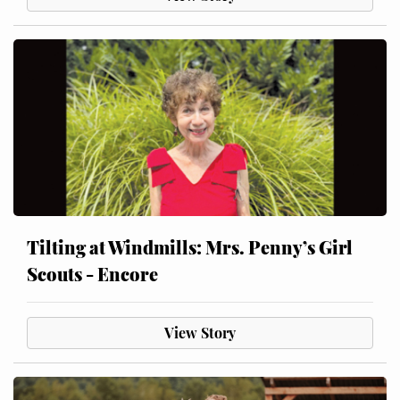
Tilting at Windmills: Mrs. Penny’s Girl
Scouts - Encore
View Story