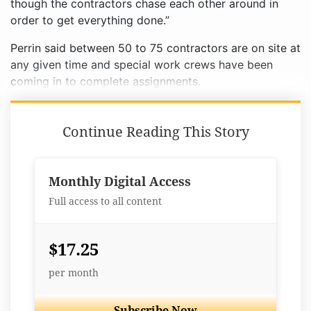
though the contractors chase each other around in
order to get everything done.”
Perrin said between 50 to 75 contractors are on site at
any given time and special work crews have been
coming in to complete assignments.
Continue Reading This Story
Monthly Digital Access
Full access to all content
$17.25
per month
Subscribe Now