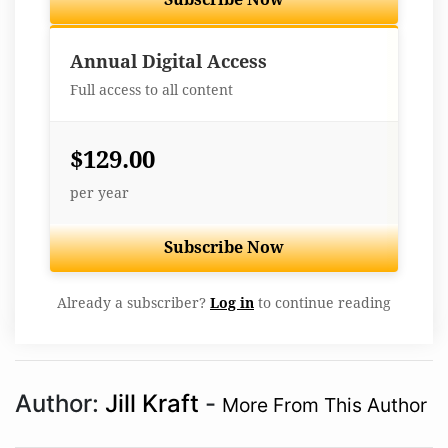
Best Value
Annual Digital Access
Full access to all content
$129.00
per year
Subscribe Now
Already a subscriber?
Log in
to continue reading
Author:
Jill Kraft
-
More From This Author