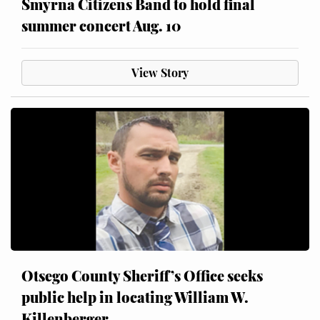
Smyrna Citizens Band to hold final
summer concert Aug. 10
View Story
Otsego County Sheriff’s Office seeks
public help in locating William W.
Killenberger