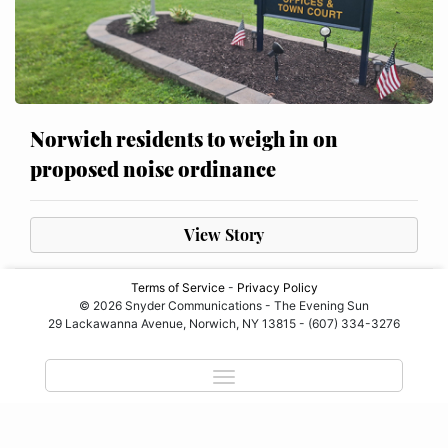
Norwich residents to weigh in on
proposed noise ordinance
View Story
Terms of Service
-
Privacy Policy
© 2026 Snyder Communications - The Evening Sun
29 Lackawanna Avenue, Norwich, NY 13815 - (607) 334-3276