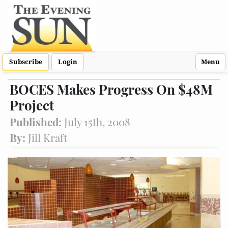
Subscribe
Login
Menu
BOCES Makes Progress On $48M
Project
Published:
July 15th, 2008
By:
Jill Kraft