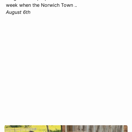
week when the Norwich Town ..
August 6th