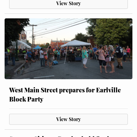
View Story
West Main Street prepares for Earlville
Block Party
View Story