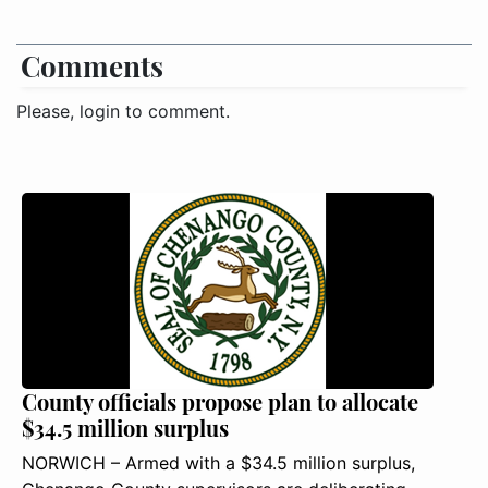
Comments
Please, login to comment.
County officials propose plan to allocate
$34.5 million surplus
NORWICH – Armed with a $34.5 million surplus,