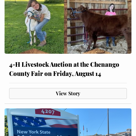
4-H Livestock Auction at the Chenango
County Fair on Friday, August 14
View Story