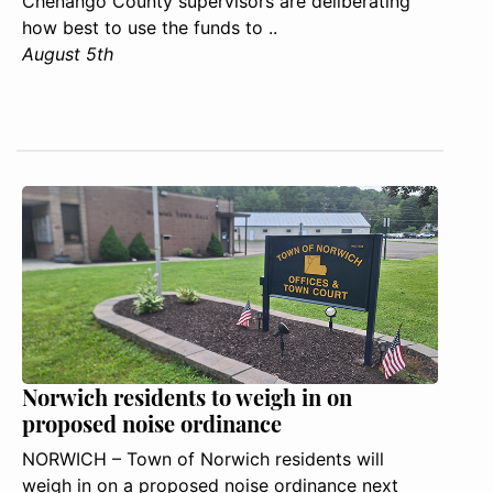
Chenango County supervisors are deliberating
how best to use the funds to ..
August 5th
Norwich residents to weigh in on
proposed noise ordinance
NORWICH – Town of Norwich residents will
weigh in on a proposed noise ordinance next