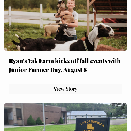
Ryan’s Yak Farm kicks off fall events with
Junior Farmer Day, August 8
View Story