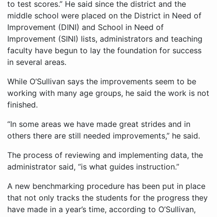
to test scores.” He said since the district and the
middle school were placed on the District in Need of
Improvement (DINI) and School in Need of
Improvement (SINI) lists, administrators and teaching
faculty have begun to lay the foundation for success
in several areas.
While O’Sullivan says the improvements seem to be
working with many age groups, he said the work is not
finished.
“In some areas we have made great strides and in
others there are still needed improvements,” he said.
The process of reviewing and implementing data, the
administrator said, “is what guides instruction.”
A new benchmarking procedure has been put in place
that not only tracks the students for the progress they
have made in a year’s time, according to O’Sullivan,