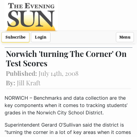
Subscribe
Login
Menu
Norwich 'turning The Corner' On
Test Scores
Published:
July 14th, 2008
By:
Jill Kraft
NORWICH – Benchmarks and data collection are the
key components when it comes to tracking students’
grades in the Norwich City School District.
Superintendent Gerard O’Sullivan said the district is
“turning the corner in a lot of key areas when it comes