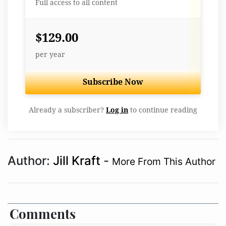
Full access to all content
$129.00
per year
Subscribe Now
Already a subscriber?
Log in
to continue reading
Author:
Jill Kraft
-
More From This Author
Comments