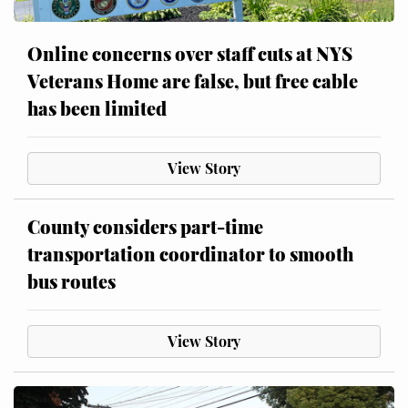
Online concerns over staff cuts at NYS
Veterans Home are false, but free cable
has been limited
View Story
County considers part-time
transportation coordinator to smooth
bus routes
View Story