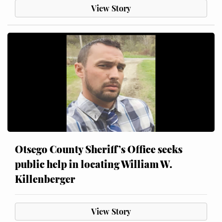
View Story
Otsego County Sheriff’s Office seeks
public help in locating William W.
Killenberger
View Story