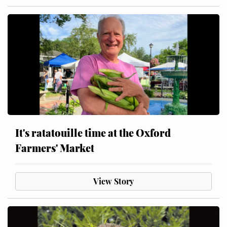
It's ratatouille time at the Oxford
Farmers' Market
View Story