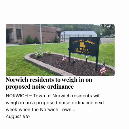
Norwich residents to weigh in on
proposed noise ordinance
NORWICH – Town of Norwich residents will
weigh in on a proposed noise ordinance next
week when the Norwich Town ..
August 6th