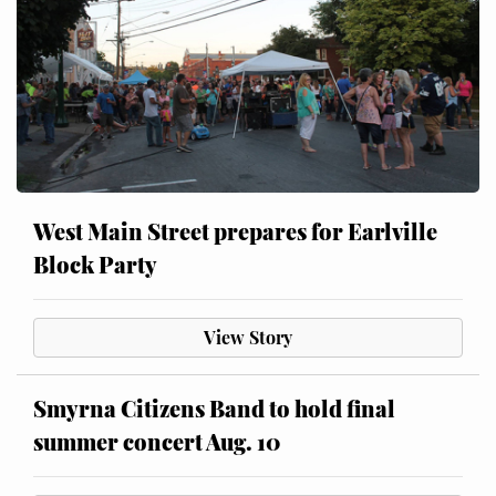
West Main Street prepares for Earlville
Block Party
View Story
Smyrna Citizens Band to hold final
summer concert Aug. 10