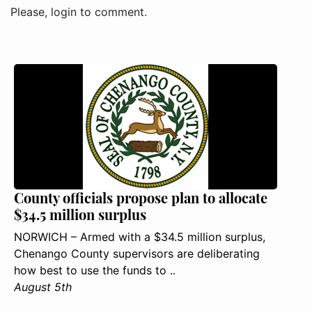
Please, login to comment.
County officials propose plan to allocate
$34.5 million surplus
NORWICH – Armed with a $34.5 million surplus,
Chenango County supervisors are deliberating
how best to use the funds to ..
August 5th