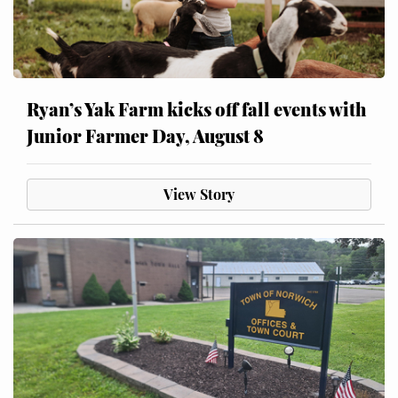
Ryan’s Yak Farm kicks off fall events with
Junior Farmer Day, August 8
View Story