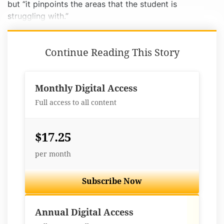
but “it pinpoints the areas that the student is
struggling with.”
Continue Reading This Story
Monthly Digital Access
Full access to all content
$17.25
per month
Subscribe Now
Best Value
Annual Digital Access