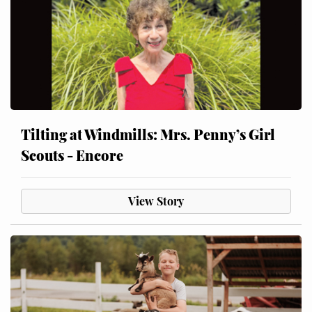
Tilting at Windmills: Mrs. Penny’s Girl
Scouts - Encore
View Story