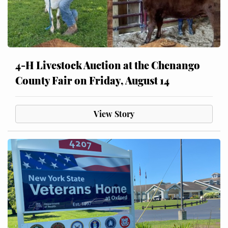
4-H Livestock Auction at the Chenango
County Fair on Friday, August 14
View Story