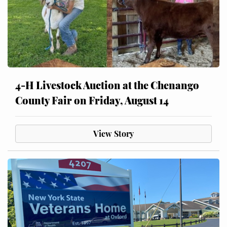
4-H Livestock Auction at the Chenango
County Fair on Friday, August 14
View Story