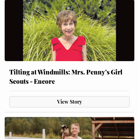
Tilting at Windmills: Mrs. Penny’s Girl
Scouts - Encore
View Story