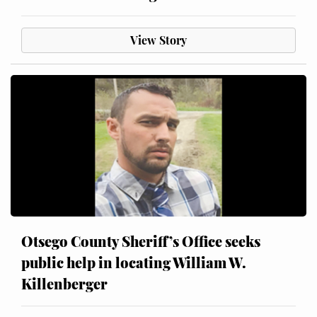
View Story
Otsego County Sheriff’s Office seeks
public help in locating William W.
Killenberger