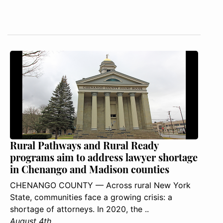
Rural Pathways and Rural Ready
programs aim to address lawyer shortage
in Chenango and Madison counties
CHENANGO COUNTY — Across rural New York
State, communities face a growing crisis: a
shortage of attorneys. In 2020, the ..
August 4th