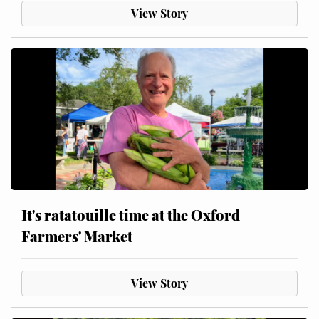
View Story
It's ratatouille time at the Oxford
Farmers' Market
View Story