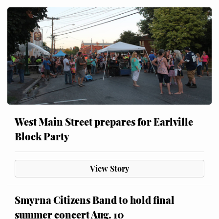
West Main Street prepares for Earlville
Block Party
View Story
Smyrna Citizens Band to hold final
summer concert Aug. 10