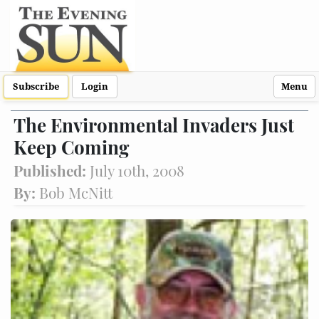
Subscribe
Login
Menu
The Environmental Invaders Just
Keep Coming
Published:
July 10th, 2008
By:
Bob McNitt