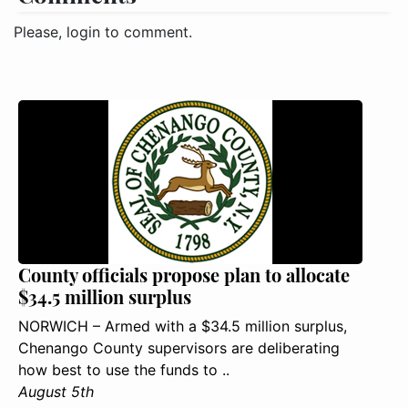
Please, login to comment.
County officials propose plan to allocate
$34.5 million surplus
NORWICH – Armed with a $34.5 million surplus,
Chenango County supervisors are deliberating
how best to use the funds to ..
August 5th