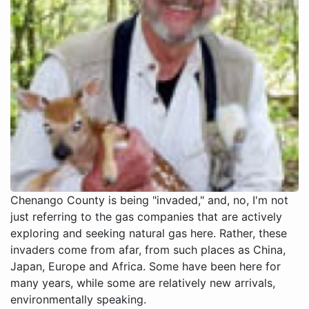
Chenango County is being "invaded," and, no, I'm not
just referring to the gas companies that are actively
exploring and seeking natural gas here. Rather, these
invaders come from afar, from such places as China,
Japan, Europe and Africa. Some have been here for
many years, while some are relatively new arrivals,
environmentally speaking.