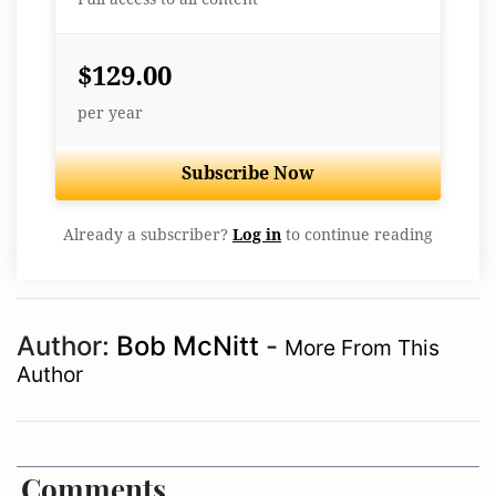
$129.00
per year
Subscribe Now
Already a subscriber?
Log in
to continue reading
Author:
Bob McNitt
-
More From This
Author
Comments