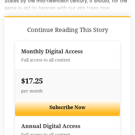
States by the mid-twentieth century, it should, for the
same is apt to happen with our elm trees now.
Continue Reading This Story
Monthly Digital Access
Full access to all content
$17.25
per month
Subscribe Now
Best Value
Annual Digital Access
Full access to all content