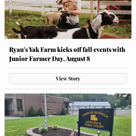
Ryan’s Yak Farm kicks off fall events with
Junior Farmer Day, August 8
View Story