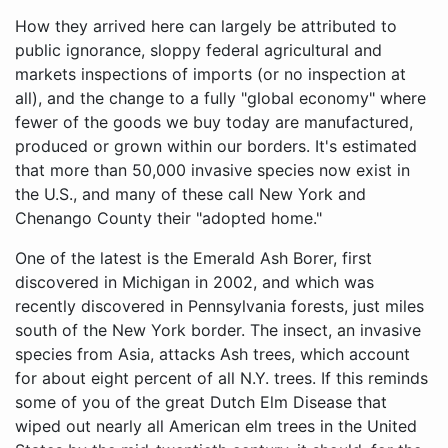
How they arrived here can largely be attributed to
public ignorance, sloppy federal agricultural and
markets inspections of imports (or no inspection at
all), and the change to a fully "global economy" where
fewer of the goods we buy today are manufactured,
produced or grown within our borders. It's estimated
that more than 50,000 invasive species now exist in
the U.S., and many of these call New York and
Chenango County their "adopted home."
One of the latest is the Emerald Ash Borer, first
discovered in Michigan in 2002, and which was
recently discovered in Pennsylvania forests, just miles
south of the New York border. The insect, an invasive
species from Asia, attacks Ash trees, which account
for about eight percent of all N.Y. trees. If this reminds
some of you of the great Dutch Elm Disease that
wiped out nearly all American elm trees in the United