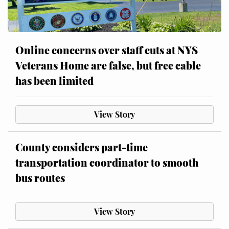
Online concerns over staff cuts at NYS
Veterans Home are false, but free cable
has been limited
View Story
County considers part-time
transportation coordinator to smooth
bus routes
View Story