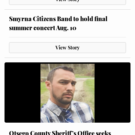
Smyrna Citizens Band to hold final
summer concert Aug. 10
View Story
Otsego County Sheriff’s Office seeks