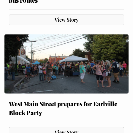
bus routes
View Story
West Main Street prepares for Earlville
Block Party
View Story