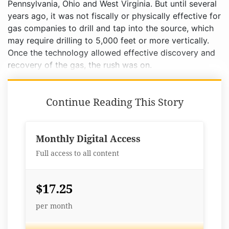
Pennsylvania, Ohio and West Virginia. But until several
years ago, it was not fiscally or physically effective for
gas companies to drill and tap into the source, which
may require drilling to 5,000 feet or more vertically.
Once the technology allowed effective discovery and
recovery of the gas, the rush was on.
Continue Reading This Story
Monthly Digital Access
Full access to all content
$17.25
per month