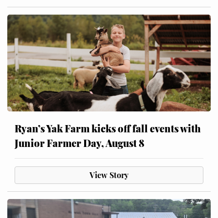
Ryan’s Yak Farm kicks off fall events with
Junior Farmer Day, August 8
View Story