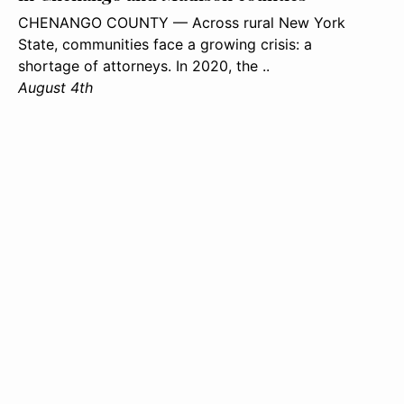
CHENANGO COUNTY — Across rural New York
State, communities face a growing crisis: a
shortage of attorneys. In 2020, the ..
August 4th