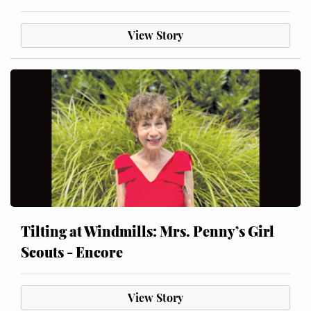
View Story
Tilting at Windmills: Mrs. Penny’s Girl
Scouts - Encore
View Story