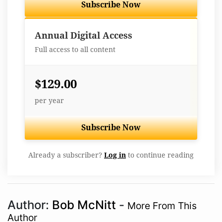
Subscribe Now
Best Value
Annual Digital Access
Full access to all content
$129.00
per year
Subscribe Now
Already a subscriber?
Log in
to continue reading
Author:
Bob McNitt
-
More From This
Author