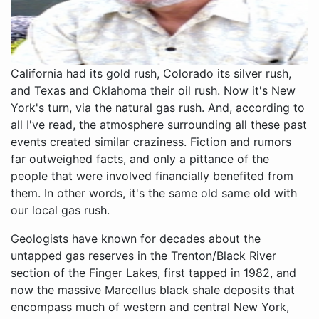
California had its gold rush, Colorado its silver rush,
and Texas and Oklahoma their oil rush. Now it's New
York's turn, via the natural gas rush. And, according to
all I've read, the atmosphere surrounding all these past
events created similar craziness. Fiction and rumors
far outweighed facts, and only a pittance of the
people that were involved financially benefited from
them. In other words, it's the same old same old with
our local gas rush.
Geologists have known for decades about the
untapped gas reserves in the Trenton/Black River
section of the Finger Lakes, first tapped in 1982, and
now the massive Marcellus black shale deposits that
encompass much of western and central New York,