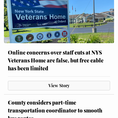
Online concerns over staff cuts at NYS
Veterans Home are false, but free cable
has been limited
View Story
County considers part-time
transportation coordinator to smooth