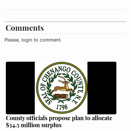
Comments
Please, login to comment.
County officials propose plan to allocate
$34.5 million surplus