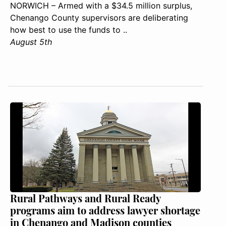
NORWICH – Armed with a $34.5 million surplus,
Chenango County supervisors are deliberating
how best to use the funds to ..
August 5th
Rural Pathways and Rural Ready
programs aim to address lawyer shortage
in Chenango and Madison counties