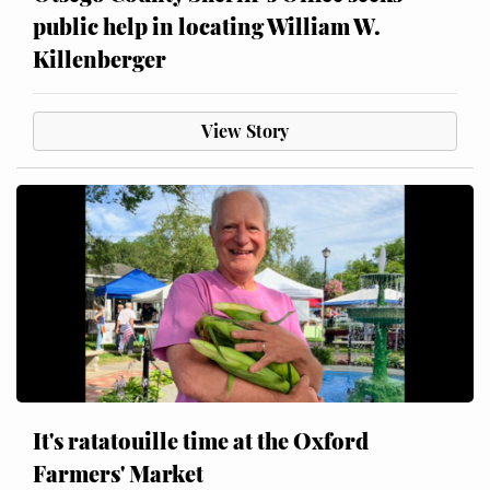
public help in locating William W.
Killenberger
View Story
It's ratatouille time at the Oxford
Farmers' Market