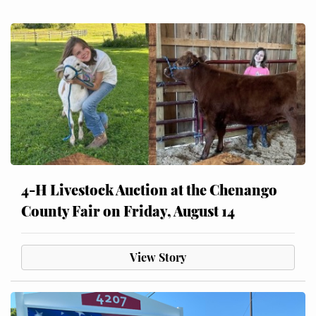
4-H Livestock Auction at the Chenango
County Fair on Friday, August 14
View Story