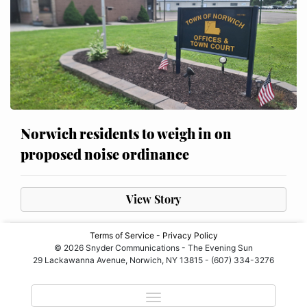
Norwich residents to weigh in on
proposed noise ordinance
View Story
Terms of Service
-
Privacy Policy
© 2026 Snyder Communications - The Evening Sun
29 Lackawanna Avenue, Norwich, NY 13815 - (607) 334-3276