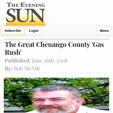
Subscribe
Login
Menu
The Great Chenango County 'Gas
Rush'
Published:
June 26th, 2008
By:
Bob McNitt