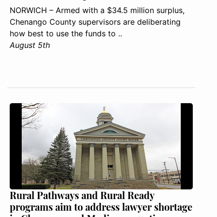
NORWICH – Armed with a $34.5 million surplus,
Chenango County supervisors are deliberating
how best to use the funds to ..
August 5th
Rural Pathways and Rural Ready
programs aim to address lawyer shortage