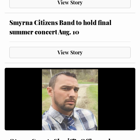
View Story
Smyrna Citizens Band to hold final
summer concert Aug. 10
View Story