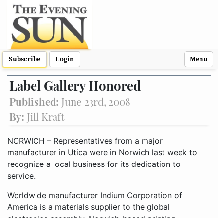
Subscribe
Login
Menu
Label Gallery Honored
Published:
June 23rd, 2008
By:
Jill Kraft
NORWICH – Representatives from a major
manufacturer in Utica were in Norwich last week to
recognize a local business for its dedication to
service.
Worldwide manufacturer Indium Corporation of
America is a materials supplier to the global