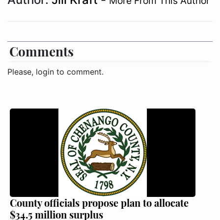
More From This Author
Comments
Please, login to comment.
County officials propose plan to allocate
$34.5 million surplus