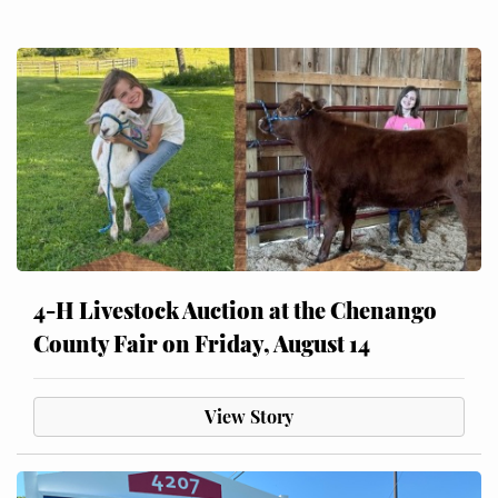
4-H Livestock Auction at the Chenango
County Fair on Friday, August 14
View Story