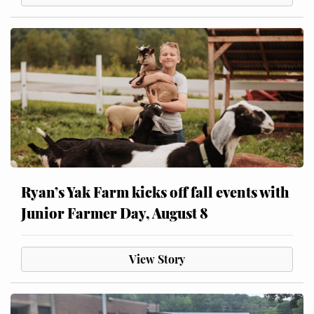
Ryan’s Yak Farm kicks off fall events with
Junior Farmer Day, August 8
View Story