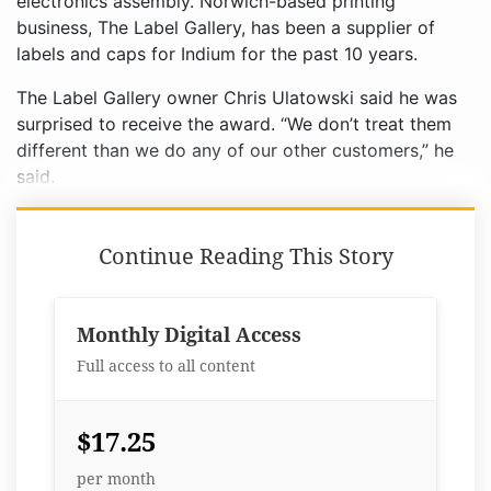
electronics assembly. Norwich-based printing
business, The Label Gallery, has been a supplier of
labels and caps for Indium for the past 10 years.
The Label Gallery owner Chris Ulatowski said he was
surprised to receive the award. “We don’t treat them
different than we do any of our other customers,” he
said.
Continue Reading This Story
Monthly Digital Access
Full access to all content
$17.25
per month