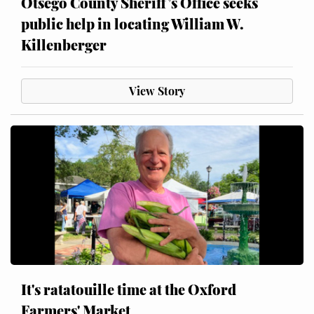
Otsego County Sheriff’s Office seeks
public help in locating William W.
Killenberger
View Story
It's ratatouille time at the Oxford
Farmers' Market