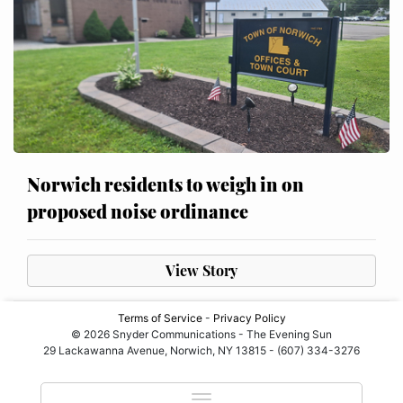
Norwich residents to weigh in on
proposed noise ordinance
View Story
Terms of Service
-
Privacy Policy
© 2026 Snyder Communications - The Evening Sun
29 Lackawanna Avenue, Norwich, NY 13815 - (607) 334-3276