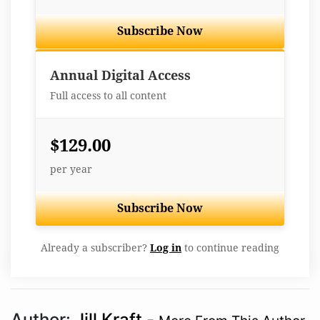
Subscribe Now
Best Value
Annual Digital Access
Full access to all content
$129.00
per year
Subscribe Now
Already a subscriber?
Log in
to continue reading
Author:
Jill Kraft
-