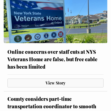
Online concerns over staff cuts at NYS
Veterans Home are false, but free cable
has been limited
View Story
County considers part-time
transportation coordinator to smooth