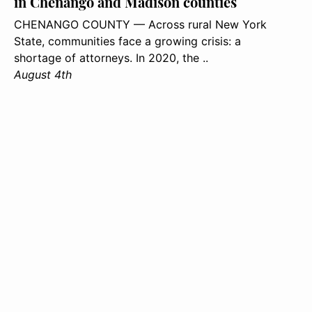
in Chenango and Madison counties
CHENANGO COUNTY — Across rural New York
State, communities face a growing crisis: a
shortage of attorneys. In 2020, the ..
August 4th