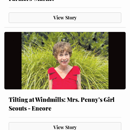
View Story
Tilting at Windmills: Mrs. Penny’s Girl
Scouts - Encore
View Story