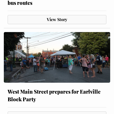
bus routes
View Story
West Main Street prepares for Earlville
Block Party