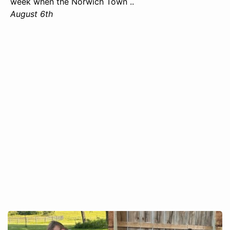
week when the Norwich Town ..
August 6th