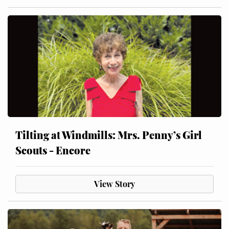
Tilting at Windmills: Mrs. Penny’s Girl
Scouts - Encore
View Story