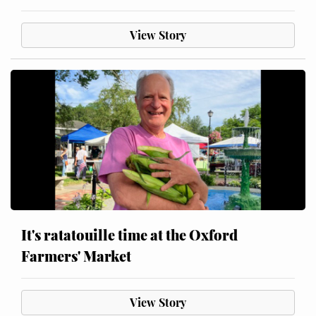
View Story
It's ratatouille time at the Oxford
Farmers' Market
View Story