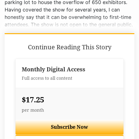
parking lot to house the overflow of 650 exhibitors.
Having covered the show for several years, I can
honestly say that it can be overwhelming to first-time
attendees. The show is not open to the general public.
Continue Reading This Story
Monthly Digital Access
Full access to all content
$17.25
per month
Subscribe Now