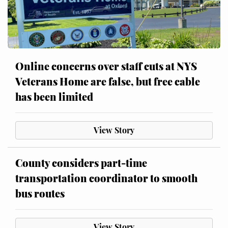
Online concerns over staff cuts at NYS
Veterans Home are false, but free cable
has been limited
View Story
County considers part-time
transportation coordinator to smooth
bus routes
View Story