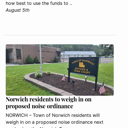
how best to use the funds to ..
August 5th
Norwich residents to weigh in on
proposed noise ordinance
NORWICH – Town of Norwich residents will
weigh in on a proposed noise ordinance next