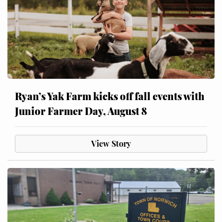
Ryan’s Yak Farm kicks off fall events with
Junior Farmer Day, August 8
View Story