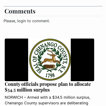
Comments
Please, login to comment.
County officials propose plan to allocate
$34.5 million surplus
NORWICH – Armed with a $34.5 million surplus,
Chenango County supervisors are deliberating