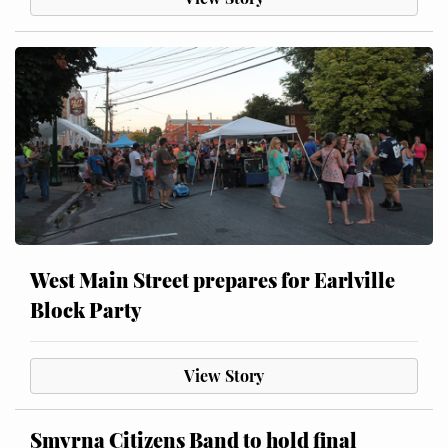
West Main Street prepares for Earlville
Block Party
View Story
Smyrna Citizens Band to hold final