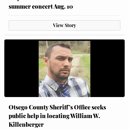
summer concert Aug. 10
View Story
Otsego County Sheriff’s Office seeks
public help in locating William W.
Killenberger