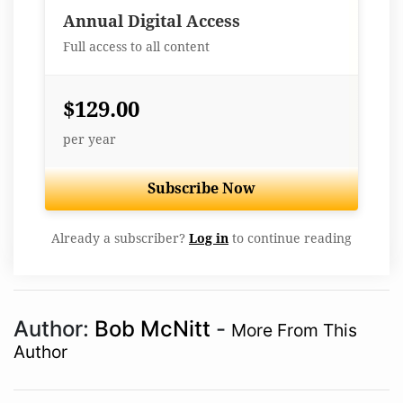
Best Value
Annual Digital Access
Full access to all content
$129.00
per year
Subscribe Now
Already a subscriber?
Log in
to continue reading
Author:
Bob McNitt
-
More From This
Author