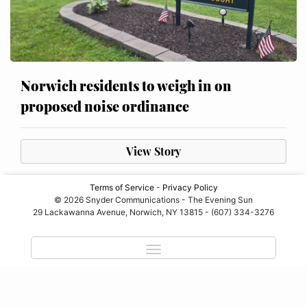
Norwich residents to weigh in on
proposed noise ordinance
View Story
Terms of Service
-
Privacy Policy
© 2026 Snyder Communications - The Evening Sun
29 Lackawanna Avenue, Norwich, NY 13815 - (607) 334-3276