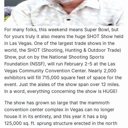
For many folks, this weekend means Super Bowl, but
for yours truly it also means the huge SHOT Show held
in Las Vegas. One of the largest trade shows in the
world, the SHOT (Shooting, Hunting & Outdoor Trade)
Show, put on by the National Shooting Sports
Foundation (NSSF), will run February 2-5 at the Las
Vegas Community Convention Center. Nearly 2,000
exhibitors will fill 715,000 square feet of space for the
event. Just the aisles of the show span over 12 miles.
In a word, everything concerning the show is HUGE!
The show has grown so large that the mammoth
convention center complex in Vegas can no longer
house it in its entirety, and this year it has a big
125,000 sq. ft. sprung structure erected in the north