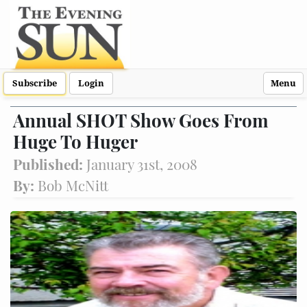
Subscribe
Login
Menu
Annual SHOT Show Goes From
Huge To Huger
Published:
January 31st, 2008
By:
Bob McNitt