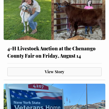
4-H Livestock Auction at the Chenango
County Fair on Friday, August 14
View Story