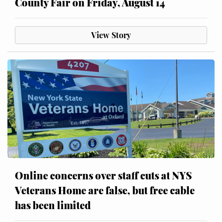
County Fair on Friday, August 14
View Story
Online concerns over staff cuts at NYS
Veterans Home are false, but free cable
has been limited