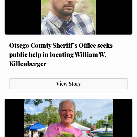
Otsego County Sheriff’s Office seeks
public help in locating William W.
Killenberger
View Story