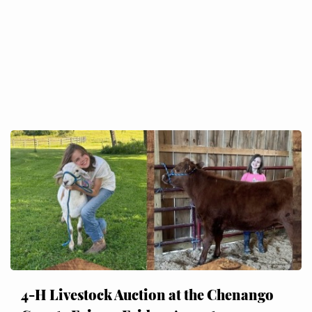
4-H Livestock Auction at the Chenango