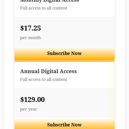
Full access to all content
$17.25
per month
Subscribe Now
Best Value
Annual Digital Access
Full access to all content
$129.00
per year
Subscribe Now