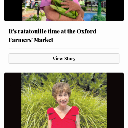
It's ratatouille time at the Oxford
Farmers' Market
View Story