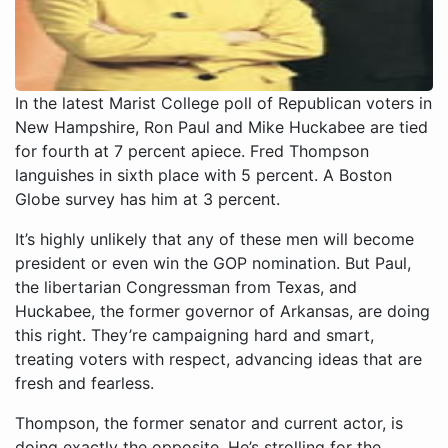
In the latest Marist College poll of Republican voters in
New Hampshire, Ron Paul and Mike Huckabee are tied
for fourth at 7 percent apiece. Fred Thompson
languishes in sixth place with 5 percent. A Boston
Globe survey has him at 3 percent.
It’s highly unlikely that any of these men will become
president or even win the GOP nomination. But Paul,
the libertarian Congressman from Texas, and
Huckabee, the former governor of Arkansas, are doing
this right. They’re campaigning hard and smart,
treating voters with respect, advancing ideas that are
fresh and fearless.
Thompson, the former senator and current actor, is
doing exactly the opposite. He’s strolling for the