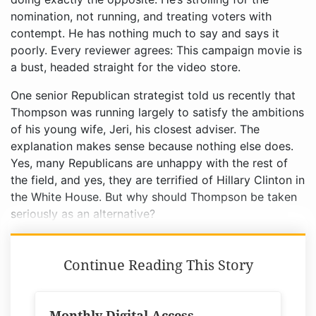
nomination, not running, and treating voters with
contempt. He has nothing much to say and says it
poorly. Every reviewer agrees: This campaign movie is
a bust, headed straight for the video store.
One senior Republican strategist told us recently that
Thompson was running largely to satisfy the ambitions
of his young wife, Jeri, his closest adviser. The
explanation makes sense because nothing else does.
Yes, many Republicans are unhappy with the rest of
the field, and yes, they are terrified of Hillary Clinton in
the White House. But why should Thompson be taken
seriously as an alternative?
Continue Reading This Story
Monthly Digital Access