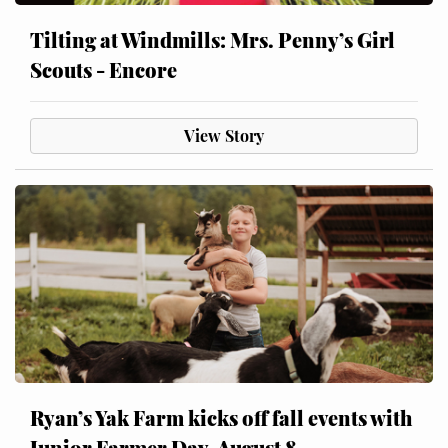
Tilting at Windmills: Mrs. Penny’s Girl
Scouts - Encore
View Story
Ryan’s Yak Farm kicks off fall events with
Junior Farmer Day, August 8