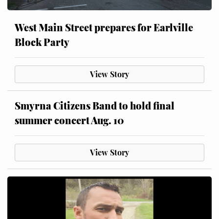
West Main Street prepares for Earlville
Block Party
View Story
Smyrna Citizens Band to hold final
summer concert Aug. 10
View Story