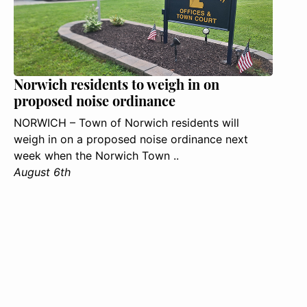
Norwich residents to weigh in on
proposed noise ordinance
NORWICH – Town of Norwich residents will
weigh in on a proposed noise ordinance next
week when the Norwich Town ..
August 6th