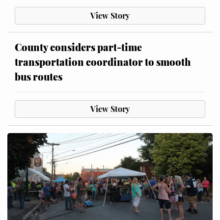
View Story
County considers part-time
transportation coordinator to smooth
bus routes
View Story