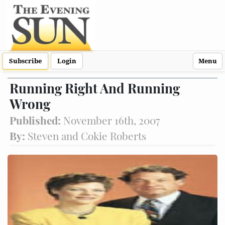
Subscribe
Login
Menu
Running Right And Running
Wrong
Published:
November 16th, 2007
By:
Steven and Cokie Roberts