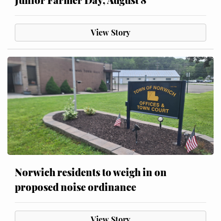
View Story
Norwich residents to weigh in on
proposed noise ordinance
View Story