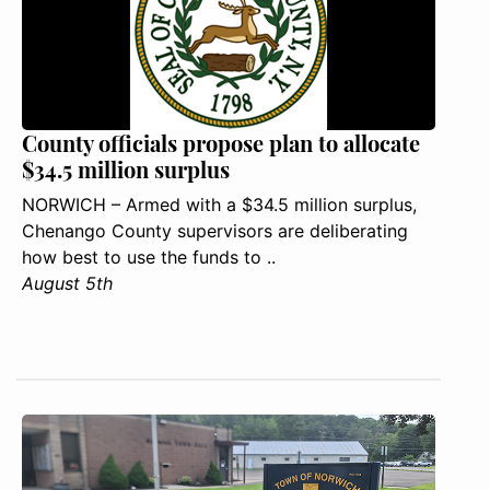
County officials propose plan to allocate
$34.5 million surplus
NORWICH – Armed with a $34.5 million surplus,
Chenango County supervisors are deliberating
how best to use the funds to ..
August 5th