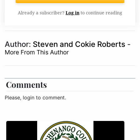
Already a subscriber?
Log in
to continue reading
Author:
Steven and Cokie Roberts
-
More From This Author
Comments
Please, login to comment.