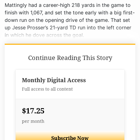
Mattingly had a career-high 218 yards in the game to
finish with 1,067, and set the tone early with a big first-
down run on the opening drive of the game. That set
up Jesse Prosser’s 21-yard TD run into the left corner
in which he dove across the goal.
Continue Reading This Story
Monthly Digital Access
Full access to all content
$17.25
per month
Subscribe Now