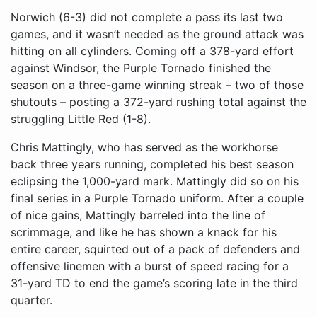
Norwich (6-3) did not complete a pass its last two
games, and it wasn’t needed as the ground attack was
hitting on all cylinders. Coming off a 378-yard effort
against Windsor, the Purple Tornado finished the
season on a three-game winning streak – two of those
shutouts – posting a 372-yard rushing total against the
struggling Little Red (1-8).
Chris Mattingly, who has served as the workhorse
back three years running, completed his best season
eclipsing the 1,000-yard mark. Mattingly did so on his
final series in a Purple Tornado uniform. After a couple
of nice gains, Mattingly barreled into the line of
scrimmage, and like he has shown a knack for his
entire career, squirted out of a pack of defenders and
offensive linemen with a burst of speed racing for a
31-yard TD to end the game’s scoring late in the third
quarter.