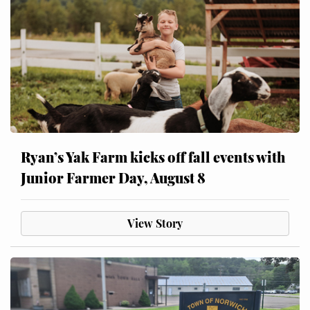
Ryan’s Yak Farm kicks off fall events with
Junior Farmer Day, August 8
View Story