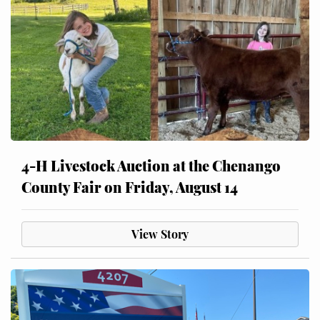
4-H Livestock Auction at the Chenango
County Fair on Friday, August 14
View Story