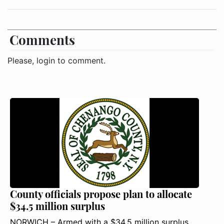
Comments
Please, login to comment.
County officials propose plan to allocate
$34.5 million surplus
NORWICH – Armed with a $34.5 million surplus,