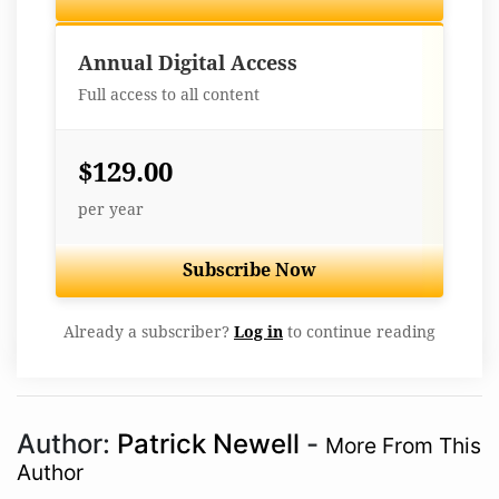
Best Value
Annual Digital Access
Full access to all content
$129.00
per year
Subscribe Now
Already a subscriber?
Log in
to continue reading
Author:
Patrick Newell
-
More From This
Author