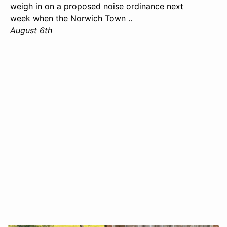
weigh in on a proposed noise ordinance next
week when the Norwich Town ..
August 6th