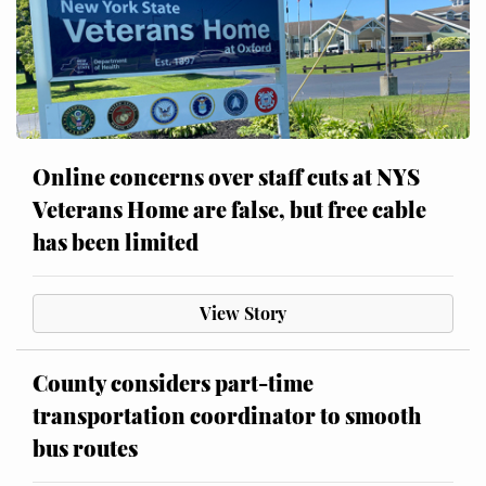
Online concerns over staff cuts at NYS
Veterans Home are false, but free cable
has been limited
View Story
County considers part-time
transportation coordinator to smooth
bus routes