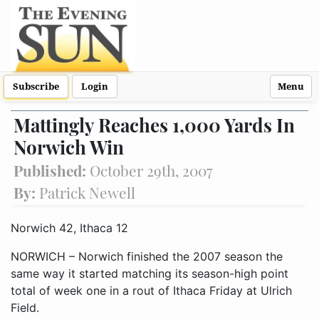
Subscribe
Login
Menu
Mattingly Reaches 1,000 Yards In
Norwich Win
Published:
October 29th, 2007
By:
Patrick Newell
Norwich 42, Ithaca 12
NORWICH – Norwich finished the 2007 season the
same way it started matching its season-high point
total of week one in a rout of Ithaca Friday at Ulrich
Field.