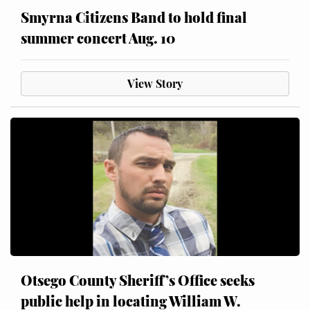
Smyrna Citizens Band to hold final
summer concert Aug. 10
View Story
Otsego County Sheriff’s Office seeks
public help in locating William W.