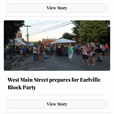
View Story
West Main Street prepares for Earlville
Block Party
View Story