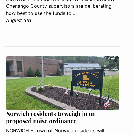
Chenango County supervisors are deliberating
how best to use the funds to ..
August 5th
Norwich residents to weigh in on
proposed noise ordinance
NORWICH – Town of Norwich residents will