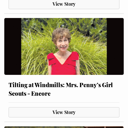
View Story
Tilting at Windmills: Mrs. Penny’s Girl
Scouts - Encore
View Story