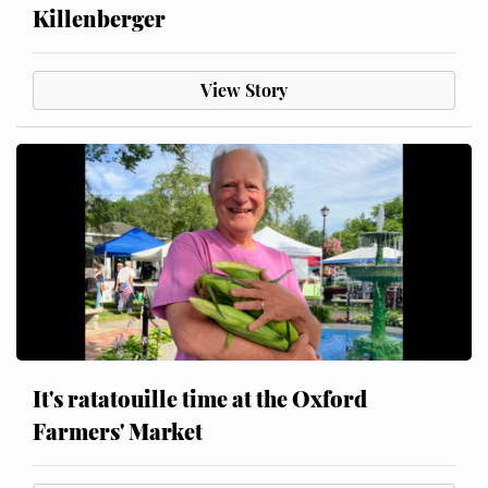
Killenberger
View Story
It's ratatouille time at the Oxford
Farmers' Market