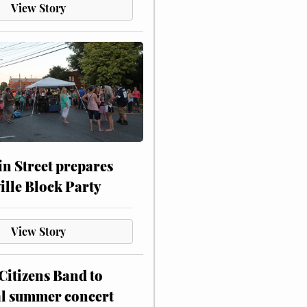
View Story
n Street prepares
ville Block Party
View Story
itizens Band to
al summer concert