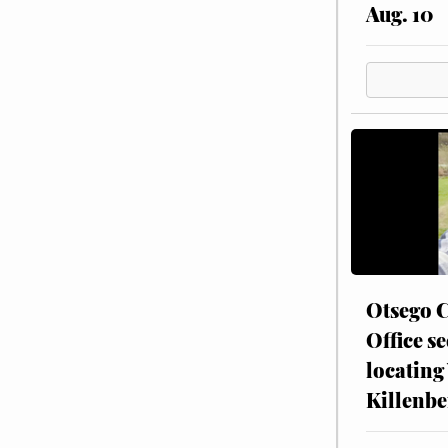
Aug. 10
Otsego C
Office se
locating
Killenbe