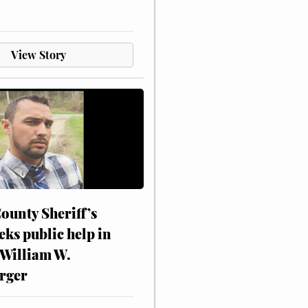
View Story
ounty Sheriff’s
eks public help in
 William W.
rger