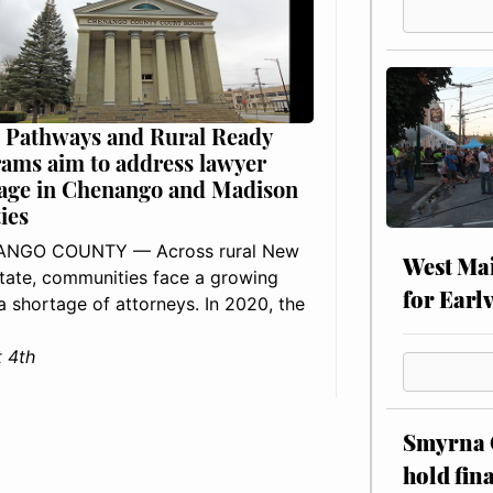
 Pathways and Rural Ready
ams aim to address lawyer
age in Chenango and Madison
ies
NGO COUNTY — Across rural New
West Mai
tate, communities face a growing
for Earl
: a shortage of attorneys. In 2020, the
 4th
Smyrna C
hold fin