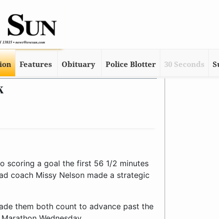
tion
Features
Obituary
Police Blotter
30 Seconds
S
k
 scoring a goal the first 56 1/2 minutes
 head coach Missy Nelson made a strategic
made them both count to advance past the
d Marathon Wednesday.