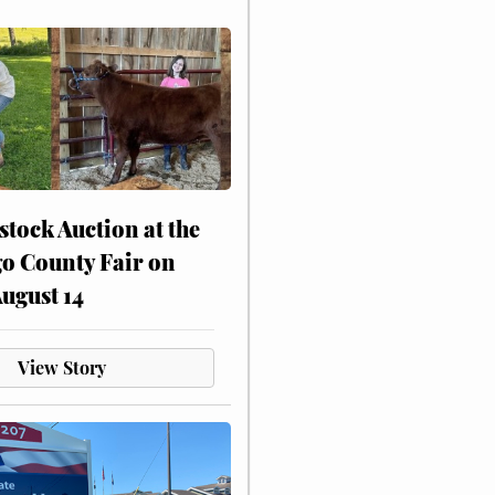
stock Auction at the
o County Fair on
August 14
View Story