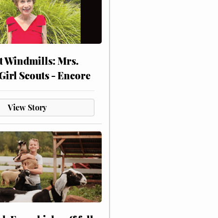
at Windmills: Mrs.
Girl Scouts - Encore
View Story