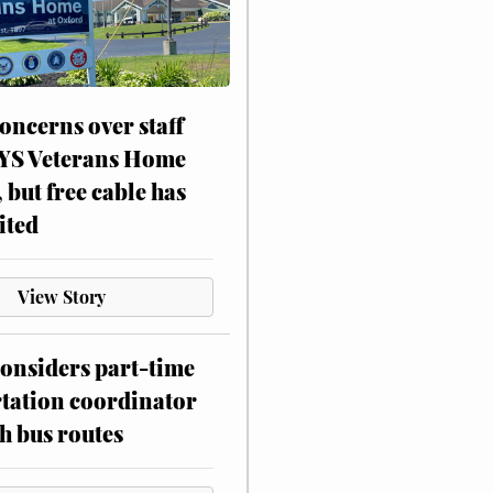
oncerns over staff
NYS Veterans Home
, but free cable has
ited
View Story
onsiders part-time
tation coordinator
h bus routes