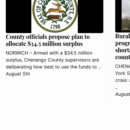
Rural
County officials propose plan to
progr
allocate $34.5 million surplus
short
NORWICH – Armed with a $34.5 million
count
surplus, Chenango County supervisors are
CHENA
deliberating how best to use the funds to ..
York S
August 5th
crisis
..
August