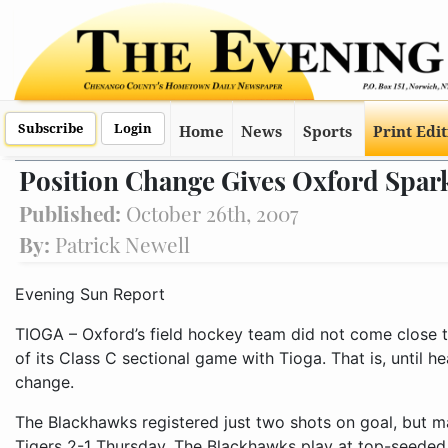
Subscribe
Login
Home
News
Sports
Print Edi
Position Change Gives Oxford Spar
Published:
October 26th, 2007
By:
Patrick Newell
Evening Sun Report
TIOGA – Oxford’s field hockey team did not come close to
of its Class C sectional game with Tioga. That is, until
change.
The Blackhawks registered just two shots on goal, but 
Tigers 2-1 Thursday. The Blackhawks play at top-seede