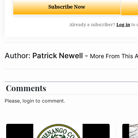
Subscribe Now
Already a subscriber?
Log in
to 
Author:
Patrick Newell
-
More From This 
Comments
Please, login to comment.