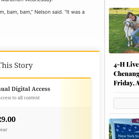
am, bam, bam,” Nelson said. “It was a
4-H Live
his Story
Chenang
Friday, 
Best Value
ual Digital Access
access to all content
29.00
year