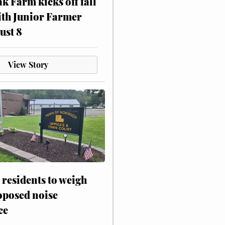
ak Farm kicks off fall
ith Junior Farmer
ust 8
View Story
residents to weigh
oposed noise
ce