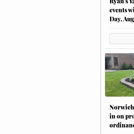
Ryan’s Y
events w
Day, Aug
Norwich 
in on pr
ordinan