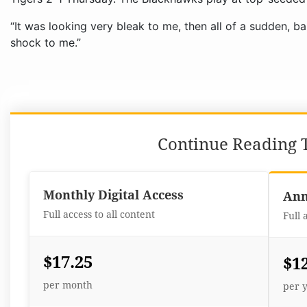
“It was looking very bleak to me, then all of a sudden, b
shock to me.”
Continue Reading T
Monthly Digital Access
Ann
Full access to all content
Full 
$17.25
$1
per month
per 