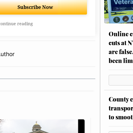
Subscribe Now
continue reading
Online c
cuts at 
are false
Author
been lim
County c
transpor
to smoot