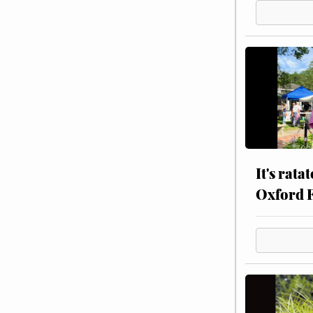
It's rata
Oxford 