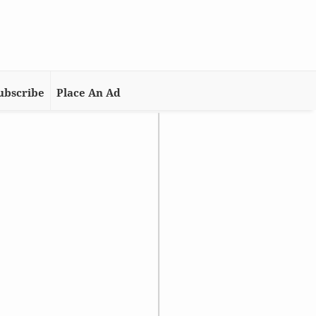
ubscribe
Place An Ad