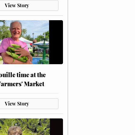
View Story
touille time at the
Farmers' Market
View Story