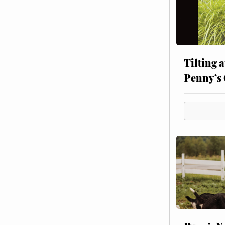
Tilting 
Penny’s 