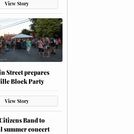
View Story
n Street prepares
ville Block Party
View Story
itizens Band to
al summer concert