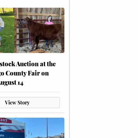
stock Auction at the
o County Fair on
August 14
View Story