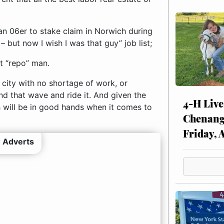
an 06er to stake claim in Norwich during
– but now I wish I was that guy” job list;
rt “repo” man.
 city with no shortage of work, or
ind that wave and ride it. And given the
4-H Live
h will be in good hands when it comes to
Chenang
Friday, 
 Adverts