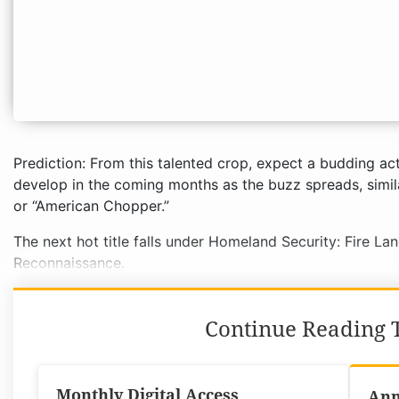
Prediction: From this talented crop, expect a budding act
develop in the coming months as the buzz spreads, simil
or “American Chopper.”
The next hot title falls under Homeland Security: Fire La
Reconnaissance.
Continue Reading T
Monthly Digital Access
Ann