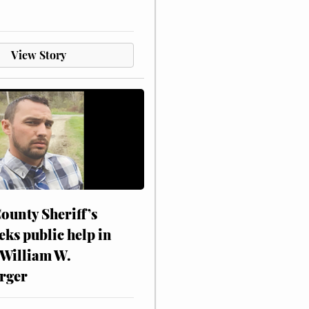
View Story
ounty Sheriff’s
eks public help in
 William W.
rger