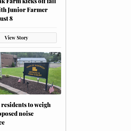
ak Farm kicks off fall
ith Junior Farmer
ust 8
View Story
residents to weigh
oposed noise
ce