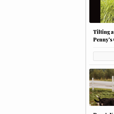
Tilting 
Penny’s 