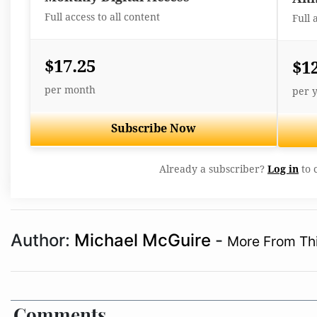
Full access to all content
Full 
$17.25
$1
per month
per 
Subscribe Now
Already a subscriber?
Log in
to 
Author:
Michael McGuire
-
More From Thi
Comments