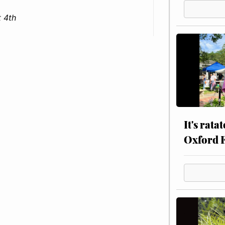
 4th
It's rata
Oxford 