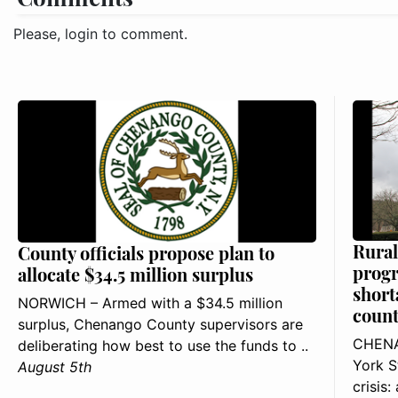
Please, login to comment.
Rural
County officials propose plan to
progr
allocate $34.5 million surplus
short
NORWICH – Armed with a $34.5 million
count
surplus, Chenango County supervisors are
CHENA
deliberating how best to use the funds to ..
York S
August 5th
crisis