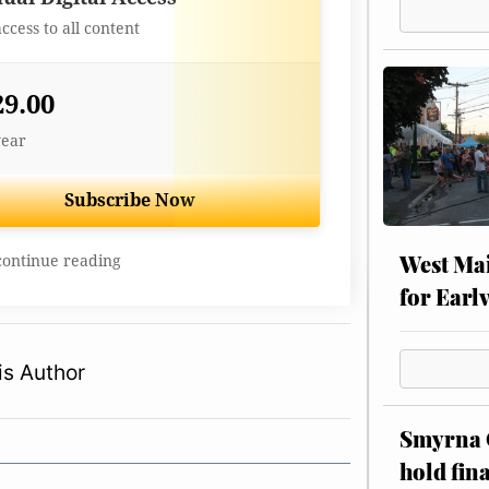
access to all content
29.00
year
Subscribe Now
West Mai
continue reading
for Earl
s Author
Smyrna C
hold fin