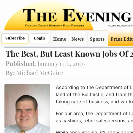
Subscribe
Login
Home
News
Sports
Print Edi
The Best, But Least Known Jobs Of
Published:
January 11th, 2007
By:
Michael McGuire
According to the Department of L
land of the Bullthistle, and from t
taking care of business, and workin
For our area, the Department of La
as cashiers, retail salespersons, 
While encouraging, it’s sadly appar