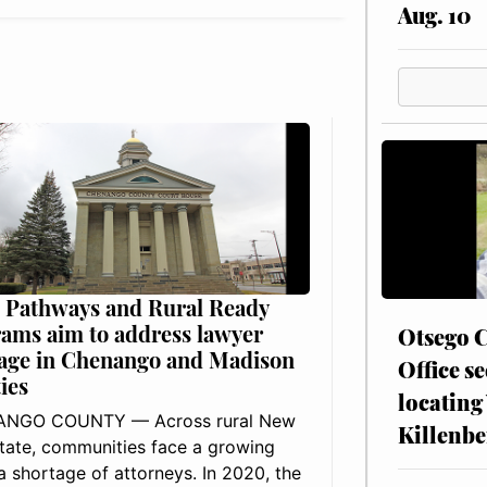
Aug. 10
 Pathways and Rural Ready
ams aim to address lawyer
Otsego C
age in Chenango and Madison
Office se
ies
locating
NGO COUNTY — Across rural New
Killenbe
tate, communities face a growing
: a shortage of attorneys. In 2020, the