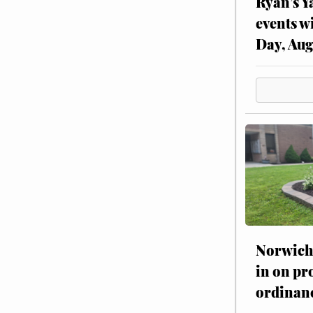
Ryan’s Y
events w
Day, Aug
Norwich 
in on pr
ordinan