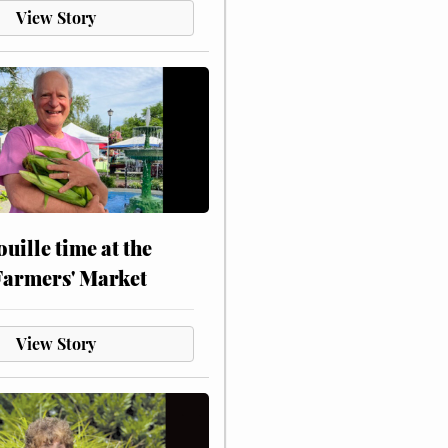
View Story
touille time at the
Farmers' Market
View Story