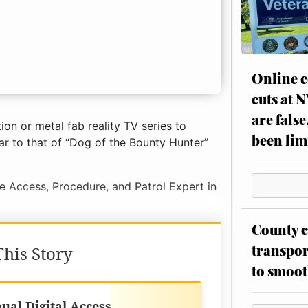
Online c
cuts at 
are false
ion or metal fab reality TV series to
been lim
ar to that of “Dog of the Bounty Hunter”
ne Access, Procedure, and Patrol Expert in
County c
transpor
his Story
to smoot
Best Value
ual Digital Access