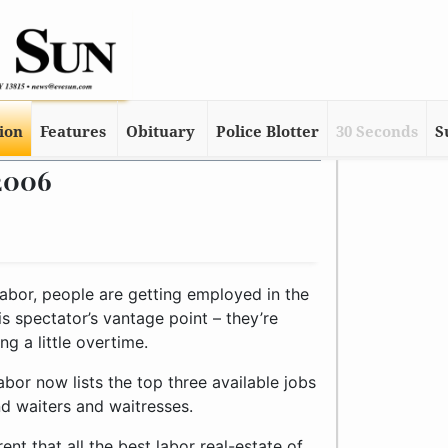
tion
Features
Obituary
Police Blotter
30 Seconds
S
 2006
abor, people are getting employed in the
his spectator’s vantage point – they’re
g a little overtime.
bor now lists the top three available jobs
and waiters and waitresses.
ent that all the best labor real-estate of