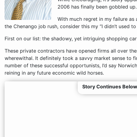
2006 has finally been gobbled up.
With much regret in my failure as 
the Chenango job rush, consider this my “I didn’t used to 
First on our list: the shadowy, yet intriguing shopping ca
These private contractors have opened firms all over the
wherewithal. It definitely took a savvy market sense to f
number of these successful opportunists, I’d say Norwic
reining in any future economic wild horses.
Story Continues Below