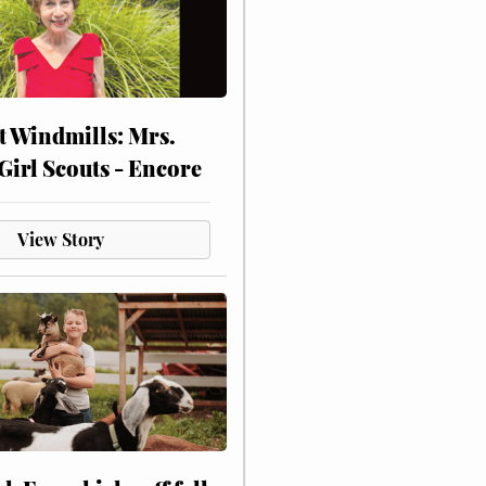
at Windmills: Mrs.
Girl Scouts - Encore
View Story