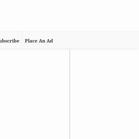
ubscribe
Place An Ad