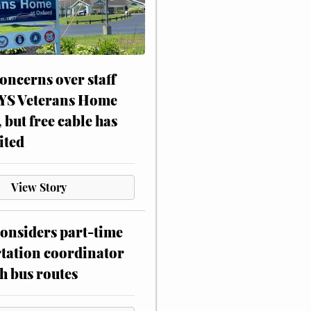
oncerns over staff
NYS Veterans Home
, but free cable has
ited
View Story
onsiders part-time
tation coordinator
h bus routes