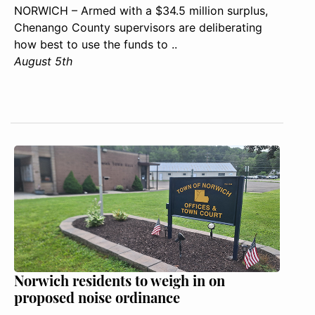
NORWICH – Armed with a $34.5 million surplus,
Chenango County supervisors are deliberating
how best to use the funds to ..
August 5th
Norwich residents to weigh in on
proposed noise ordinance