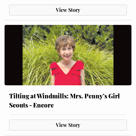
View Story
Tilting at Windmills: Mrs. Penny’s Girl
Scouts - Encore
View Story