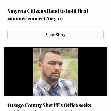
Smyrna Citizens Band to hold final
summer concert Aug. 10
View Story
Otsego County Sheriff’s Office seeks