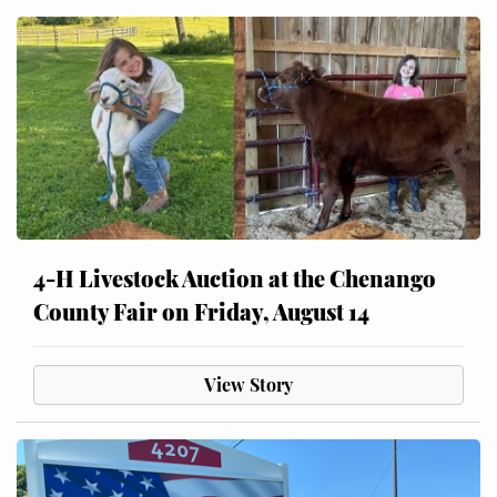
4-H Livestock Auction at the Chenango
County Fair on Friday, August 14
View Story