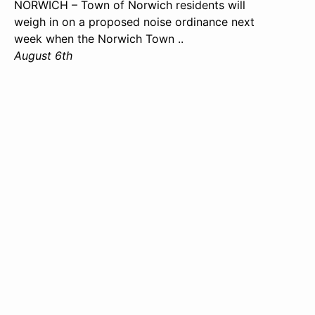
NORWICH – Town of Norwich residents will
weigh in on a proposed noise ordinance next
week when the Norwich Town ..
August 6th