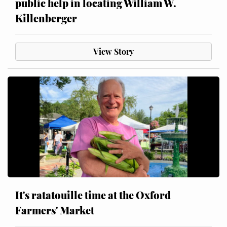
public help in locating William W.
Killenberger
View Story
It's ratatouille time at the Oxford
Farmers' Market