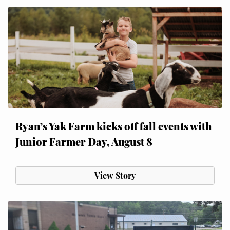
Ryan’s Yak Farm kicks off fall events with
Junior Farmer Day, August 8
View Story