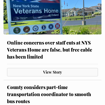
Online concerns over staff cuts at NYS
Veterans Home are false, but free cable
has been limited
View Story
County considers part-time
transportation coordinator to smooth
bus routes