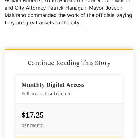
William Roberts, Youth Bureau Director Robert Mason
and City Attorney Patrick Flanagan. Mayor Joseph
Maiurano commended the work of the officials, saying
they are great assets to the city.
Continue Reading This Story
Monthly Digital Access
Full access to all content
$17.25
per month