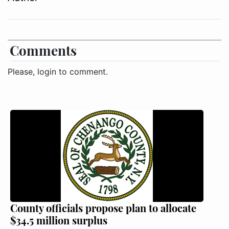
Comments
Please, login to comment.
County officials propose plan to allocate
$34.5 million surplus