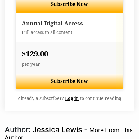
Subscribe Now
Best Value
Annual Digital Access
Full access to all content
$129.00
per year
Subscribe Now
Already a subscriber?
Log in
to continue reading
Author:
Jessica Lewis
-
More From This
Author