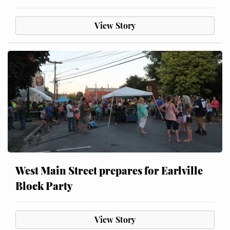
View Story
West Main Street prepares for Earlville
Block Party
View Story