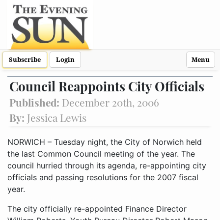
Subscribe
Login
Menu
Council Reappoints City Officials
Published:
December 20th, 2006
By:
Jessica Lewis
NORWICH – Tuesday night, the City of Norwich held
the last Common Council meeting of the year. The
council hurried through its agenda, re-appointing city
officials and passing resolutions for the 2007 fiscal
year.
The city officially re-appointed Finance Director