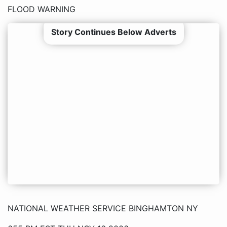
FLOOD WARNING
Story Continues Below Adverts
NATIONAL WEATHER SERVICE BINGHAMTON NY