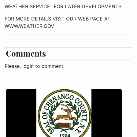
WEATHER SERVICE...FOR LATER DEVELOPMENTS...
FOR MORE DETAILS VISIT OUR WEB PAGE AT
WWW.WEATHER.GOV
Comments
Please, login to comment.