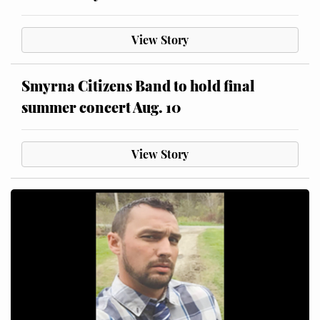
View Story
Smyrna Citizens Band to hold final
summer concert Aug. 10
View Story