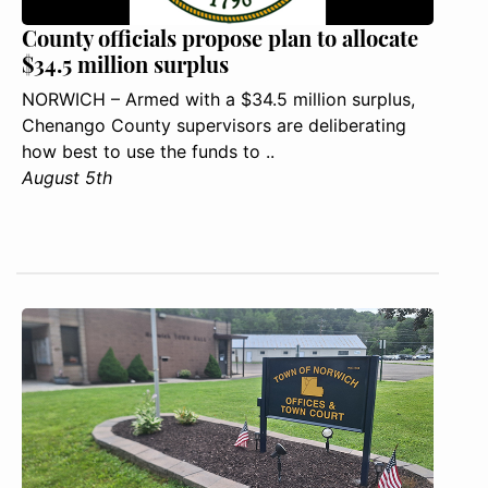
County officials propose plan to allocate
$34.5 million surplus
NORWICH – Armed with a $34.5 million surplus,
Chenango County supervisors are deliberating
how best to use the funds to ..
August 5th