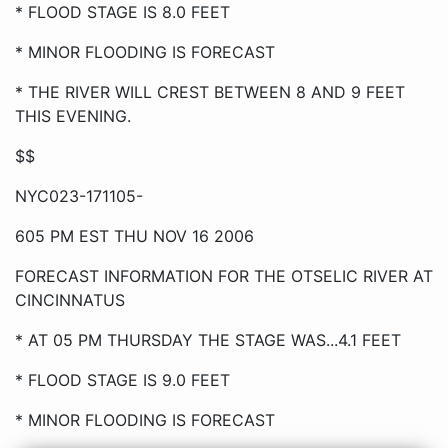
* FLOOD STAGE IS 8.0 FEET
* MINOR FLOODING IS FORECAST
* THE RIVER WILL CREST BETWEEN 8 AND 9 FEET
THIS EVENING.
$$
NYC023-171105-
605 PM EST THU NOV 16 2006
FORECAST INFORMATION FOR THE OTSELIC RIVER AT
CINCINNATUS
* AT 05 PM THURSDAY THE STAGE WAS...4.1 FEET
* FLOOD STAGE IS 9.0 FEET
* MINOR FLOODING IS FORECAST