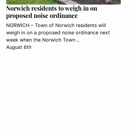
Norwich residents to weigh in on
proposed noise ordinance
NORWICH – Town of Norwich residents will
weigh in on a proposed noise ordinance next
week when the Norwich Town ..
August 6th