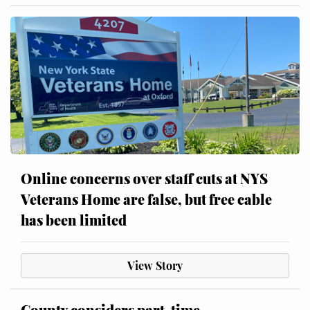
Online concerns over staff cuts at NYS
Veterans Home are false, but free cable
has been limited
View Story
County considers part-time