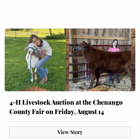
4-H Livestock Auction at the Chenango
County Fair on Friday, August 14
View Story