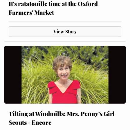
It's ratatouille time at the Oxford
Farmers' Market
View Story
Tilting at Windmills: Mrs. Penny’s Girl
Scouts - Encore