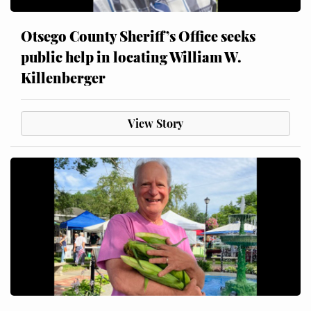
Otsego County Sheriff’s Office seeks
public help in locating William W.
Killenberger
View Story