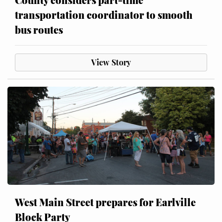
transportation coordinator to smooth
bus routes
View Story
West Main Street prepares for Earlville
Block Party