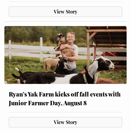
View Story
Ryan’s Yak Farm kicks off fall events with
Junior Farmer Day, August 8
View Story