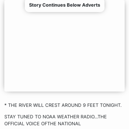
Story Continues Below Adverts
* THE RIVER WILL CREST AROUND 9 FEET TONIGHT.
STAY TUNED TO NOAA WEATHER RADIO...THE
OFFICIAL VOICE OFTHE NATIONAL