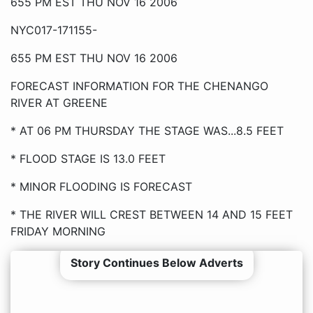
655 PM EST THU NOV 16 2006
NYC017-171155-
655 PM EST THU NOV 16 2006
FORECAST INFORMATION FOR THE CHENANGO
RIVER AT GREENE
* AT 06 PM THURSDAY THE STAGE WAS...8.5 FEET
* FLOOD STAGE IS 13.0 FEET
* MINOR FLOODING IS FORECAST
* THE RIVER WILL CREST BETWEEN 14 AND 15 FEET
FRIDAY MORNING
Story Continues Below Adverts