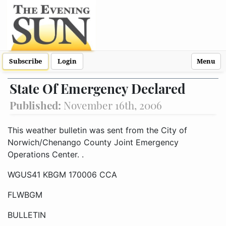
Subscribe
Login
Menu
State Of Emergency Declared
Published:
November 16th, 2006
This weather bulletin was sent from the City of Norwich/Chenango County Joint Emergency Operations Center.
WGUS41 KBGM 170006 CCA
FLWBGM
BULLETIN