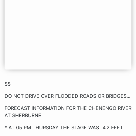
$$
DO NOT DRIVE OVER FLOODED ROADS OR BRIDGES...
FORECAST INFORMATION FOR THE CHENENGO RIVER
AT SHERBURNE
* AT 05 PM THURSDAY THE STAGE WAS...4.2 FEET