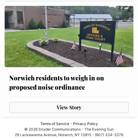
Norwich residents to weigh in on
proposed noise ordinance
View Story
Terms of Service
-
Privacy Policy
© 2026 Snyder Communications - The Evening Sun
29 Lackawanna Avenue, Norwich, NY 13815 - (607) 334-3276