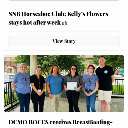
SNB Horseshoe Club: Kelly’s Flowers
stays hot after week 13
View Story
DCMO BOCES receives Breastfeeding-