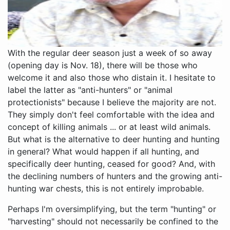
With the regular deer season just a week of so away
(opening day is Nov. 18), there will be those who
welcome it and also those who distain it. I hesitate to
label the latter as "anti-hunters" or "animal
protectionists" because I believe the majority are not.
They simply don't feel comfortable with the idea and
concept of killing animals ... or at least wild animals.
But what is the alternative to deer hunting and hunting
in general? What would happen if all hunting, and
specifically deer hunting, ceased for good? And, with
the declining numbers of hunters and the growing anti-
hunting war chests, this is not entirely improbable.
Perhaps I'm oversimplifying, but the term "hunting" or
"harvesting" should not necessarily be confined to the