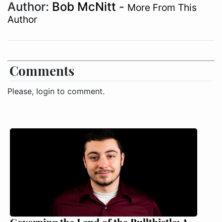
Author:
Bob McNitt
-
More From This
Author
Comments
Please, login to comment.