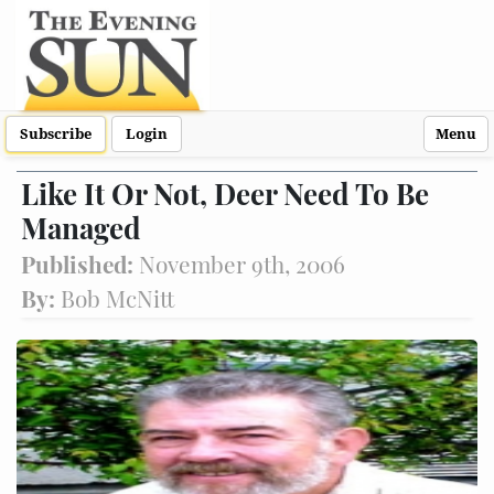
Subscribe
Login
Menu
Like It Or Not, Deer Need To Be
Managed
Published:
November 9th, 2006
By:
Bob McNitt