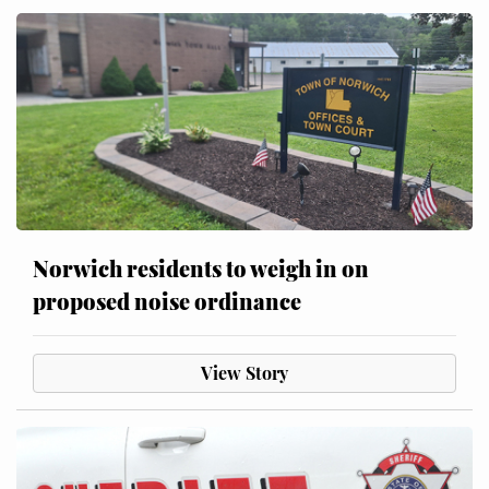
Norwich residents to weigh in on
proposed noise ordinance
View Story