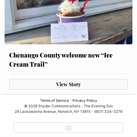
Chenango County welcome new “Ice
Cream Trail”
View Story
Terms of Service
-
Privacy Policy
© 2026 Snyder Communications - The Evening Sun
29 Lackawanna Avenue, Norwich, NY 13815 - (607) 334-3276