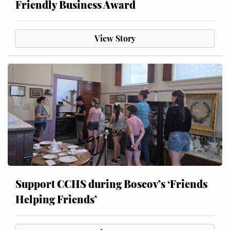
Friendly Business Award
View Story
Support CCHS during Boscov’s ‘Friends
Helping Friends’