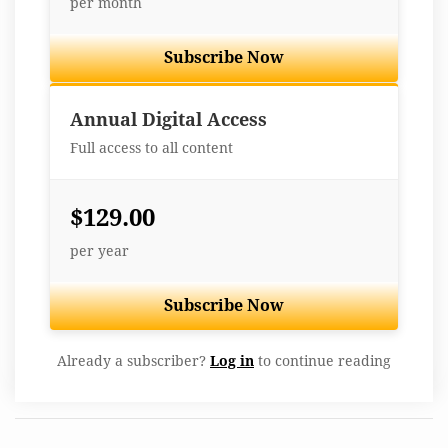
per month
Subscribe Now
Best Value
Annual Digital Access
Full access to all content
$129.00
per year
Subscribe Now
Already a subscriber?
Log in
to continue reading