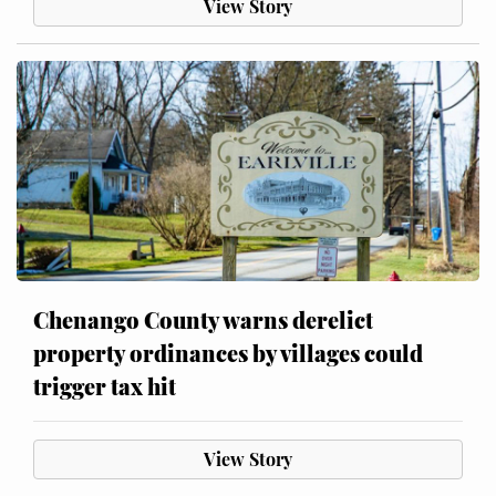
View Story
Chenango County warns derelict
property ordinances by villages could
trigger tax hit
View Story