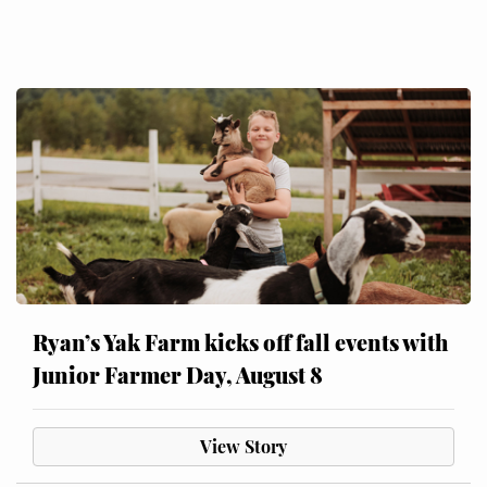
Ryan’s Yak Farm kicks off fall events with
Junior Farmer Day, August 8
View Story