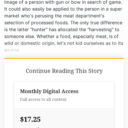
image of a person with gun or bow in search of game.
It could also easily be applied to the person in a super
market who's perusing the meat department's
selection of processed foods. The only true difference
is the latter "hunter" has allocated the "harvesting" to
someone else. Whether a food, especially meat, is of
wild or domestic origin, let's not kid ourselves as to its
source.
Continue Reading This Story
Monthly Digital Access
Full access to all content
$17.25