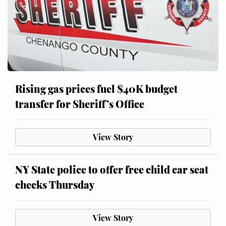
Rising gas prices fuel $40K budget
transfer for Sheriff’s Office
View Story
NY State police to offer free child car seat
checks Thursday
View Story