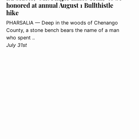
honored at annual August 1 Bullthistle
hike
PHARSALIA — Deep in the woods of Chenango
County, a stone bench bears the name of a man
who spent ..
July 31st