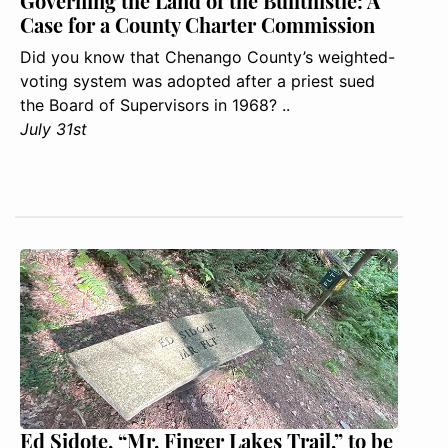
Governing the Land of the Bullthistle: A
Case for a County Charter Commission
Did you know that Chenango County’s weighted-
voting system was adopted after a priest sued
the Board of Supervisors in 1968? ..
July 31st
Ed Sidote, “Mr. Finger Lakes Trail,” to be