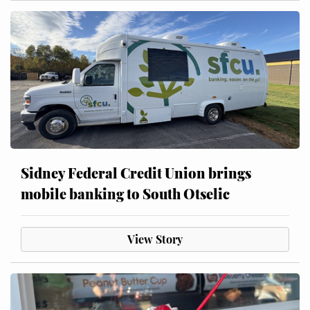
Sidney Federal Credit Union brings
mobile banking to South Otselic
View Story