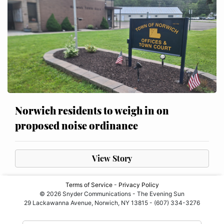
Norwich residents to weigh in on
proposed noise ordinance
View Story
Terms of Service
-
Privacy Policy
© 2026 Snyder Communications - The Evening Sun
29 Lackawanna Avenue, Norwich, NY 13815 - (607) 334-3276