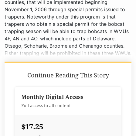
counties, that will be implemented beginning
November 1, 2006 through special permits issued to
trappers. Noteworthy under this program is that
trappers who obtain a special permit for the bobcat
trapping season will be able to trap bobcats in WMUs
4F, 4N and 4O, which include parts of Delaware,
Otsego, Schoharie, Broome and Chenango counties.
Fisher trapping will be prohibited in these three WWUs.
Continue Reading This Story
Monthly Digital Access
Full access to all content
$17.25