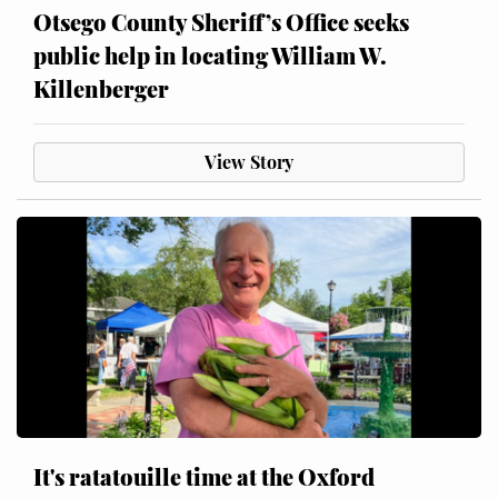
Otsego County Sheriff’s Office seeks
public help in locating William W.
Killenberger
View Story
It's ratatouille time at the Oxford