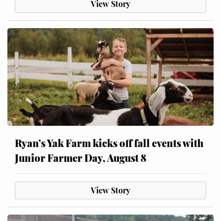
View Story
Ryan’s Yak Farm kicks off fall events with
Junior Farmer Day, August 8
View Story