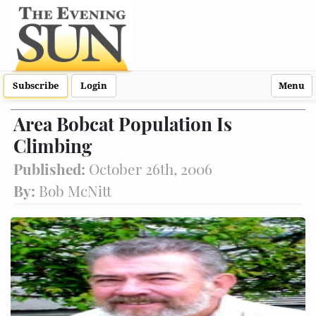
Subscribe
Login
Menu
Area Bobcat Population Is
Climbing
Published:
October 26th, 2006
By:
Bob McNitt