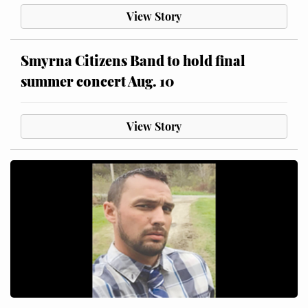
View Story
Smyrna Citizens Band to hold final
summer concert Aug. 10
View Story