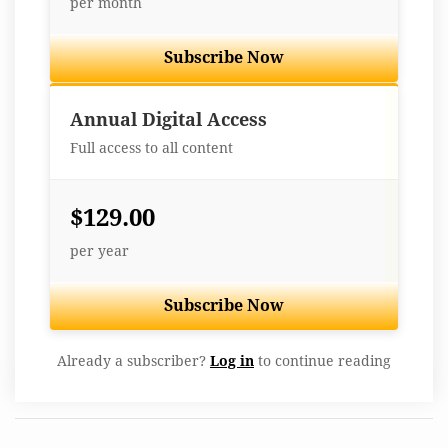
per month
Subscribe Now
Best Value
Annual Digital Access
Full access to all content
$129.00
per year
Subscribe Now
Already a subscriber?
Log in
to continue reading