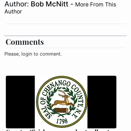
Author:
Bob McNitt
-
More From This
Author
Comments
Please, login to comment.