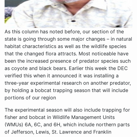
As this column has noted before, our section of the
state is going through some major changes – in natural
habitat characteristics as well as the wildlife species
that the changed flora attracts. Most noticeable have
been the increased presence of predator species such
as coyote and black bears. Earlier this week the DEC
verified this when it announced it was installing a
three-year experimental research on another predator,
by holding a bobcat trapping season that will include
portions of our region
The experimental season will also include trapping for
fisher and bobcat in Wildlife Management Units
(WMUs) 6A, 6C, and 6H, which include northern parts
of Jefferson, Lewis, St. Lawrence and Franklin