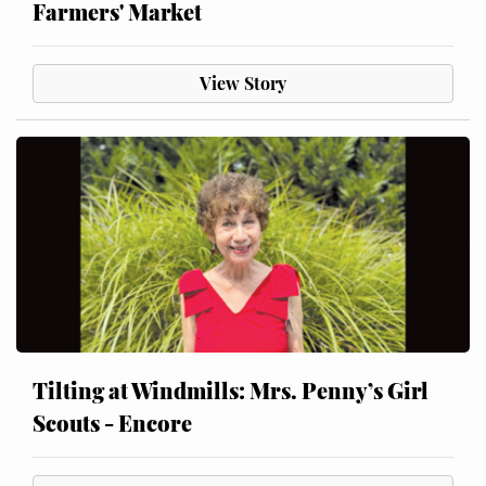
Farmers' Market
View Story
Tilting at Windmills: Mrs. Penny’s Girl
Scouts - Encore