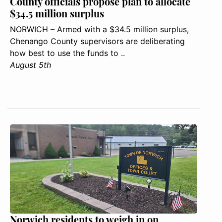
County officials propose plan to allocate
$34.5 million surplus
NORWICH – Armed with a $34.5 million surplus,
Chenango County supervisors are deliberating
how best to use the funds to ..
August 5th
Norwich residents to weigh in on