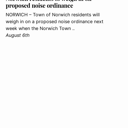
proposed noise ordinance
NORWICH – Town of Norwich residents will
weigh in on a proposed noise ordinance next
week when the Norwich Town ..
August 6th