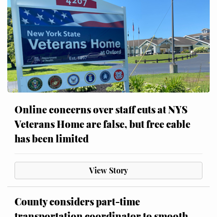
Online concerns over staff cuts at NYS
Veterans Home are false, but free cable
has been limited
View Story
County considers part-time
transportation coordinator to smooth