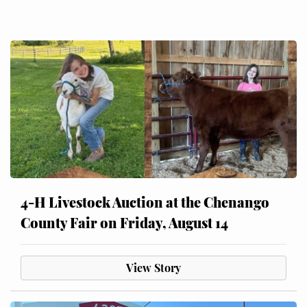
4-H Livestock Auction at the Chenango
County Fair on Friday, August 14
View Story