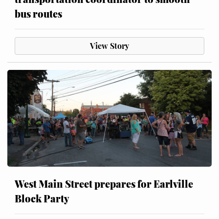
bus routes
View Story
West Main Street prepares for Earlville
Block Party