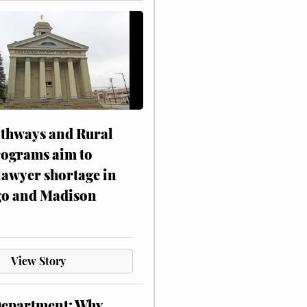
athways and Rural
rograms aim to
lawyer shortage in
o and Madison
View Story
Department: Why