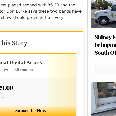
iment placed second with 85.30 and the
ector Don Burke says these two bands have
e show should prove to be a very
Sidney F
his Story
brings m
South Ot
Best Value
ual Digital Access
access to all content
29.00
year
Subscribe Now