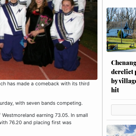
Chenang
derelict
by villag
ch has made a comeback with its third
hit
urday, with seven bands competing.
of Westmoreland earning 73.05. In small
ith 76.20 and placing first was