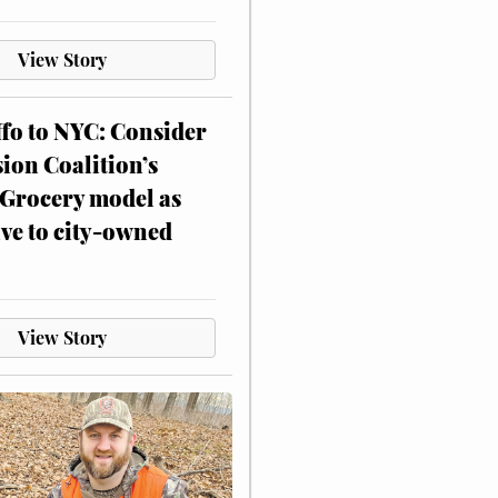
View Story
ffo to NYC: Consider
on Coalition’s
Grocery model as
ive to city-owned
View Story