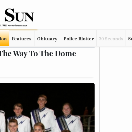
tion
Features
Obituary
Police Blotter
30 Seconds
S
 The Way To The Dome