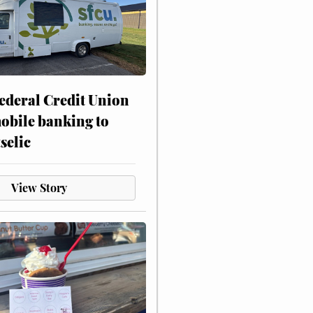
ederal Credit Union
obile banking to
selic
View Story