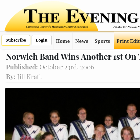
Subscribe
Login
Home
News
Sports
Print Edi
Norwich Band Wins Another 1st On
Published:
October 23rd, 2006
By:
Jill Kraft