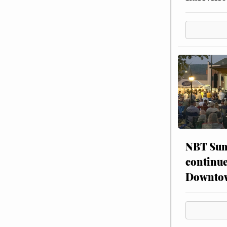
NBT Sum
continue
Downto