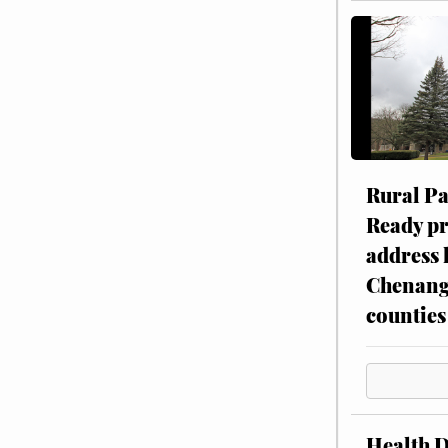
Rural P
Ready p
address 
Chenang
counties
Health 