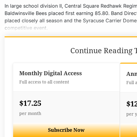
In large school division II, Central Square Redhawk Reg
Baldwinsville Bees placed first earning 85.80. Band Dir
placed closely all season and the Syracuse Carrier Dom
competitive event.
Continue Reading T
Monthly Digital Access
Ann
Full access to all content
Full 
$17.25
$1
per month
per 
Subscribe Now