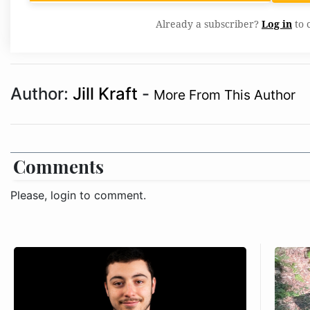
Already a subscriber?
Log in
to 
Author:
Jill Kraft
-
More From This Author
Comments
Please, login to comment.