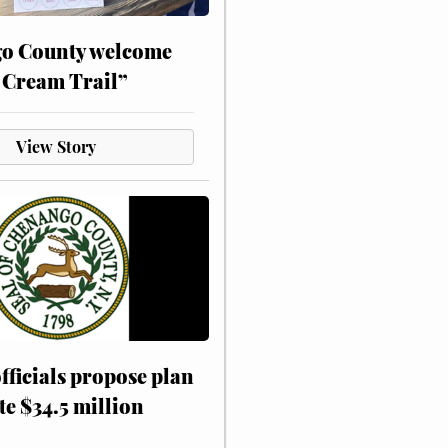
o County welcome
 Cream Trail”
View Story
fficials propose plan
te $34.5 million