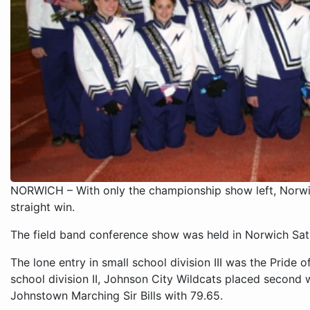
NORWICH – With only the championship show left, Norwi
straight win.
The field band conference show was held in Norwich Sat
The lone entry in small school division III was the Pride 
school division II, Johnson City Wildcats placed second w
Johnstown Marching Sir Bills with 79.65.