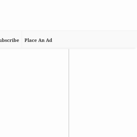
ubscribe
Place An Ad