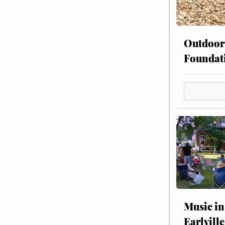
Outdoor
Foundat
Music in
Earlville