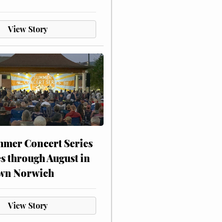
View Story
mer Concert Series
s through August in
wn Norwich
View Story