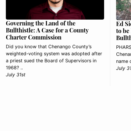
Governing the Land of the
Ed Si
Bullthistle: A Case for a County
to be
Charter Commission
Bullt
Did you know that Chenango County’s
PHARS
weighted-voting system was adopted after
Chenan
a priest sued the Board of Supervisors in
name o
1968? ..
July 3
July 31st