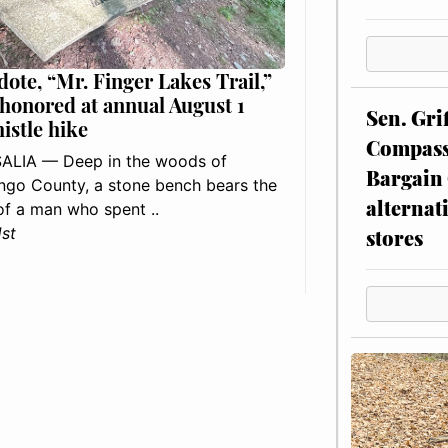
dote, “Mr. Finger Lakes Trail,”
 honored at annual August 1
Sen. Gri
histle hike
Compassi
ALIA — Deep in the woods of
Bargain 
go County, a stone bench bears the
alternat
f a man who spent ..
1st
stores