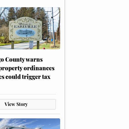
o County warns
 property ordinances
es could trigger tax
View Story