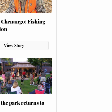
 Chenango: Fishing
ion
View Story
 the park returns to