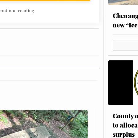
continue reading
Chenang
new “Ice
County o
to alloca
surplus