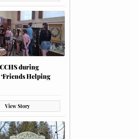
 CCHS during
 ‘Friends Helping
View Story