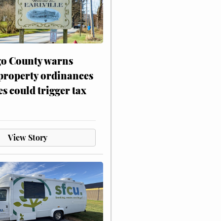
o County warns
 property ordinances
es could trigger tax
View Story