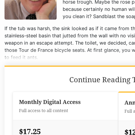
horse trough. Maybe the rose pet
because certainly no human will
you clean it? Sandblast the soa
If the tub was harsh, the sink looked as if it came from t
stainless-steel basin that jutted from the wall with no vi
weapon in an escape attempt. The toilet, we decided, cam
those Tour de France bicycle seats. At first glance, you w
to feed it ants.
Continue Reading T
Monthly Digital Access
Ann
Full access to all content
Full 
$17.25
$1