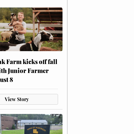
ak Farm kicks off fall
ith Junior Farmer
ust 8
View Story