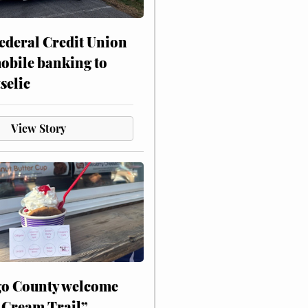
ederal Credit Union
obile banking to
selic
View Story
o County welcome
 Cream Trail”