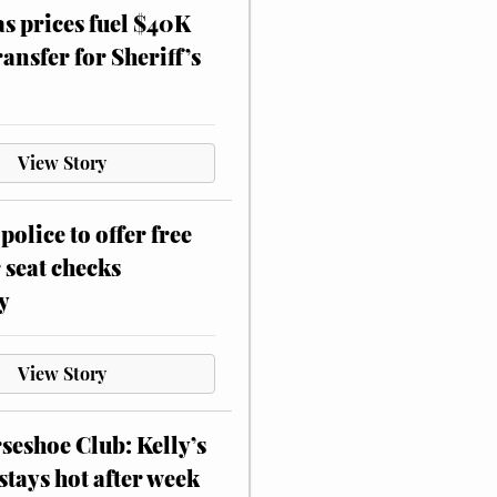
as prices fuel $40K
ansfer for Sheriff’s
View Story
police to offer free
 seat checks
y
View Story
eshoe Club: Kelly’s
stays hot after week