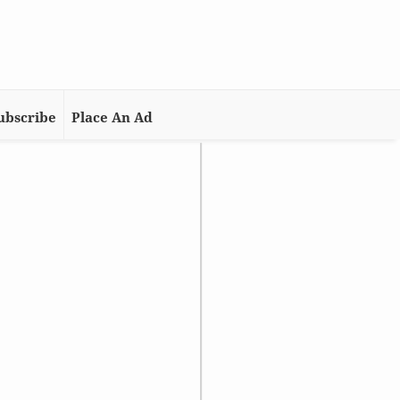
ubscribe
Place An Ad