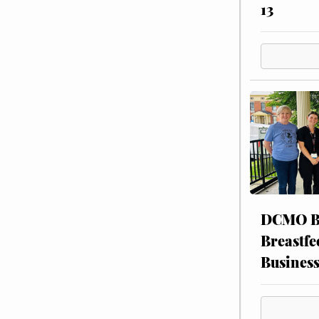
13
DCMO BO
Breastfe
Busines