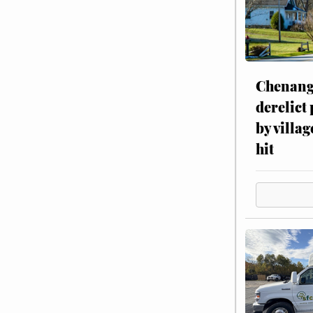
Chenang
derelict
by villag
hit