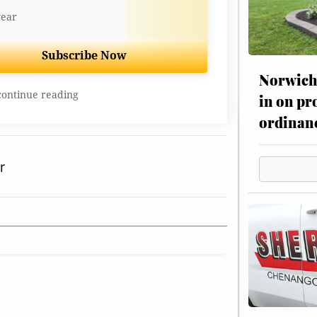
year
Subscribe Now
Norwich 
continue reading
in on pr
ordinan
r