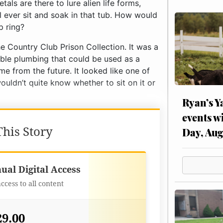
als are there to lure alien life forms,
 ever sit and soak in that tub. How would
p ring?
he Country Club Prison Collection. It was a
sible plumbing that could be used as a
e from the future. It looked like one of
ouldn’t quite know whether to sit on it or
Ryan’s Y
events w
his Story
Day, Aug
Best Value
ual Digital Access
access to all content
29.00