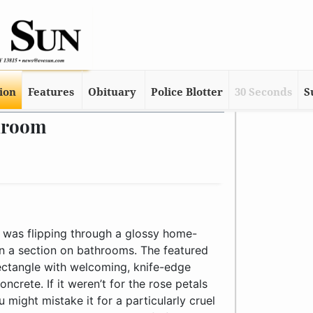
tion
Features
Obituary
Police Blotter
30 Seconds
S
hroom
 was flipping through a glossy home-
 a section on bathrooms. The featured
rectangle with welcoming, knife-edge
crete. If it weren’t for the rose petals
u might mistake it for a particularly cruel