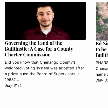
Governing the Land of the
Ed Si
Bullthistle: A Case for a County
to be
Charter Commission
Bullt
Did you know that Chenango County’s
PHARS
weighted-voting system was adopted after
Chenan
a priest sued the Board of Supervisors in
name o
1968? ..
July 3
July 31st