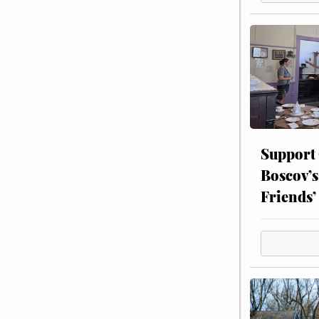
Support
Boscov’s
Friends’