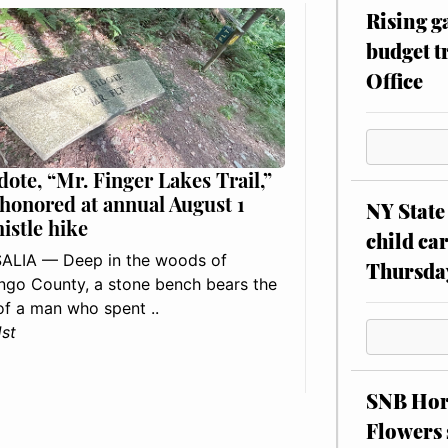
Rising g
budget tr
Office
dote, “Mr. Finger Lakes Trail,”
 honored at annual August 1
NY State 
histle hike
child car
ALIA — Deep in the woods of
Thursda
go County, a stone bench bears the
f a man who spent ..
1st
SNB Hors
Flowers 