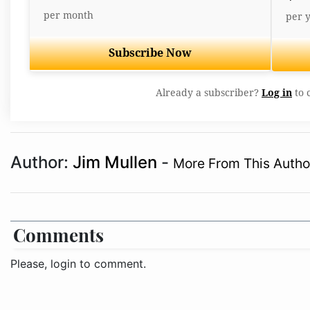
per month
per 
Subscribe Now
Already a subscriber?
Log in
to 
Author:
Jim Mullen
-
More From This Autho
Comments
Please, login to comment.