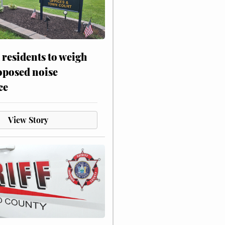
residents to weigh
oposed noise
ce
View Story