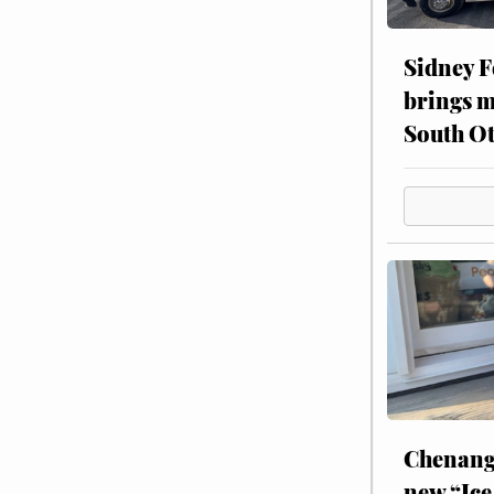
Sidney F
brings m
South Ot
Chenang
new “Ice