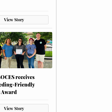
View Story
CES receives
eding-Friendly
s Award
View Story