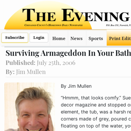
Subscribe
Login
Home
News
Sports
Print Edi
Surviving Armageddon In Your Bat
Published:
July 25th, 2006
By:
Jim Mullen
By Jim Mullen
“Hmmm, that looks comfy.” Sue
decor magazine and stopped on
element, the tub, was a harsh 
corners made of grey, poured con
floating on top of the water, yo