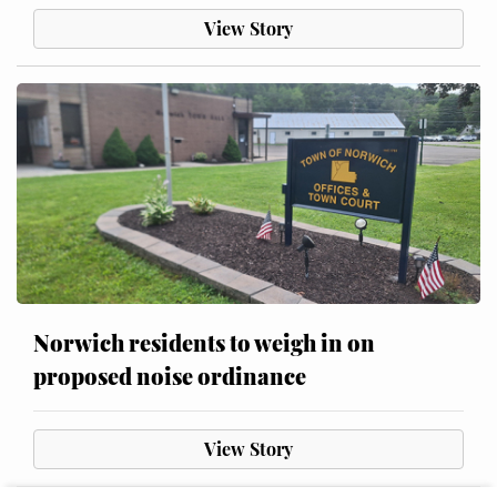
View Story
Norwich residents to weigh in on
proposed noise ordinance
View Story