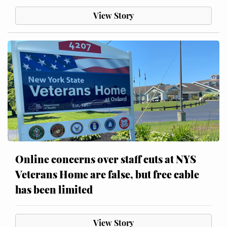
View Story
Online concerns over staff cuts at NYS
Veterans Home are false, but free cable
has been limited
View Story