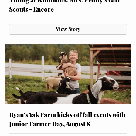
Scouts - Encore
View Story
Ryan’s Yak Farm kicks off fall events with
Junior Farmer Day, August 8