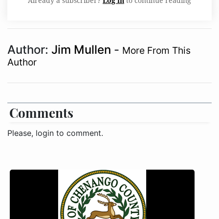
Already a subscriber?
Log in
to continue reading
Author:
Jim Mullen
-
More From This
Author
Comments
Please, login to comment.