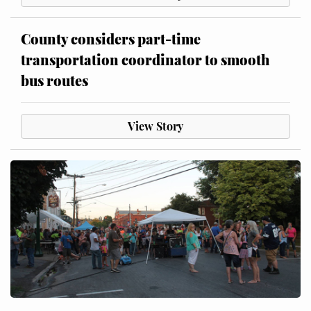
County considers part-time
transportation coordinator to smooth
bus routes
View Story