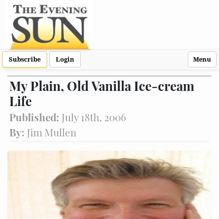
Subscribe
Login
Menu
My Plain, Old Vanilla Ice-cream
Life
Published:
July 18th, 2006
By:
Jim Mullen