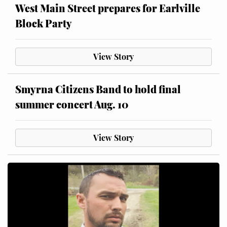
West Main Street prepares for Earlville
Block Party
View Story
Smyrna Citizens Band to hold final
summer concert Aug. 10
View Story