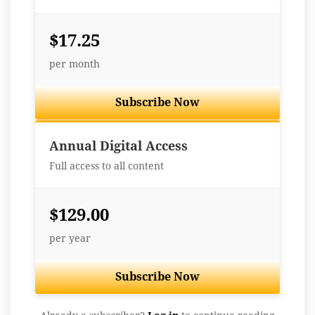
$17.25
per month
Subscribe Now
Best Value
Annual Digital Access
Full access to all content
$129.00
per year
Subscribe Now