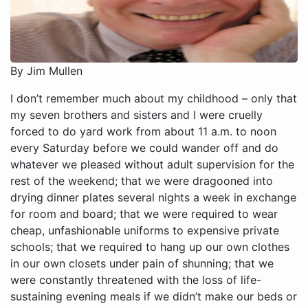
By Jim Mullen
I don’t remember much about my childhood – only that my seven brothers and sisters and I were cruelly forced to do yard work from about 11 a.m. to noon every Saturday before we could wander off and do whatever we pleased without adult supervision for the rest of the weekend; that we were dragooned into drying dinner plates several nights a week in exchange for room and board; that we were required to wear cheap, unfashionable uniforms to expensive private schools; that we required to hang up our own clothes in our own closets under pain of shunning; that we were constantly threatened with the loss of life-sustaining evening meals if we didn’t make our beds or do