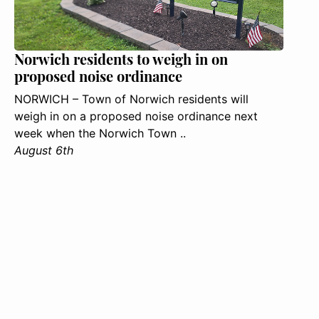
Norwich residents to weigh in on
proposed noise ordinance
NORWICH – Town of Norwich residents will
weigh in on a proposed noise ordinance next
week when the Norwich Town ..
August 6th