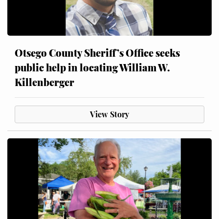
Otsego County Sheriff’s Office seeks
public help in locating William W.
Killenberger
View Story