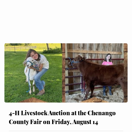
4-H Livestock Auction at the Chenango
County Fair on Friday, August 14