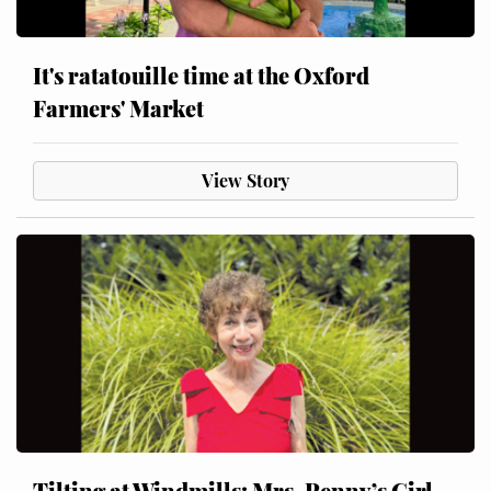
It's ratatouille time at the Oxford
Farmers' Market
View Story
Tilting at Windmills: Mrs. Penny’s Girl