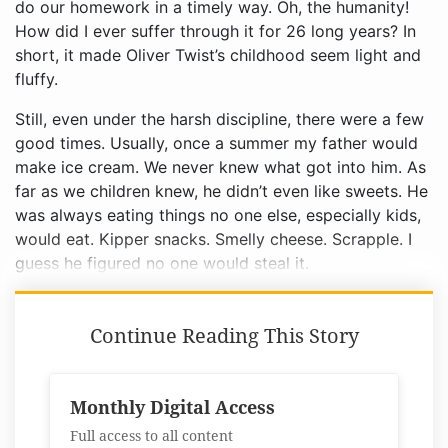
Still, even under the harsh discipline, there were a few
good times. Usually, once a summer my father would
make ice cream. We never knew what got into him. As
far as we children knew, he didn’t even like sweets. He
was always eating things no one else, especially kids,
would eat. Kipper snacks. Smelly cheese. Scrapple. I
guess he figured no one would steal it.
Continue Reading This Story
Monthly Digital Access
Full access to all content