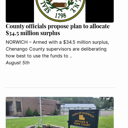
County officials propose plan to allocate
$34.5 million surplus
NORWICH – Armed with a $34.5 million surplus,
Chenango County supervisors are deliberating
how best to use the funds to ..
August 5th