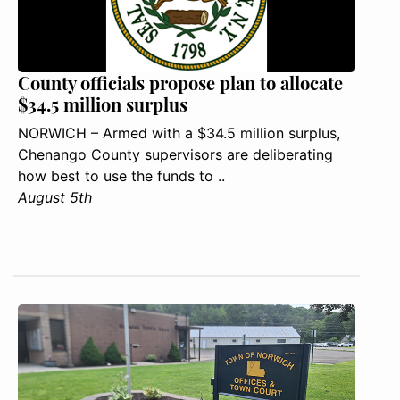
County officials propose plan to allocate
$34.5 million surplus
NORWICH – Armed with a $34.5 million surplus,
Chenango County supervisors are deliberating
how best to use the funds to ..
August 5th