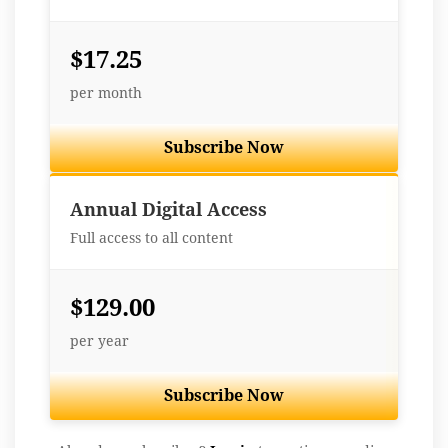
$17.25
per month
Subscribe Now
Best Value
Annual Digital Access
Full access to all content
$129.00
per year
Subscribe Now