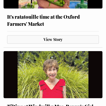
It's ratatouille time at the Oxford
Farmers' Market
View Story