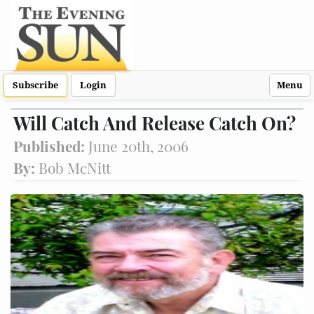
Subscribe
Login
Menu
Will Catch And Release Catch On?
Published:
June 20th, 2006
By:
Bob McNitt