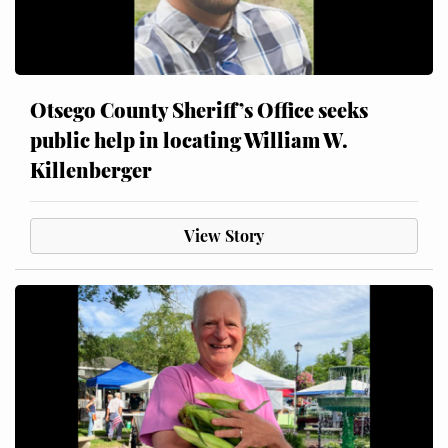
Otsego County Sheriff’s Office seeks
public help in locating William W.
Killenberger
View Story