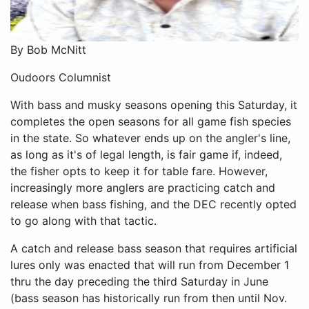
By Bob McNitt
Oudoors Columnist
With bass and musky seasons opening this Saturday, it
completes the open seasons for all game fish species
in the state. So whatever ends up on the angler's line,
as long as it's of legal length, is fair game if, indeed,
the fisher opts to keep it for table fare. However,
increasingly more anglers are practicing catch and
release when bass fishing, and the DEC recently opted
to go along with that tactic.
A catch and release bass season that requires artificial
lures only was enacted that will run from December 1
thru the day preceding the third Saturday in June
(bass season has historically run from then until Nov.