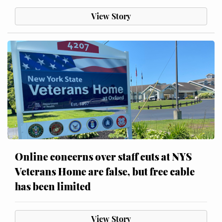
View Story
Online concerns over staff cuts at NYS
Veterans Home are false, but free cable
has been limited
View Story