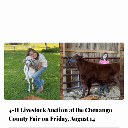
4-H Livestock Auction at the Chenango
County Fair on Friday, August 14