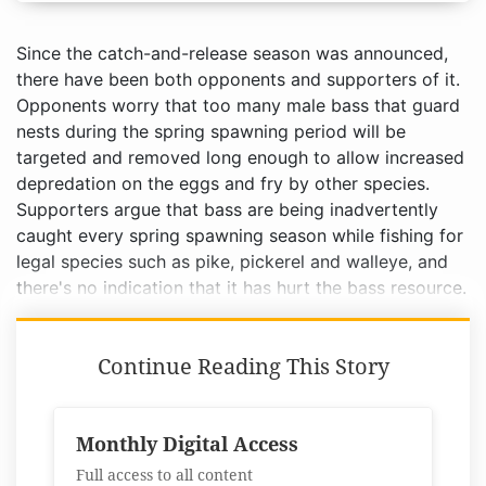
Since the catch-and-release season was announced,
there have been both opponents and supporters of it.
Opponents worry that too many male bass that guard
nests during the spring spawning period will be
targeted and removed long enough to allow increased
depredation on the eggs and fry by other species.
Supporters argue that bass are being inadvertently
caught every spring spawning season while fishing for
legal species such as pike, pickerel and walleye, and
there's no indication that it has hurt the bass resource.
Continue Reading This Story
Monthly Digital Access
Full access to all content