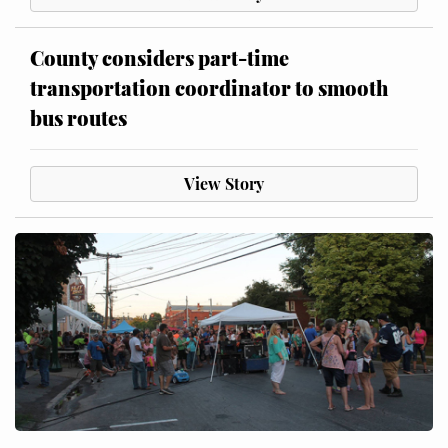
County considers part-time
transportation coordinator to smooth
bus routes
View Story