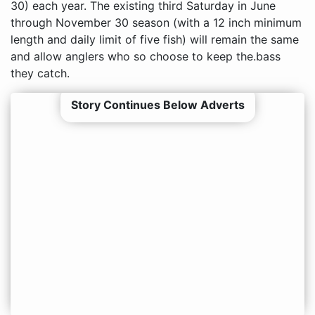
30) each year. The existing third Saturday in June
through November 30 season (with a 12 inch minimum
length and daily limit of five fish) will remain the same
and allow anglers who so choose to keep the.bass
they catch.
Story Continues Below Adverts