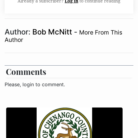
Already a subscriber?
Log in
to continue reading
Author:
Bob McNitt
-
More From This
Author
Comments
Please, login to comment.