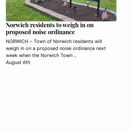
Norwich residents to weigh in on
proposed noise ordinance
NORWICH – Town of Norwich residents will
weigh in on a proposed noise ordinance next
week when the Norwich Town ..
August 6th