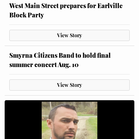
West Main Street prepares for Earlville
Block Party
View Story
Smyrna Citizens Band to hold final
summer concert Aug. 10
View Story