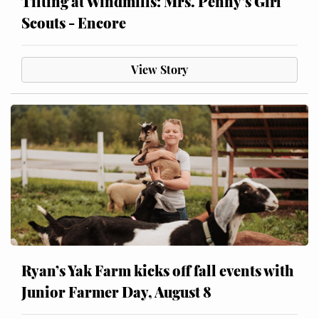
Tilting at Windmills: Mrs. Penny’s Girl
Scouts - Encore
View Story
Ryan’s Yak Farm kicks off fall events with
Junior Farmer Day, August 8