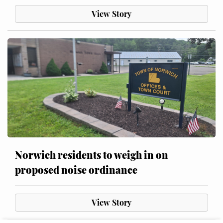
View Story
Norwich residents to weigh in on
proposed noise ordinance
View Story