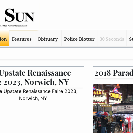
tion
Features
Obituary
Police Blotter
30 Seconds
S
Upstate Renaissance
2018 Parad
e 2023, Norwich, NY