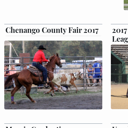
Chenango County Fair 2017
201
Leag