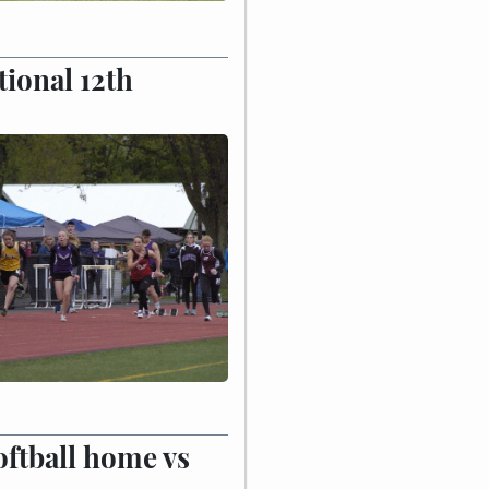
tional 12th
ftball home vs