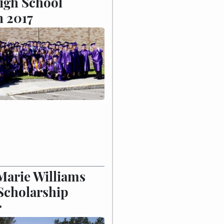
igh School
n 2017
Marie Williams
Scholarship
r