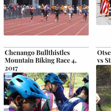
Chenango Bullthistles
Otse
Mountain Biking Race 4,
vs S
2017