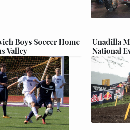
ich Boys Soccer Home
Unadilla M
us Valley
National E