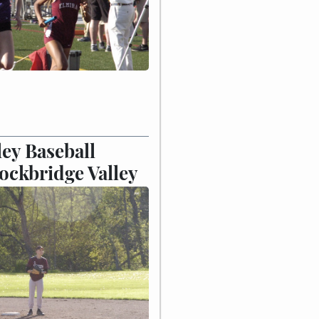
ley Baseball
ockbridge Valley