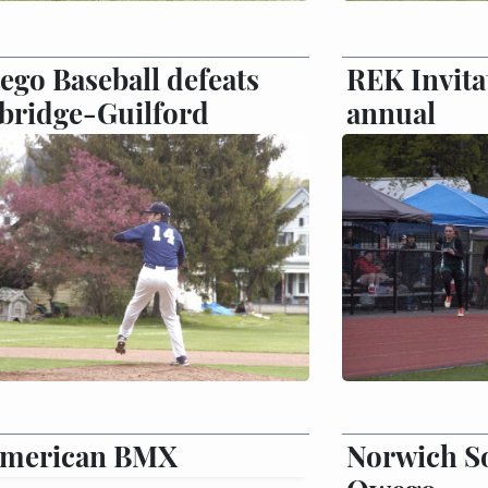
ego Baseball defeats
REK Invita
bridge-Guilford
annual
American BMX
Norwich So