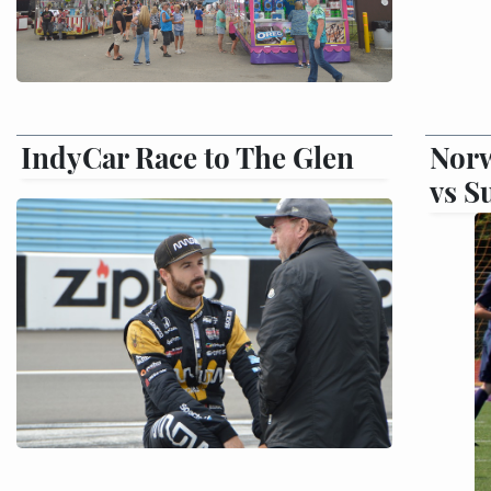
IndyCar Race to The Glen
Norw
vs S