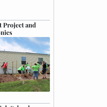
 Project and
nies