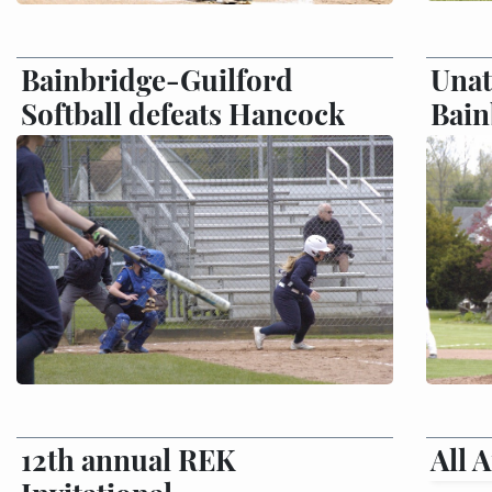
Bainbridge-Guilford
Unat
Softball defeats Hancock
Bain
12th annual REK
All 