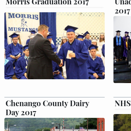
Morris Graduation 2017
Unad
2017
Chenango County Dairy
NHS 
Day 2017