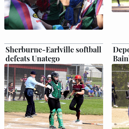
Sherburne-Earlville softball
Depo
defeats Unatego
Bain