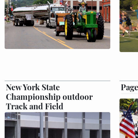
New York State
Page
Championship outdoor
Track and Field