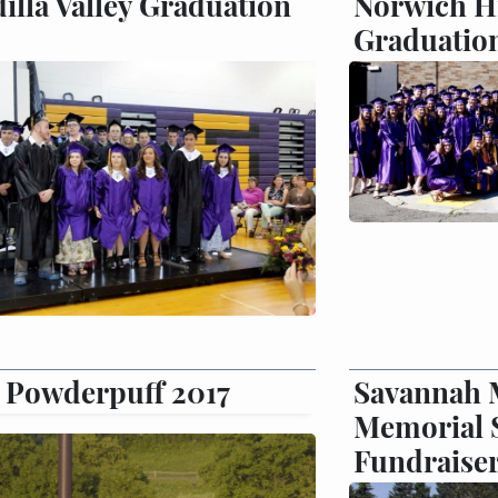
illa Valley Graduation
Norwich H
Graduatio
Powderpuff 2017
Savannah 
Memorial 
Fundraise