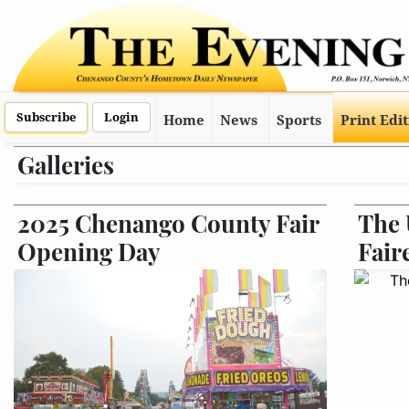
Subscribe
Login
Home
News
Sports
Print Edi
Galleries
2025 Chenango County Fair
The 
Opening Day
Fair