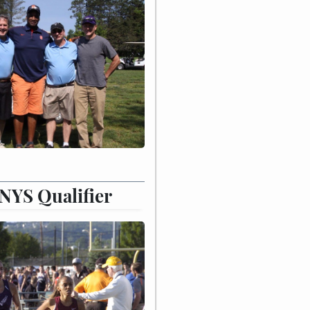
 NYS Qualifier