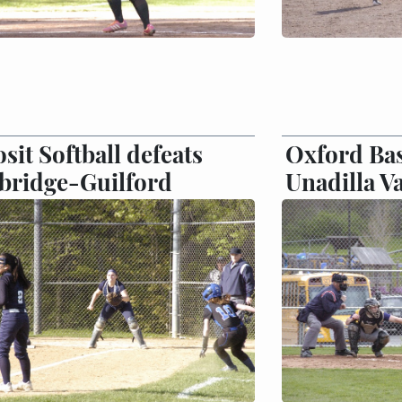
sit Softball defeats
Oxford Bas
bridge-Guilford
Unadilla Va