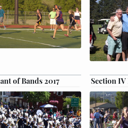
ant of Bands 2017
Section IV