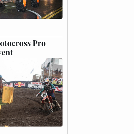
otocross Pro
vent