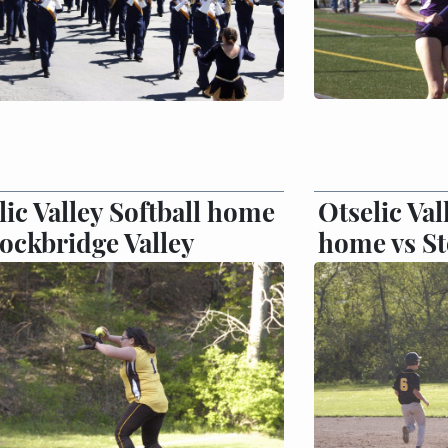
lic Valley Softball home
Otselic Val
tockbridge Valley
home vs St