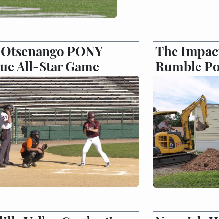
7 Otsenango PONY
The Impact
ue All-Star Game
Rumble Po