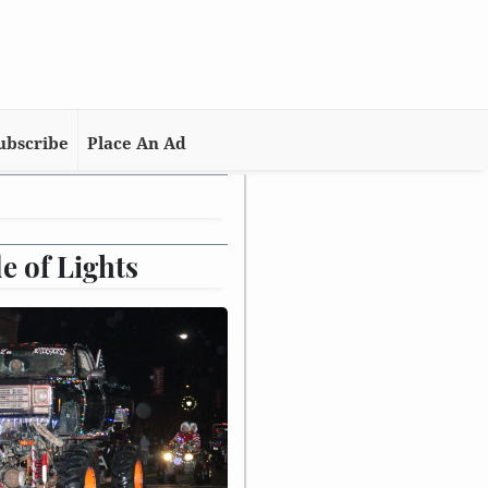
ubscribe
Place An Ad
e of Lights