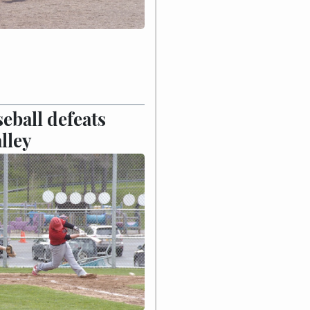
eball defeats
lley