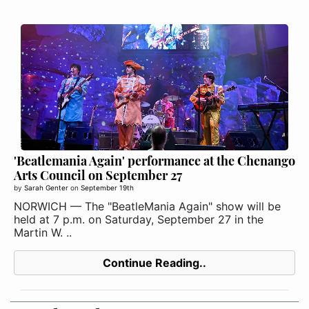
'Beatlemania Again' performance at the Chenango
Arts Council on September 27
by
Sarah Genter
on
September 19th
NORWICH — The "BeatleMania Again" show will be
held at 7 p.m. on Saturday, September 27 in the
Martin W. ..
Continue Reading..