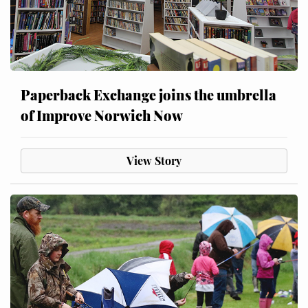
Paperback Exchange joins the umbrella
of Improve Norwich Now
View Story