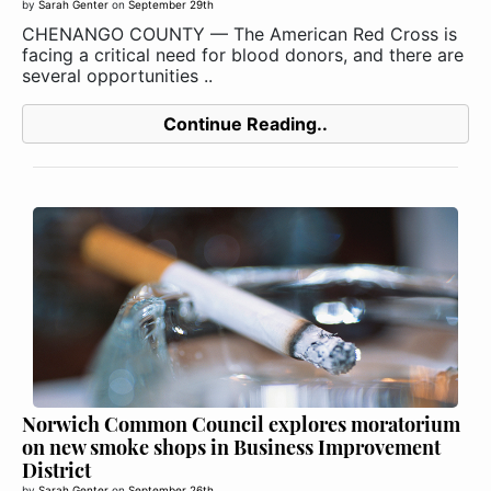
by
Sarah Genter
on
September 29th
CHENANGO COUNTY — The American Red Cross is
facing a critical need for blood donors, and there are
several opportunities ..
Continue Reading..
Norwich Common Council explores moratorium
on new smoke shops in Business Improvement
District
by
Sarah Genter
on
September 26th