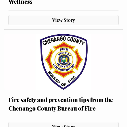
Wellness
View Story
Fire safety and prevention tips from the
Chenango County Bureau of Fire
View Story