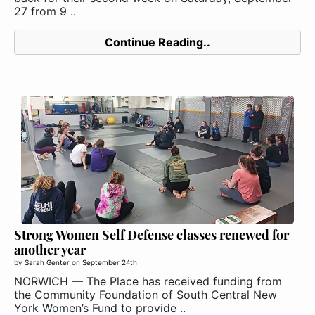
27 from 9 ..
Continue Reading..
Strong Women Self Defense classes renewed for
another year
by
Sarah Genter
on
September 24th
NORWICH — The Place has received funding from
the Community Foundation of South Central New
York Women’s Fund to provide ..