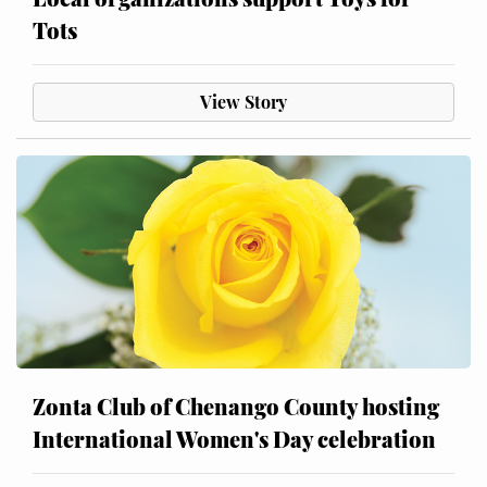
Tots
View Story
Zonta Club of Chenango County hosting
International Women's Day celebration