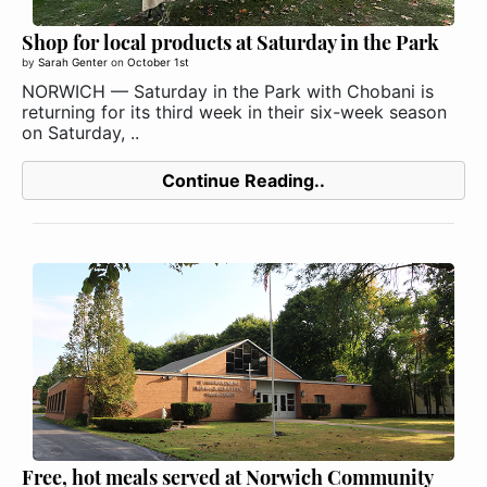
Shop for local products at Saturday in the Park
by
Sarah Genter
on
October 1st
NORWICH — Saturday in the Park with Chobani is
returning for its third week in their six-week season
on Saturday, ..
Continue Reading..
Free, hot meals served at Norwich Community