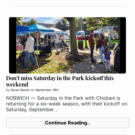
Don't miss Saturday in the Park kickoff this
weekend
by
Sarah Genter
on
September 19th
NORWICH — Saturday in the Park with Chobani is
returning for a six-week season, with their kickoff on
Saturday, September ..
Continue Reading..