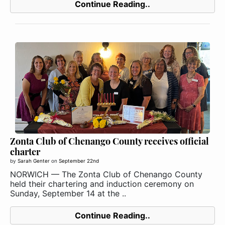
Continue Reading..
Zonta Club of Chenango County receives official
charter
by
Sarah Genter
on
September 22nd
NORWICH — The Zonta Club of Chenango County
held their chartering and induction ceremony on
Sunday, September 14 at the ..
Continue Reading..