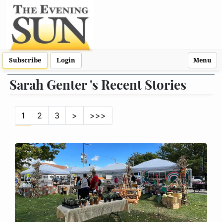
Subscribe
Login
Menu
Sarah Genter 's Recent Stories
1
2
3
>
>>>