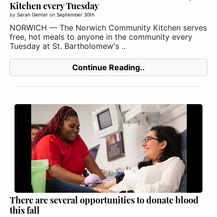
Kitchen every Tuesday
by
Sarah Genter
on
September 30th
NORWICH — The Norwich Community Kitchen serves
free, hot meals to anyone in the community every
Tuesday at St. Bartholomew's ..
Continue Reading..
There are several opportunities to donate blood
this fall