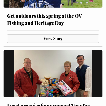
Get outdoors this spring at the OV
Fishing and Heritage Day
View Story
Local organizations support Toys for