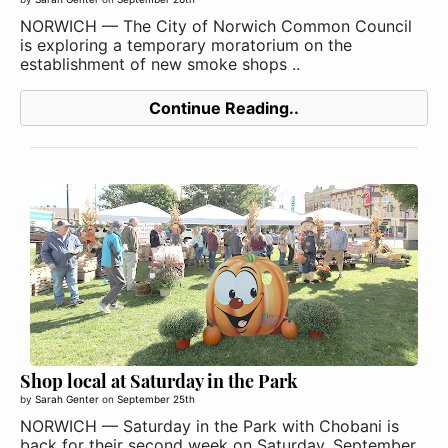
NORWICH — The City of Norwich Common Council
is exploring a temporary moratorium on the
establishment of new smoke shops ..
Continue Reading..
Shop local at Saturday in the Park
by
Sarah Genter
on
September 25th
NORWICH — Saturday in the Park with Chobani is
back for their second week on Saturday, September