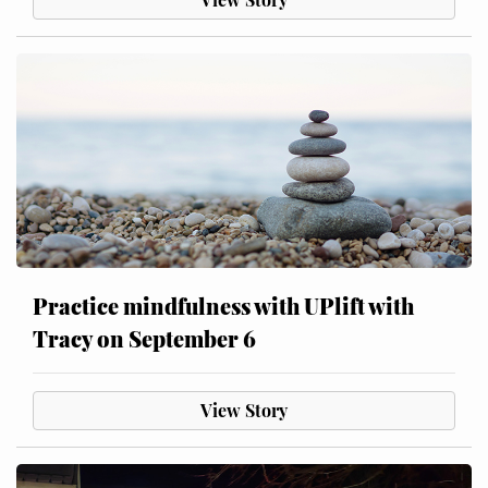
Practice mindfulness with UPlift with
Tracy on September 6
View Story