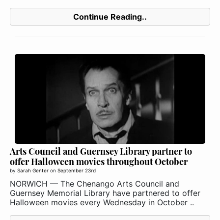
Continue Reading..
Arts Council and Guernsey Library partner to
offer Halloween movies throughout October
by
Sarah Genter
on
September 23rd
NORWICH — The Chenango Arts Council and
Guernsey Memorial Library have partnered to offer
Halloween movies every Wednesday in October ..