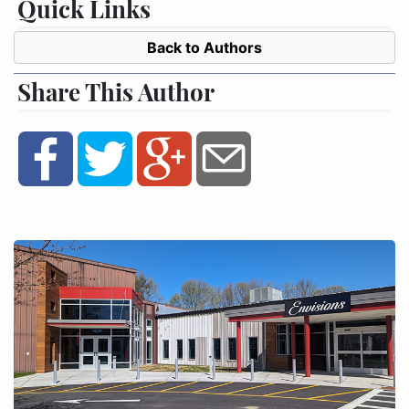
Quick Links
Back to Authors
Share This Author