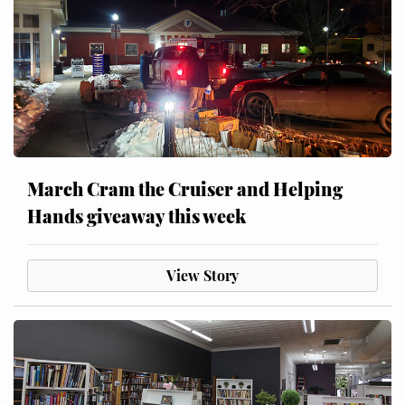
March Cram the Cruiser and Helping
Hands giveaway this week
View Story