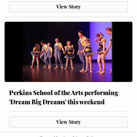
View Story
Perkins School of the Arts performing
'Dream Big Dreams' this weekend
View Story