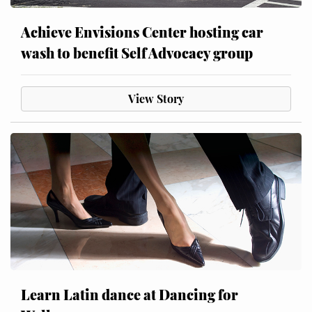
Achieve Envisions Center hosting car
wash to benefit Self Advocacy group
View Story
Learn Latin dance at Dancing for