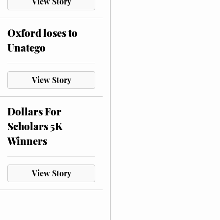
View Story
Oxford loses to
Unatego
View Story
Dollars For
Scholars 5K
Winners
View Story