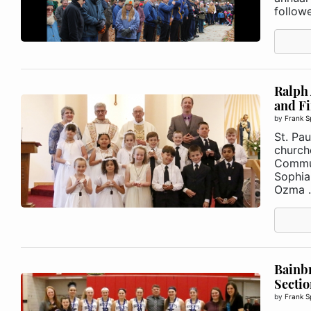
follow
Ralph 
and F
by
Frank S
St. Pau
churche
Commun
Sophia 
Ozma .
Bainb
Secti
by
Frank S