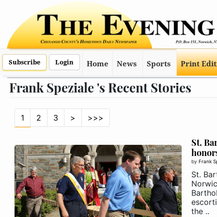
Subscribe
Login
Home
News
Sports
Print Edi
Frank Speziale 's Recent Stories
1
2
3
>
>>>
St. B
honor
by
Frank S
St. Ba
Norwic
Bartho
escorti
the ..