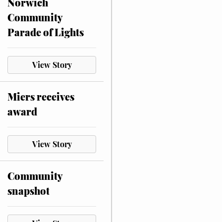
Norwich
Community
Parade of Lights
View Story
Miers receives
award
View Story
Community
snapshot