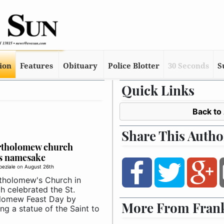
tion
Features
Obituary
Police Blotter
30 Seconds
S
Quick Links
Back to
Share This Autho
artholomew church
s namesake
peziale
on
August 26th
rtholomew's Church in
h celebrated the St.
lomew Feast Day by
More From Frank
ng a statue of the Saint to