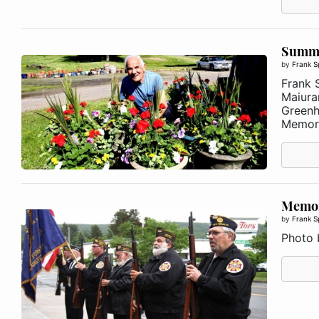
Summer
by
Frank S
Frank S
Maiura
Greenh
Memori
Memor
by
Frank S
Photo 