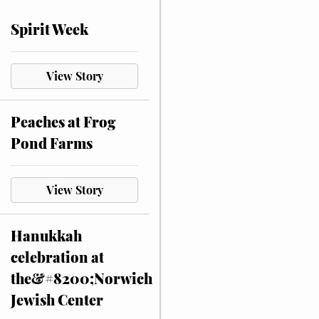
Spirit Week
View Story
Peaches at Frog
Pond Farms
View Story
Hanukkah
celebration at
the&#8200;Norwich
Jewish Center