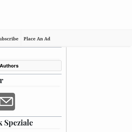
ubscribe
Place An Ad
 Authors
r
 Speziale