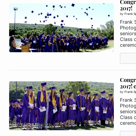
Congra
2017!
by
Frank S
Frank 
Photog
senior
Class 
ceremo
Congra
2017! 
by
Frank S
Frank 
Photog
senior
Class 
ceremo