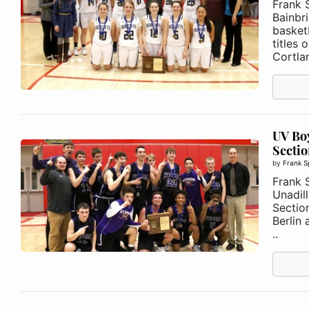
Frank 
Bainbr
basket
titles
Cortlan
UV Boy
Section
by
Frank S
Frank 
Unadill
Section
Berlin 
..