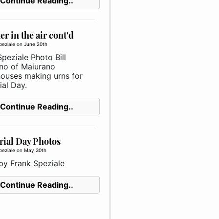
Continue Reading..
 in the air cont'd
peziale
on
June 20th
peziale Photo Bill
no of Maiurano
ouses making urns for
al Day.
Continue Reading..
ial Day Photos
peziale
on
May 30th
by Frank Speziale
Continue Reading..