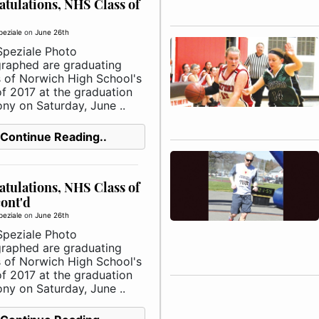
tulations, NHS Class of
peziale
on
June 26th
Speziale Photo
raphed are graduating
s of Norwich High School's
of 2017 at the graduation
ny on Saturday, June ..
Continue Reading..
tulations, NHS Class of
cont'd
peziale
on
June 26th
Speziale Photo
raphed are graduating
s of Norwich High School's
of 2017 at the graduation
ny on Saturday, June ..