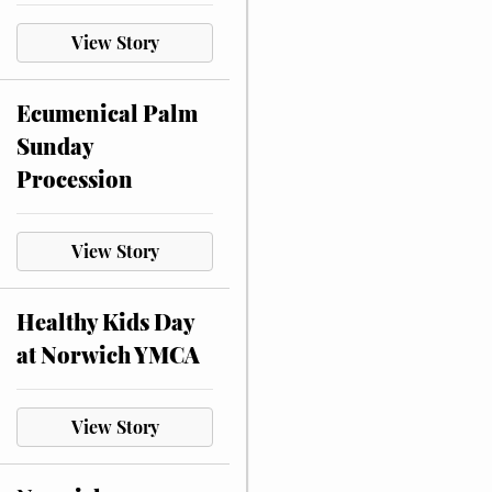
View Story
Ecumenical Palm
Sunday
Procession
View Story
Healthy Kids Day
at Norwich YMCA
View Story