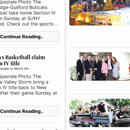
Speziale Photo The
idge-Guilford Bobcats
ball take home Section IV
 on Sunday at SUNY
d. Check out the sports ..
Continue Reading..
s Basketball claim
 IV title
peziale
on
March 5th
Speziale Photo The
a Valley Storm bring a
 IV title back to New
after their game Sunday at
Continue Reading..