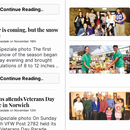
Continue Reading..
 is coming, but the snow
e
peziale
on
November 16th
peziale photo The first
snow of the season began
ay evening and brought
ations of 8 to 12 inches ..
Continue Reading..
ns attends Veterans Day
e in Norwich
peziale
on
November 12th
Speziale photo On Sunday
h VFW Post 2782 held its
 Veterans Day Parade,