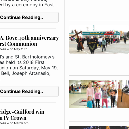
ed by a ceremony in East ..
Continue Reading..
A. Bove 40th anniversary
irst Communion
peziale
on
May 28th
l’s and St. Bartholomew’s
s held its 2018 First
ion on Saturday, May 19.
Bell, Joseph Attanasio,
.
Continue Reading..
ridge-Guilford win
on IV Crown
peziale
on
March 5th