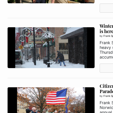
Winter
is her
by
Frank S
Frank S
heavy 
Thursd
accumul
Citize
Parad
by
Frank S
Frank 
Norwic
annual