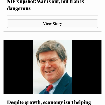
NIE’s upshot: War is out, but Iran is
dangerous
View Story
Despite growth, economy isn’t helping