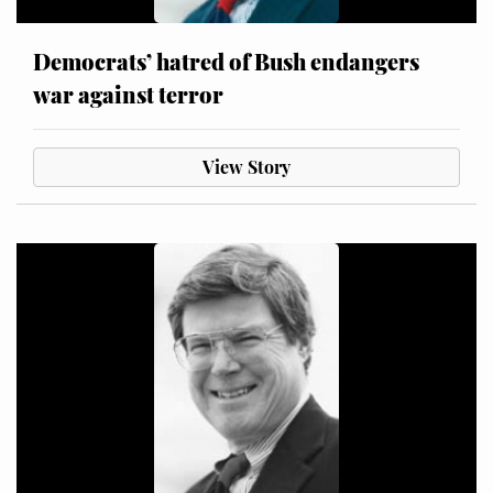
Democrats’ hatred of Bush endangers
war against terror
View Story