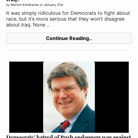
by
Morton Kondracke
on
January 21st
It was simply ridiculous for Democrats to fight about
race, but it’s more serious that they won’t disagree
about Iraq. None ..
Continue Reading..
Democrats’ hatred of Bush endangers war against