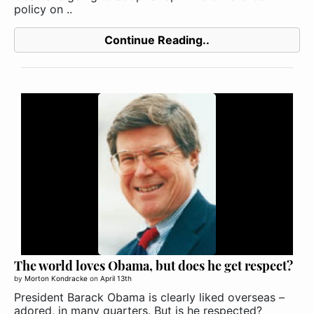
policy on ..
Continue Reading..
The world loves Obama, but does he get respect?
by
Morton Kondracke
on
April 13th
President Barack Obama is clearly liked overseas –
adored, in many quarters. But is he respected?