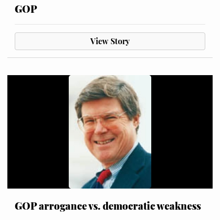
GOP
View Story
GOP arrogance vs. democratic weakness