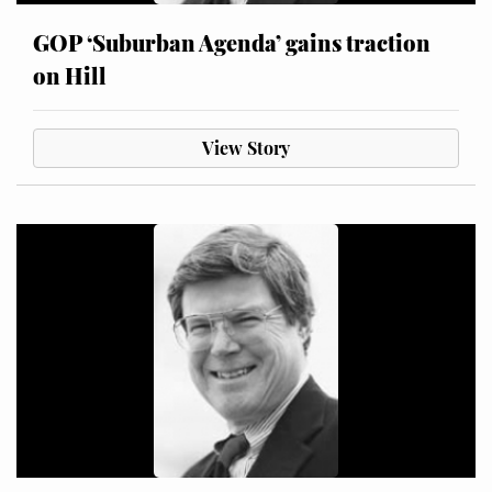
GOP ‘Suburban Agenda’ gains traction
on Hill
View Story