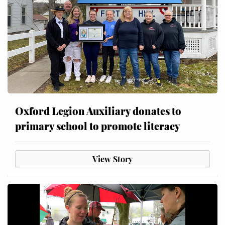
Oxford Legion Auxiliary donates to
primary school to promote literacy
View Story