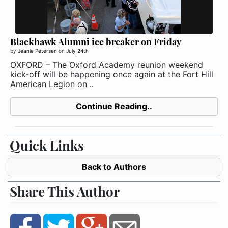
Blackhawk Alumni ice breaker on Friday
by
Jeanie Petersen
on
July 24th
OXFORD – The Oxford Academy reunion weekend
kick-off will be happening once again at the Fort Hill
American Legion on ..
Continue Reading..
Quick Links
Back to Authors
Share This Author