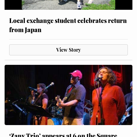
Local exchange student celebrates return
from Japan
View Story
‘Zany Trio’ appears at 6 on the Square