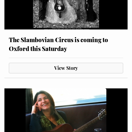
The Slambovian Circus is coming to
Oxford this Saturday
View Story