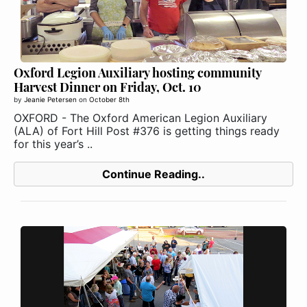
Oxford Legion Auxiliary hosting community
Harvest Dinner on Friday, Oct. 10
by
Jeanie Petersen
on
October 8th
OXFORD - The Oxford American Legion Auxiliary
(ALA) of Fort Hill Post #376 is getting things ready
for this year’s ..
Continue Reading..