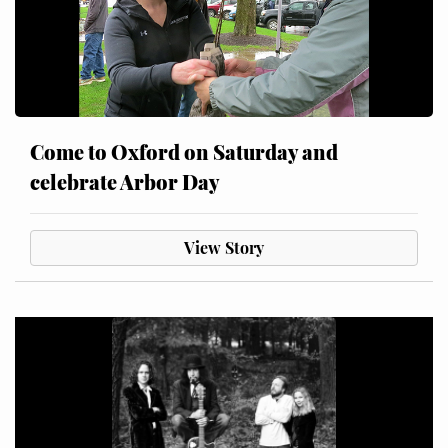
Come to Oxford on Saturday and
celebrate Arbor Day
View Story