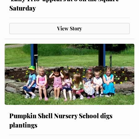
Saturday
View Story
Pumpkin Shell Nursery School digs
plantings