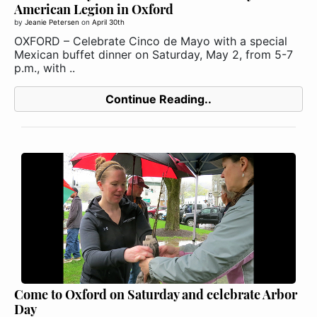
American Legion in Oxford
by
Jeanie Petersen
on
April 30th
OXFORD – Celebrate Cinco de Mayo with a special
Mexican buffet dinner on Saturday, May 2, from 5-7
p.m., with ..
Continue Reading..
Come to Oxford on Saturday and celebrate Arbor
Day