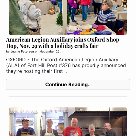
American Legion Auxiliary joins Oxford Shop
Hop, Nov. 29 with a holiday crafts fair
by
Jeanie Petersen
on
November 25th
OXFORD - The Oxford American Legion Auxiliary
(ALA) of Fort Hill Post #376 has proudly announced
they’re hosting their first ..
Continue Reading..