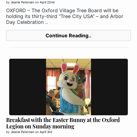
by
Jeanie Petersen
on
April 22nd
OXFORD – The Oxford Village Tree Board will be
holding its thirty-third “Tree City USA” – and Arbor
Day Celebration ..
Continue Reading..
Breakfast with the Easter Bunny at the Oxford
Legion on Sunday morning
by
Jeanie Petersen
on
April 3rd