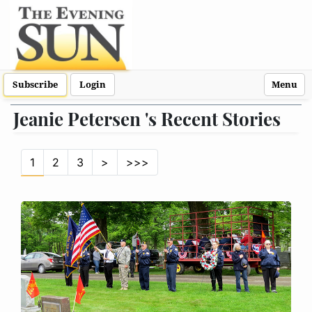
Subscribe
Login
Menu
Jeanie Petersen 's Recent Stories
1
2
3
>
>>>