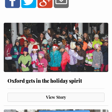
Oxford gets in the holiday spirit
View Story