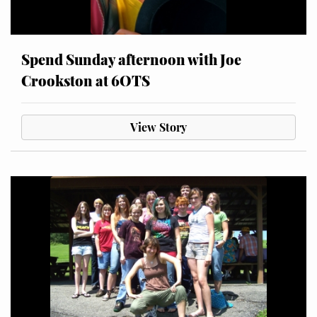
Spend Sunday afternoon with Joe
Crookston at 6OTS
View Story