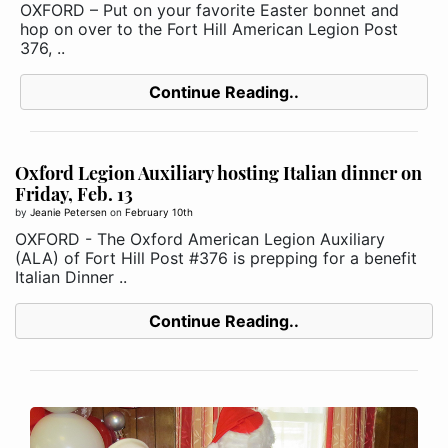
OXFORD – Put on your favorite Easter bonnet and
hop on over to the Fort Hill American Legion Post
376, ..
Continue Reading..
Oxford Legion Auxiliary hosting Italian dinner on
Friday, Feb. 13
by
Jeanie Petersen
on
February 10th
OXFORD - The Oxford American Legion Auxiliary
(ALA) of Fort Hill Post #376 is prepping for a benefit
Italian Dinner ..
Continue Reading..