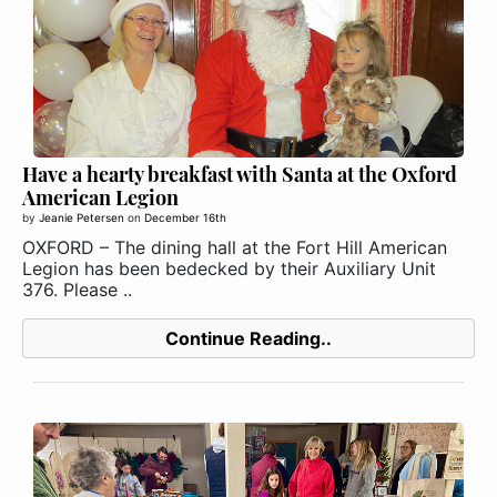
Have a hearty breakfast with Santa at the Oxford
American Legion
by
Jeanie Petersen
on
December 16th
OXFORD – The dining hall at the Fort Hill American
Legion has been bedecked by their Auxiliary Unit
376. Please ..
Continue Reading..