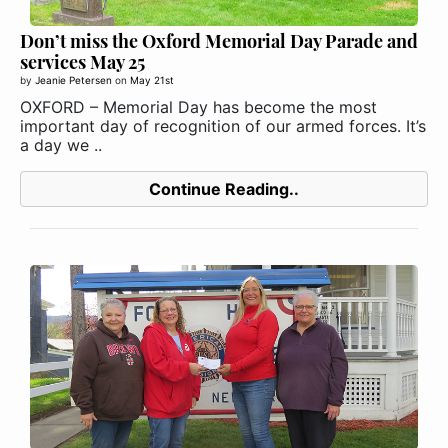
Don’t miss the Oxford Memorial Day Parade and
services May 25
by
Jeanie Petersen
on
May 21st
OXFORD – Memorial Day has become the most
important day of recognition of our armed forces. It’s
a day we ..
Continue Reading..