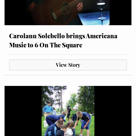
Carolann Solebello brings Americana
Music to 6 On The Square
View Story