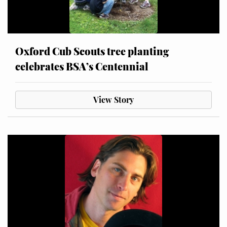
Oxford Cub Scouts tree planting
celebrates BSA’s Centennial
View Story