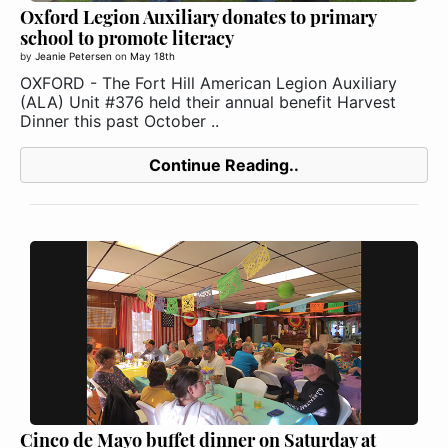
Oxford Legion Auxiliary donates to primary
school to promote literacy
by
Jeanie Petersen
on
May 18th
OXFORD - The Fort Hill American Legion Auxiliary
(ALA) Unit #376 held their annual benefit Harvest
Dinner this past October ..
Continue Reading..
Cinco de Mayo buffet dinner on Saturday at