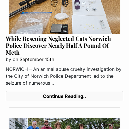
While Rescuing Neglected Cats Norwich
Police Discover Nearly Half A Pound Of
Meth
by
on
September 15th
NORWICH – An animal abuse cruelty investigation by
the City of Norwich Police Department led to the
seizure of numerous ..
Continue Reading..