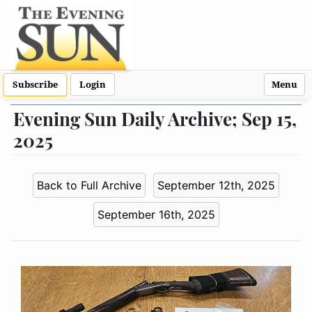
Subscribe
Login
Menu
Evening Sun Daily Archive; Sep 15,
2025
Back to Full Archive
September 12th, 2025
September 16th, 2025