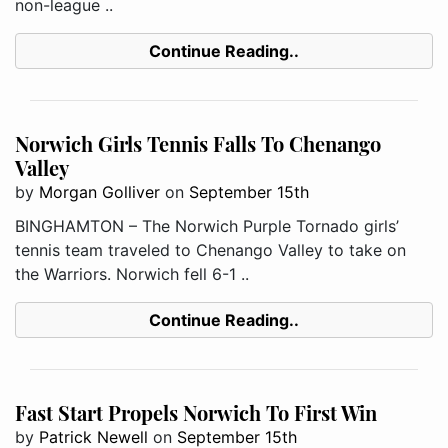
non-league ..
Continue Reading..
Norwich Girls Tennis Falls To Chenango
Valley
by
Morgan Golliver
on
September 15th
BINGHAMTON – The Norwich Purple Tornado girls’
tennis team traveled to Chenango Valley to take on
the Warriors. Norwich fell 6-1 ..
Continue Reading..
Fast Start Propels Norwich To First Win
by
Patrick Newell
on
September 15th