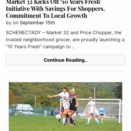
Market 32 Kicks Off ‘10 Years Fresh’
Initiative With Savings For Shoppers,
Commitment To Local Growth
by
on
September 15th
SCHENECTADY – Market 32 and Price Chopper, the
trusted neighborhood grocer, are proudly launching a
“10 Years Fresh” campaign to ..
Continue Reading..