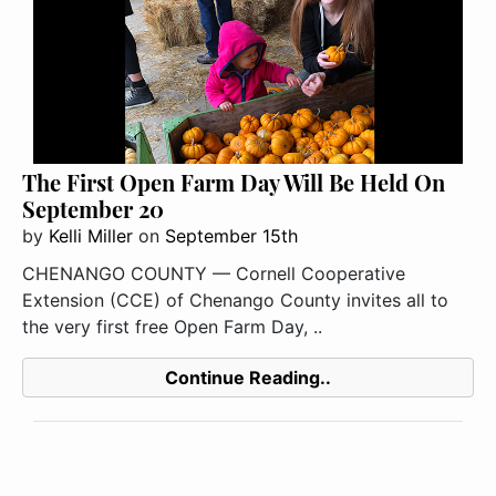
The First Open Farm Day Will Be Held On
September 20
by
Kelli Miller
on
September 15th
CHENANGO COUNTY — Cornell Cooperative
Extension (CCE) of Chenango County invites all to
the very first free Open Farm Day, ..
Continue Reading..