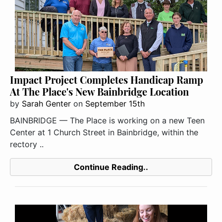
Impact Project Completes Handicap Ramp
At The Place's New Bainbridge Location
by
Sarah Genter
on
September 15th
BAINBRIDGE — The Place is working on a new Teen
Center at 1 Church Street in Bainbridge, within the
rectory ..
Continue Reading..