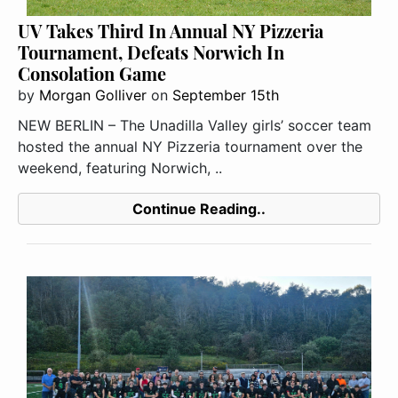
UV Takes Third In Annual NY Pizzeria
Tournament, Defeats Norwich In
Consolation Game
by
Morgan Golliver
on
September 15th
NEW BERLIN – The Unadilla Valley girls’ soccer team
hosted the annual NY Pizzeria tournament over the
weekend, featuring Norwich, ..
Continue Reading..