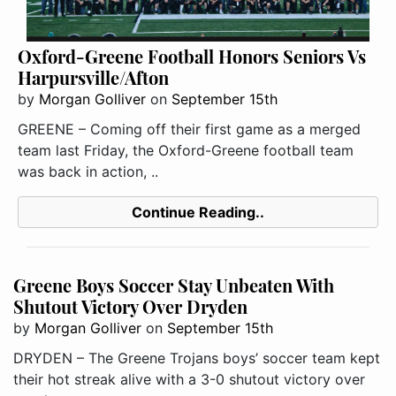
Oxford-Greene Football Honors Seniors Vs
Harpursville/Afton
by
Morgan Golliver
on
September 15th
GREENE – Coming off their first game as a merged
team last Friday, the Oxford-Greene football team
was back in action, ..
Continue Reading..
Greene Boys Soccer Stay Unbeaten With
Shutout Victory Over Dryden
by
Morgan Golliver
on
September 15th
DRYDEN – The Greene Trojans boys’ soccer team kept
their hot streak alive with a 3-0 shutout victory over