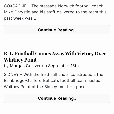
COXSACKIE – The message Norwich football coach
Mike Chrystie and his staff delivered to the team this
past week was ..
Continue Reading..
B-G Football Comes Away With Victory Over
Whitney Point
by
Morgan Golliver
on
September 15th
SIDNEY – With the field still under construction, the
Bainbridge-Guilford Bobcats football team hosted
Whitney Point at the Sidney multi-purpose ..
Continue Reading..