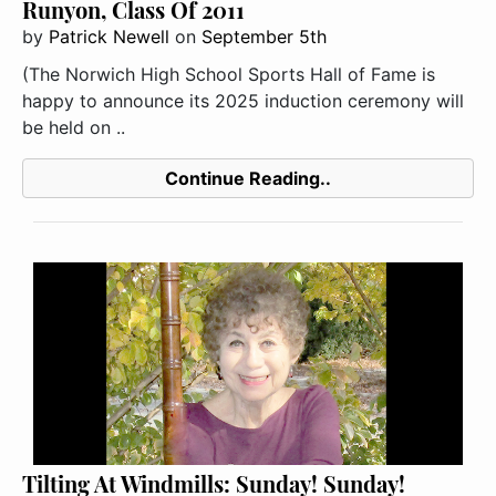
Runyon, Class Of 2011
by
Patrick Newell
on
September 5th
(The Norwich High School Sports Hall of Fame is
happy to announce its 2025 induction ceremony will
be held on ..
Continue Reading..
Tilting At Windmills: Sunday! Sunday!