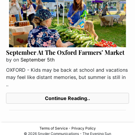
September At The Oxford Farmers’ Market
by
on
September 5th
OXFORD - Kids may be back at school and vacations
may feel like distant memories, but summer is still in
..
Continue Reading..
Terms of Service
-
Privacy Policy
© 2026 Snyder Communications - The Evening Sun