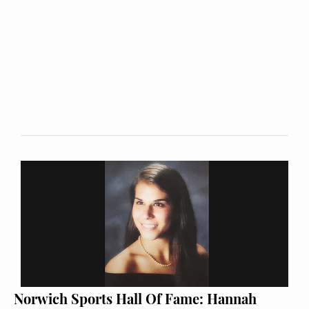
Norwich Sports Hall Of Fame: Hannah