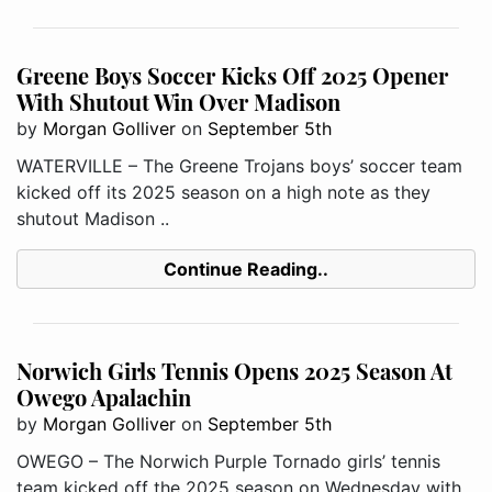
Greene Boys Soccer Kicks Off 2025 Opener
With Shutout Win Over Madison
by
Morgan Golliver
on
September 5th
WATERVILLE – The Greene Trojans boys’ soccer team
kicked off its 2025 season on a high note as they
shutout Madison ..
Continue Reading..
Norwich Girls Tennis Opens 2025 Season At
Owego Apalachin
by
Morgan Golliver
on
September 5th
OWEGO – The Norwich Purple Tornado girls’ tennis
team kicked off the 2025 season on Wednesday with