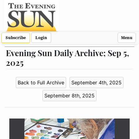
Subscribe
Login
Menu
Evening Sun Daily Archive; Sep 5,
2025
Back to Full Archive
September 4th, 2025
September 8th, 2025