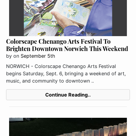
Colorscape Chenango Arts Festival To
Brighten Downtown Norwich This Weekend
by
on
September 5th
NORWICH - Colorscape Chenango Arts Festival
begins Saturday, Sept. 6, bringing a weekend of art,
music, and community to downtown ..
Continue Reading..