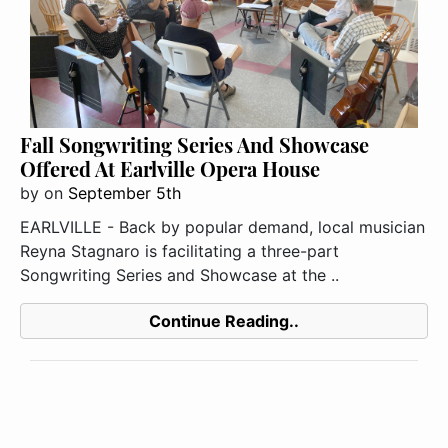
Fall Songwriting Series And Showcase
Offered At Earlville Opera House
by
on
September 5th
EARLVILLE - Back by popular demand, local musician
Reyna Stagnaro is facilitating a three-part
Songwriting Series and Showcase at the ..
Continue Reading..