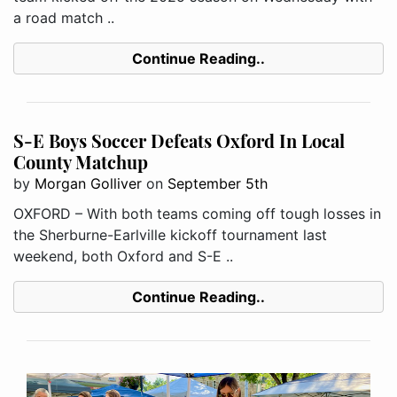
a road match ..
Continue Reading..
S-E Boys Soccer Defeats Oxford In Local
County Matchup
by
Morgan Golliver
on
September 5th
OXFORD – With both teams coming off tough losses in
the Sherburne-Earlville kickoff tournament last
weekend, both Oxford and S-E ..
Continue Reading..