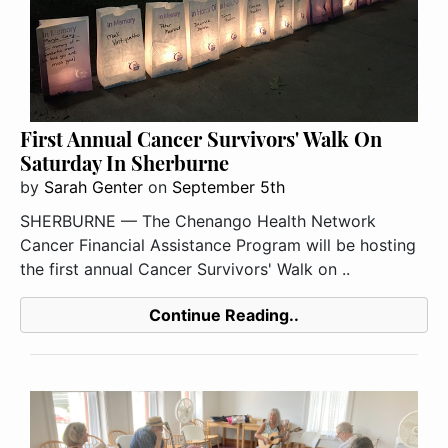
First Annual Cancer Survivors' Walk On
Saturday In Sherburne
by
Sarah Genter
on
September 5th
SHERBURNE — The Chenango Health Network
Cancer Financial Assistance Program will be hosting
the first annual Cancer Survivors' Walk on ..
Continue Reading..