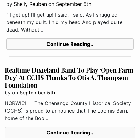
by
Shelly Reuben
on
September 5th
I’ll get up! I’ll get up! I said. I said. As I snuggled
beneath my quilt. I hid my head And played quite
dead. Without ..
Continue Reading..
Realtime Dixieland Band To Play ‘Open Farm
Day’ At CCHS Thanks To Otis A. Thompson
Foundation
by
on
September 5th
NORWICH – The Chenango County Historical Society
(CCHS) is proud to announce that The Loomis Barn,
home of the Bob ..
Continue Reading..